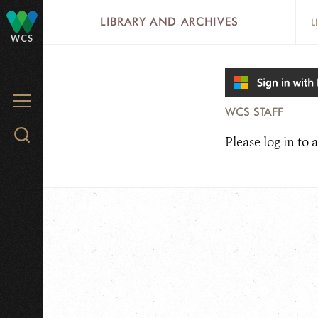
Skip
LIBRARY AND ARCHIVES
L
to
WCS
main
content
MENU
WCS STAFF
Search
Please log in to a
WCS.org