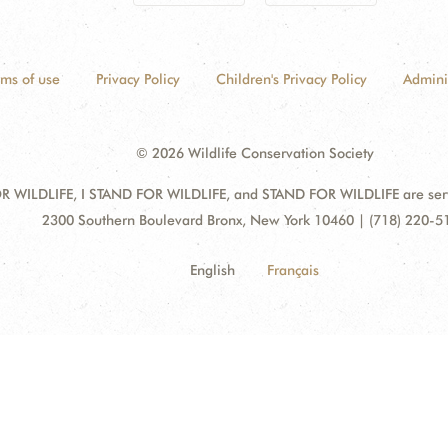
rms of use
Privacy Policy
Children's Privacy Policy
Admini
© 2026 Wildlife Conservation Society
 WILDLIFE, I STAND FOR WILDLIFE, and STAND FOR WILDLIFE are servic
Address:
2300 Southern Boulevard Bronx, New York 10460 | (718) 220-5
English
Français