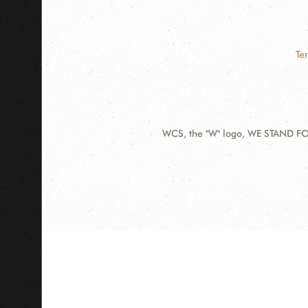
Te
WCS, the "W" logo, WE STAND FOR
Contact
Information