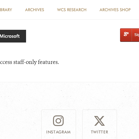
IBRARY
ARCHIVES
WCS RESEARCH
ARCHIVES SHOP
Si
ccess staff-only features.
INSTAGRAM
TWITTER