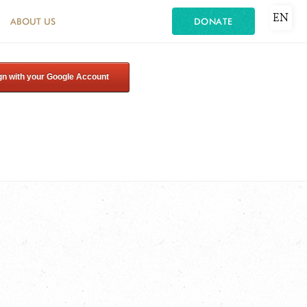
EN
ABOUT US
DONATE
gn with your Google Account