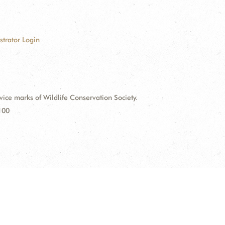
strator Login
e marks of Wildlife Conservation Society.
100