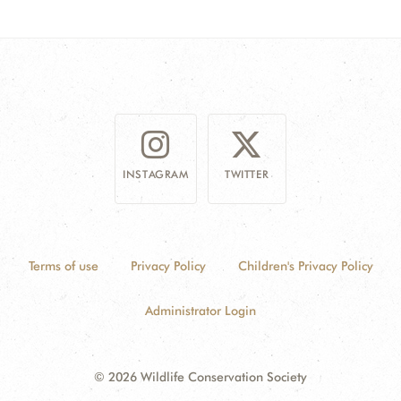
DONATE
INSTAGRAM
TWITTER
Terms of use
Privacy Policy
Children's Privacy Policy
Administrator Login
© 2026 Wildlife Conservation Society