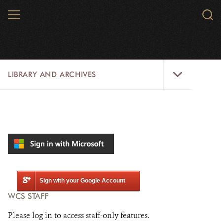
Skip
MENU
Sear
to
WCS.
main
WCS
content
Library
LIBRARY AND ARCHIVES
and
Archives
Menu
LIBRARY
ARCHIVES
WCS RESEARCH
ARCHIVES SHOP
Sign with your Google Account
WCS STAFF
ABOUT US
Please log in to access staff-only features.