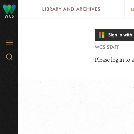
Skip
LIBRARY AND ARCHIVES
L
to
WCS
main
content
MENU
WCS STAFF
Search
Please log in to a
WCS.org