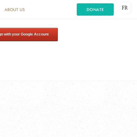
FR
ABOUT US
DONATE
gn with your Google Account