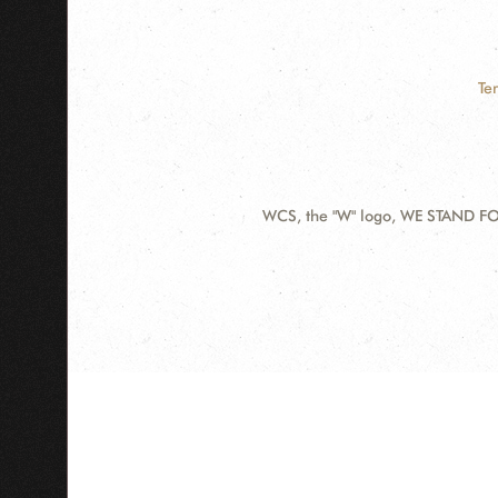
Te
WCS, the "W" logo, WE STAND FOR
Contact
Information