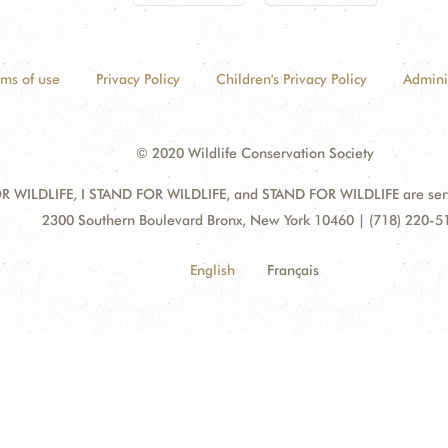
rms of use
Privacy Policy
Children's Privacy Policy
Admini
© 2020 Wildlife Conservation Society
 WILDLIFE, I STAND FOR WILDLIFE, and STAND FOR WILDLIFE are servic
Address:
2300 Southern Boulevard Bronx, New York 10460 | (718) 220-5
English
Français