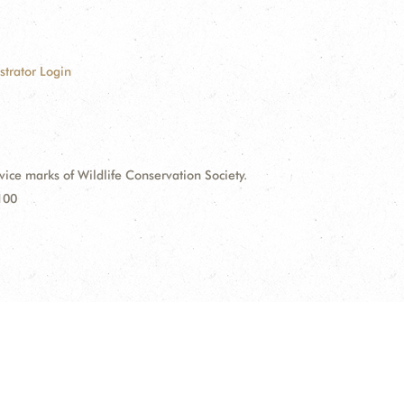
strator Login
e marks of Wildlife Conservation Society.
100