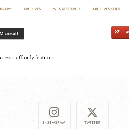
IBRARY
ARCHIVES
WCS RESEARCH
ARCHIVES SHOP
Si
ccess staff-only features.
INSTAGRAM
TWITTER