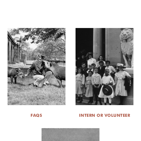
FAQS
INTERN OR VOLUNTEER