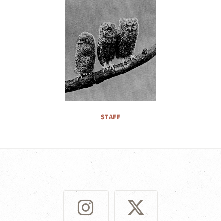
STAFF