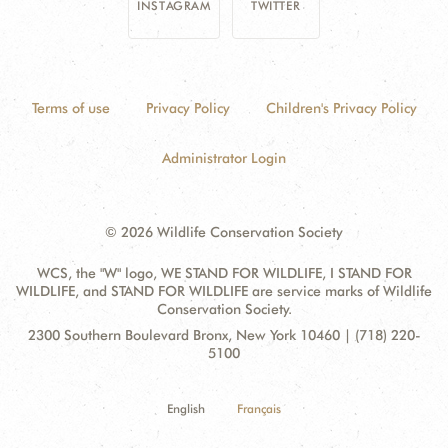
INSTAGRAM
TWITTER
Terms of use
Privacy Policy
Children's Privacy Policy
Administrator Login
© 2026 Wildlife Conservation Society
WCS, the "W" logo, WE STAND FOR WILDLIFE, I STAND FOR
WILDLIFE, and STAND FOR WILDLIFE are service marks of Wildlife
Conservation Society.
Contact
Address:
2300 Southern Boulevard Bronx, New York 10460 | (718) 220-
Information
5100
English
Français