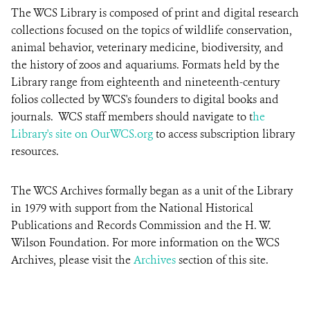
The WCS Library is composed of print and digital research
collections focused on the topics of wildlife conservation,
animal behavior, veterinary medicine, biodiversity, and
the history of zoos and aquariums. Formats held by the
Library range from eighteenth and nineteenth-century
folios collected by WCS's founders to digital books and
journals. WCS staff members should navigate to t
he
Library's site on OurWCS.org
to access subscription library
resources.
The WCS Archives formally began as a unit of the Library
in 1979 with support from the National Historical
Publications and Records Commission and the H. W.
Wilson Foundation. For more information on the WCS
Archives, please visit the
Archives
section of this site.