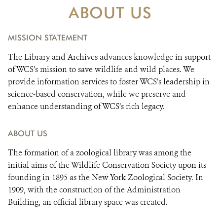
DONATE
ABOUT US
MISSION STATEMENT
The Library and Archives advances knowledge in support
of WCS’s mission to save wildlife and wild places. We
provide information services to foster WCS’s leadership in
science-based conservation, while we preserve and
enhance understanding of WCS’s rich legacy.
ABOUT US
The formation of a zoological library was among the
initial aims of the Wildlife Conservation Society upon its
founding in 1895 as the New York Zoological Society. In
1909, with the construction of the Administration
Building, an official library space was created.