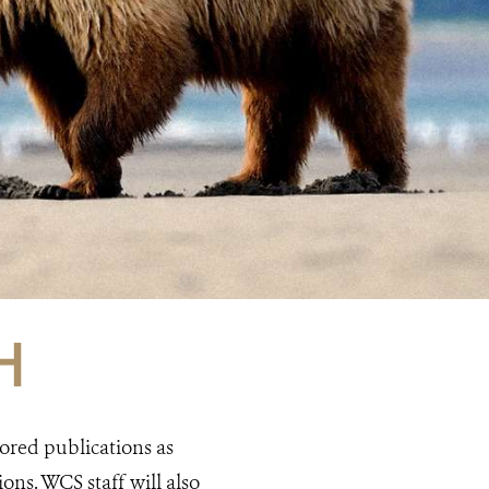
H
ored publications as
ns. WCS staff will also