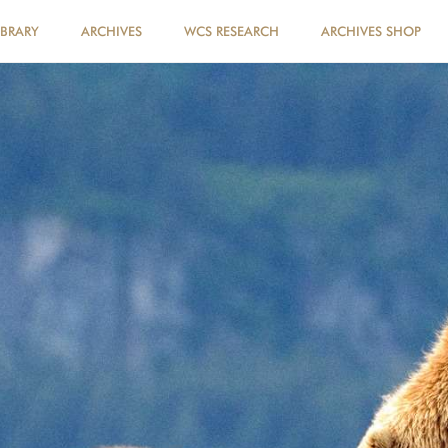
IBRARY
ARCHIVES
WCS RESEARCH
ARCHIVES SHOP