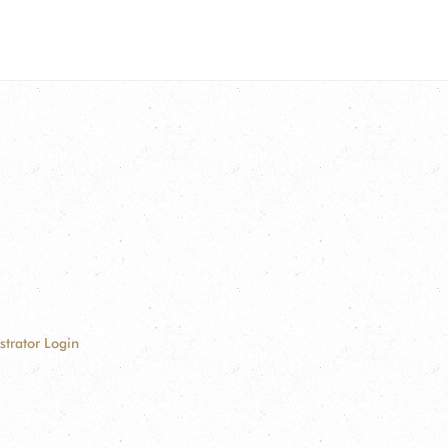
strator Login