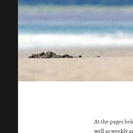
At the pages bel
well as weekly a