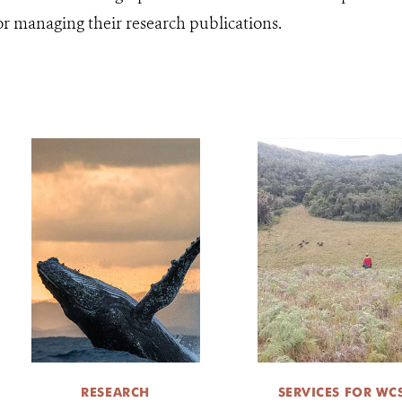
for managing their research publications.
RESEARCH
SERVICES FOR WC