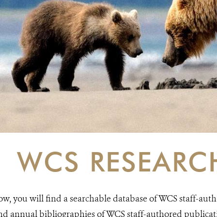
WCS RESEARC
ow, you will find a searchable database of WCS staff-auth
nd annual bibliographies of WCS staff-authored publicatio