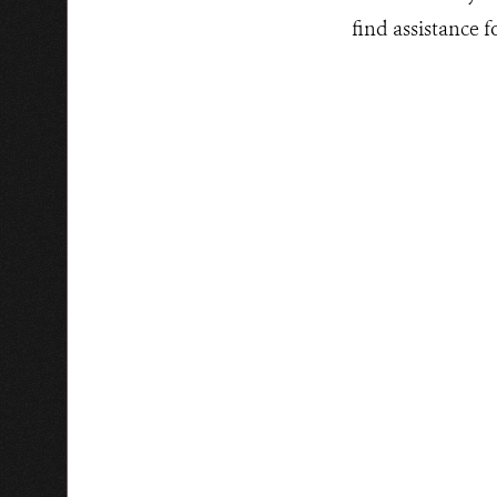
find assistance 