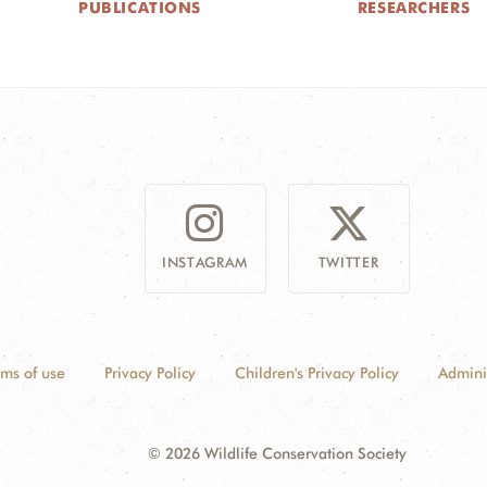
PUBLICATIONS
RESEARCHERS
INSTAGRAM
TWITTER
rms of use
Privacy Policy
Children's Privacy Policy
Admini
© 2026 Wildlife Conservation Society