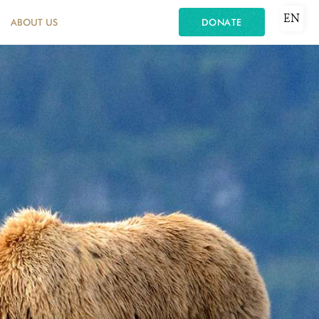
EN
ABOUT US
DONATE