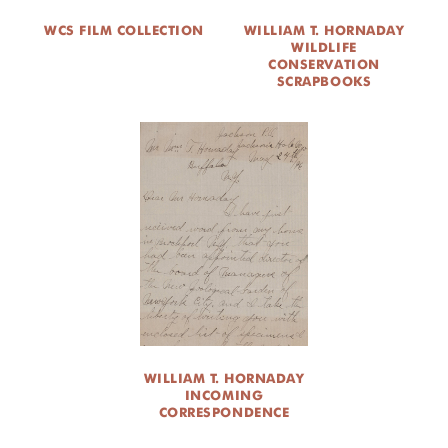
WCS FILM COLLECTION
WILLIAM T. HORNADAY
WILDLIFE
CONSERVATION
SCRAPBOOKS
WILLIAM T. HORNADAY
INCOMING
CORRESPONDENCE