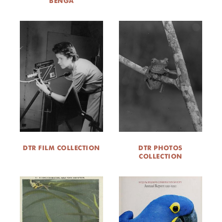
BENGA
DTR FILM COLLECTION
DTR PHOTOS
COLLECTION