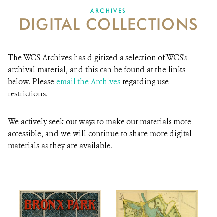
DONATE
ARCHIVES
DIGITAL COLLECTIONS
The WCS Archives has digitized a selection of WCS's
archival material, and this can be found at the links
below. Please
email the Archives
regarding use
restrictions.
We actively seek out ways to make our materials more
accessible, and we will continue to share more digital
materials as they are available.