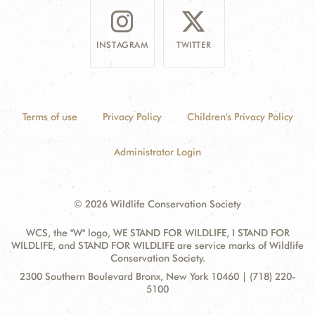
INSTAGRAM
TWITTER
Terms of use
Privacy Policy
Children's Privacy Policy
Administrator Login
© 2026 Wildlife Conservation Society
WCS, the "W" logo, WE STAND FOR WILDLIFE, I STAND FOR
WILDLIFE, and STAND FOR WILDLIFE are service marks of Wildlife
Conservation Society.
Contact
Address:
2300 Southern Boulevard Bronx, New York 10460 | (718) 220-
Information
5100