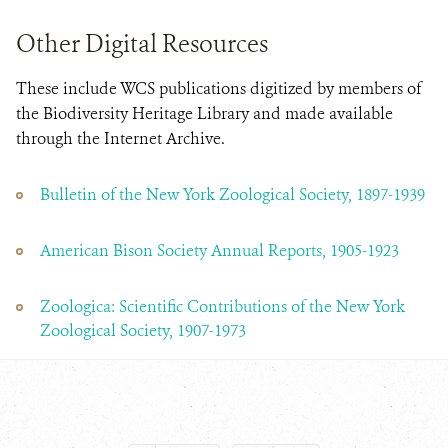
Other Digital Resources
These include WCS publications digitized by members of
the Biodiversity Heritage Library and made available
through the Internet Archive.
Bulletin of the New York Zoological Society, 1897-1939
American Bison Society Annual Reports, 1905-1923
Zoologica: Scientific Contributions of the New York
Zoological Society, 1907-1973