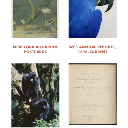
NEW YORK AQUARIUM
WCS ANNUAL REPORTS,
POSTCARDS
1896-CURRENT