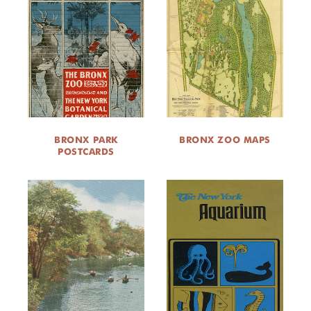
BRONX PARK
BRONX ZOO MAPS
POSTCARDS