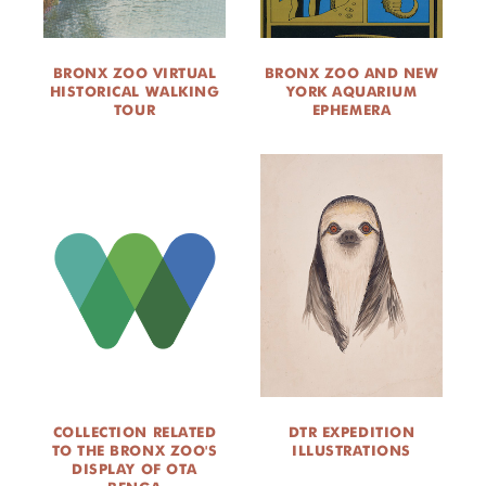
BRONX ZOO VIRTUAL
BRONX ZOO AND NEW
HISTORICAL WALKING
YORK AQUARIUM
TOUR
EPHEMERA
COLLECTION RELATED
DTR EXPEDITION
TO THE BRONX ZOO'S
ILLUSTRATIONS
DISPLAY OF OTA