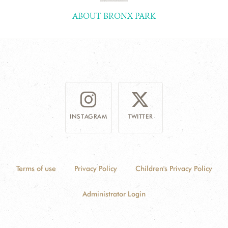
ABOUT BRONX PARK
INSTAGRAM
TWITTER
Terms of use
Privacy Policy
Children's Privacy Policy
Administrator Login