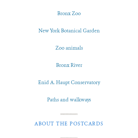
Bronx Zoo
New York Botanical Garden
Zoo animals
Bronx River
Enid A. Haupt Conservatory
Paths and walkways
ABOUT THE POSTCARDS