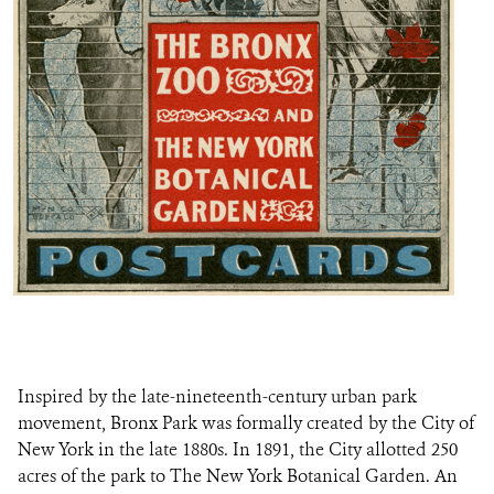
Inspired by the late-nineteenth-century urban park
movement, Bronx Park was formally created by the City of
New York in the late 1880s. In 1891, the City allotted 250
acres of the park to The New York Botanical Garden. An