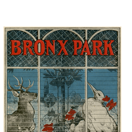
DONATE