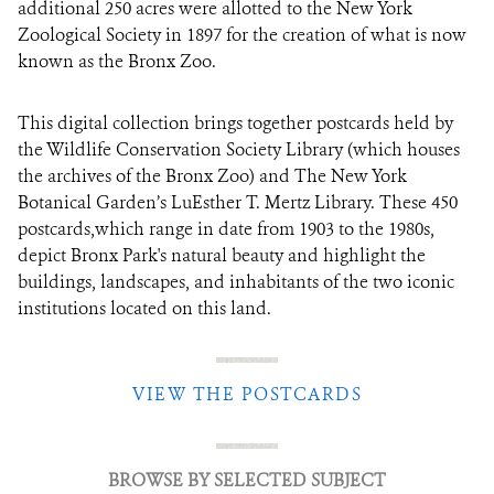
additional 250 acres were allotted to the New York
Zoological Society in 1897 for the creation of what is now
known as the Bronx Zoo.
This digital collection brings together postcards held by
the Wildlife Conservation Society Library (which houses
the archives of the Bronx Zoo) and The New York
Botanical Garden’s LuEsther T. Mertz Library. These 450
postcards,which range in date from 1903 to the 1980s,
depict Bronx Park's natural beauty and highlight the
buildings, landscapes, and inhabitants of the two iconic
institutions located on this land.
VIEW THE POSTCARDS
BROWSE BY SELECTED SUBJECT