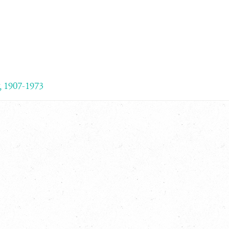
, 1907-1973