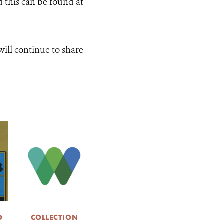
d this can be found at
ill continue to share
O
COLLECTION