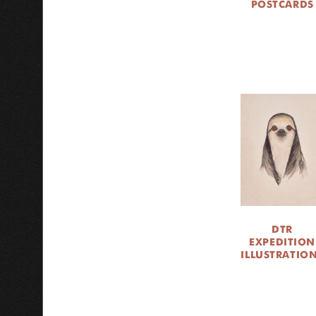
POSTCARDS
DTR
EXPEDITION
ILLUSTRATIO