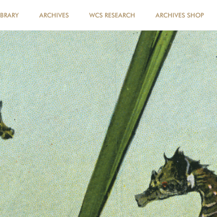
IBRARY
ARCHIVES
WCS RESEARCH
ARCHIVES SHOP