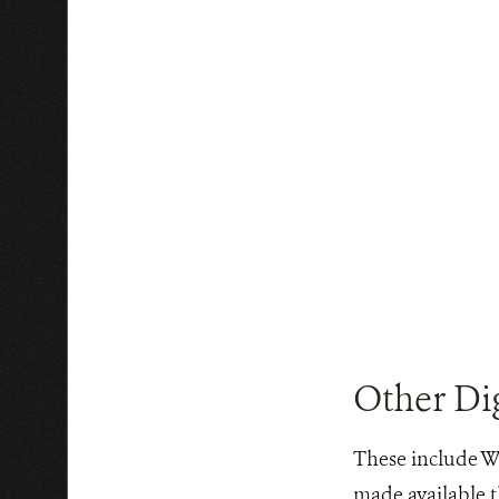
Other Dig
These include WC
made available t