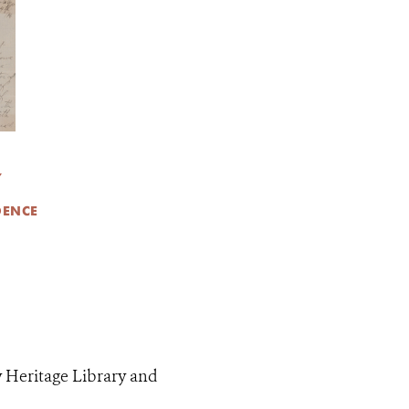
Y
DENCE
y Heritage Library and