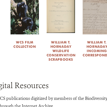
WCS FILM
WILLIAM T.
WILLIAM T.
COLLECTION
HORNADAY
HORNADA
WILDLIFE
INCOMING
CONSERVATION
CORRESPON
SCRAPBOOKS
ital Resources
S publications digitized by members of the Biodiversit
hrough the Internet Archive.