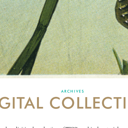
ARCHIVES
GITAL COLLECT