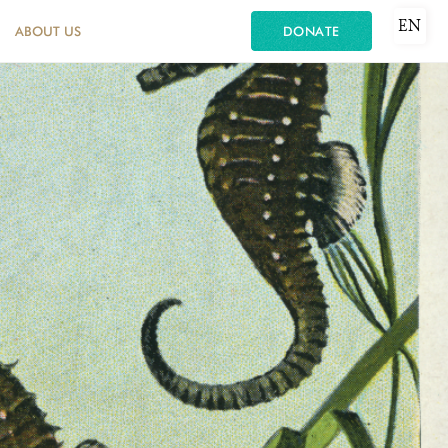
EN
ABOUT US
DONATE