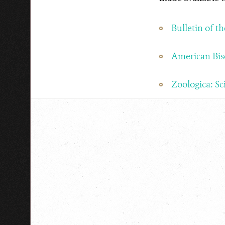
Bulletin of t
American Bis
Zoologica: Sc