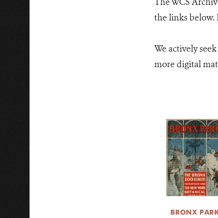
The WCS Archives
the links below.
We actively seek
more digital mate
BRONX PAR