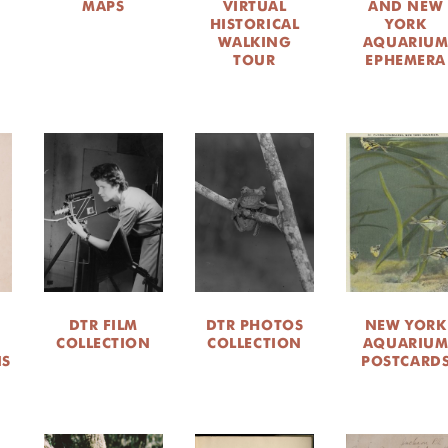
MAPS
VIRTUAL
AND NEW
HISTORICAL
YORK
WALKING
AQUARIU
TOUR
EPHEMERA
DTR FILM
DTR PHOTOS
NEW YORK
COLLECTION
COLLECTION
AQUARIU
NS
POSTCARD