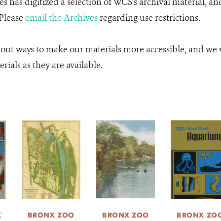
 has digitized a selection of WCS's archival material, an
 Please
email the Archives
regarding use restrictions.
 out ways to make our materials more accessible, and we w
rials as they are available.
K
BRONX ZOO
BRONX ZOO
BRONX ZO