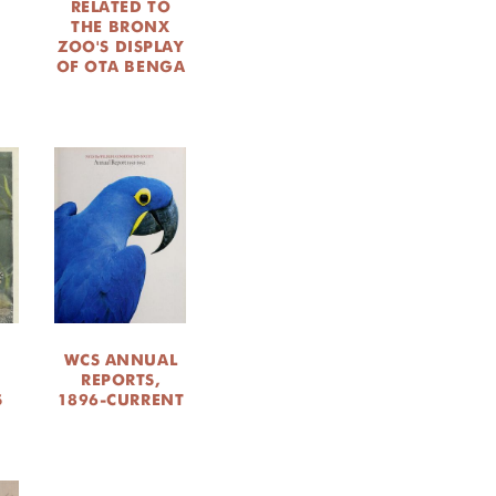
RELATED TO
THE BRONX
M
ZOO'S DISPLAY
OF OTA BENGA
WCS ANNUAL
M
REPORTS,
S
1896-CURRENT