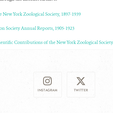
he New York Zoological Society, 1897-1939
on Society Annual Reports, 1905-1923
ientific Contributions of the New York Zoological Society
INSTAGRAM
TWITTER