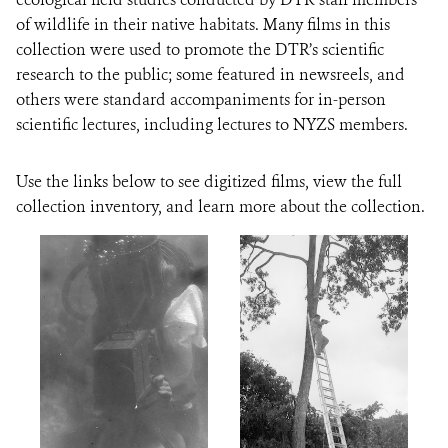
of wildlife in their native habitats. Many films in this
collection were used to promote the DTR’s scientific
research to the public; some featured in newsreels, and
others were standard accompaniments for in-person
scientific lectures, including lectures to NYZS members.
Use the links below to see digitized films, view the full
collection inventory, and learn more about the collection.