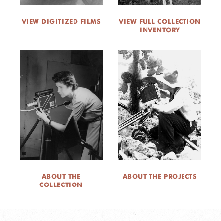
VIEW DIGITIZED FILMS
VIEW FULL COLLECTION
INVENTORY
ABOUT THE
ABOUT THE PROJECTS
COLLECTION