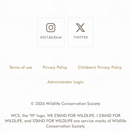
INSTAGRAM
TWITTER
Terms of use
Privacy Policy
Children's Privacy Policy
Administrator Login
© 2026 Wildlife Conservation Society
WCS, the "W" logo, WE STAND FOR WILDLIFE, I STAND FOR
WILDLIFE, and STAND FOR WILDLIFE are service marks of Wildlife
Conservation Society.