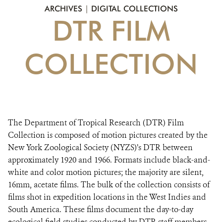
DONATE
ARCHIVES
|
DIGITAL COLLECTIONS
DTR FILM
COLLECTION
The Department of Tropical Research (DTR) Film
Collection is composed of motion pictures created by the
New York Zoological Society (NYZS)’s DTR between
approximately 1920 and 1966. Formats include black-and-
white and color motion pictures; the majority are silent,
16mm, acetate films. The bulk of the collection consists of
films shot in expedition locations in the West Indies and
South America. These films document the day-to-day
ecological field studies conducted by DTR staff members