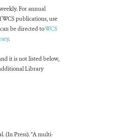
weekly. For annual
f WCS publications, use
can be directed to
WCS
rary
.
d it is not listed below,
additional Library
al. (In Press). "A multi-