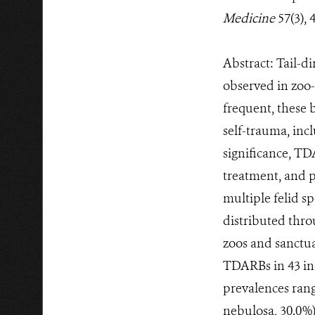
Medicine
57(3), 
Abstract: Tail-d
observed in zoo
frequent, these 
self-trauma, incl
significance, TD
treatment, and 
multiple felid sp
distributed thro
zoos and sanctuar
TDARBs in 43 ind
prevalences rang
nebulosa, 30.0%)