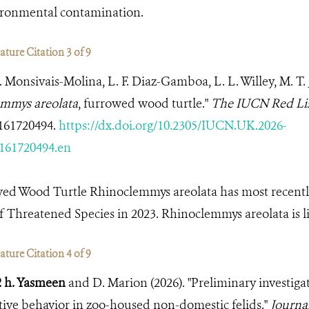
vironmental contamination.
ture Citation 3 of 9
A. Monsivais-Molina, L. F. Diaz-Gamboa, L. L. Willey, M. T
mmys areolata
, furrowed wood turtle."
The IUCN Red Lis
161720494.
https://dx.doi.org/10.2305/IUCN.UK.2026-
161720494.en
wed Wood Turtle Rhinoclemmys areolata has most recentl
 Threatened Species in 2023. Rhinoclemmys areolata is li
ture Citation 4 of 9
. h. Yasmeen
and D. Marion (2026). "Preliminary investigat
ive behavior in zoo-housed non-domestic felids."
Journal