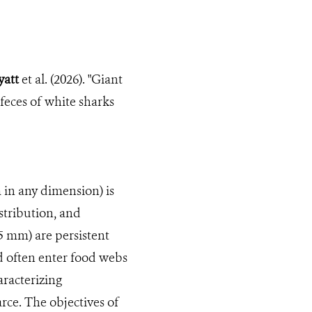
yatt
et al. (2026). "Giant
feces of white sharks
 in any dimension) is
stribution, and
5 mm) are persistent
 often enter food webs
aracterizing
arce. The objectives of