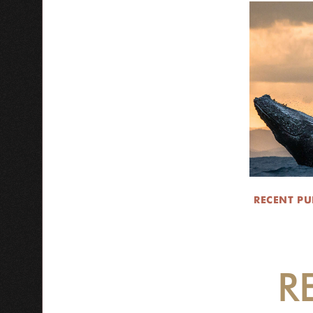
RECENT PU
R