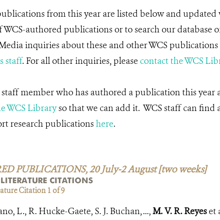
blications from this year are listed below and updated 
f WCS-authored publications or to search our database o
 Media inquiries about these and other WCS publications 
 staff
. For all other inquiries, please
contact the WCS Lib
 staff member who has authored a publication this year an
he WCS Library
so that we can add it. WCS staff can find 
ort research publications
here
.
PUBLICATIONS, 20 July-2 August [two weeks]
 LITERATURE CITATIONS
ture Citation 1 of 9
, L., R. Hucke-Gaete, S. J. Buchan, ...,
M. V. R. Reyes
et 