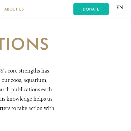
EN
ABOUT US
DONATE
TIONS
S’s core strengths has
n our zoos, aquarium,
rch publications each
This knowledge helps us
ters to take action with