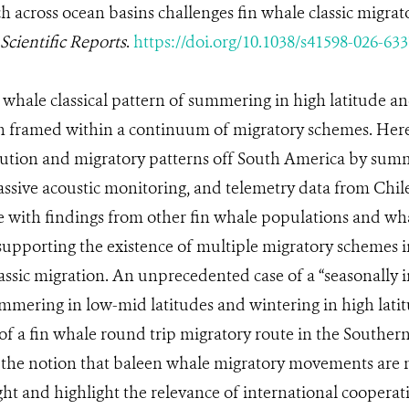
across ocean basins challenges fin whale classic migrat
Scientific Reports
.
https://doi.org/10.1038/s41598-026-633
 whale classical pattern of summering in high latitude a
en framed within a continuum of migratory schemes. Her
ibution and migratory patterns off South America by sum
passive acoustic monitoring, and telemetry data from Chile
e with findings from other fin whale populations and wh
supporting the existence of multiple migratory schemes 
assic migration. An unprecedented case of a “seasonally i
mmering in low-mid latitudes and wintering in high latit
n of a fin whale round trip migratory route in the South
e the notion that baleen whale migratory movements are 
ht and highlight the relevance of international cooperat