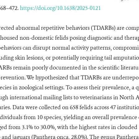
468–472.
https://doi.org/10.1638/2025-0121
irected abnormal repetitive behaviors (TDARBs) are comp
-housed non-domestic felids posing diagnostic and thera
behaviors can disrupt normal activity patterns, compromis
uding skin lesions, or potentially requiring tail amputatio
ARBs remain poorly documented in the scientific literatur
prevention. We hypothesized that TDARBs are underrepor
ecies in zoological settings. To assess their prevalence, a
ugh international mailing lists to veterinarians in Nort
ies. Data were collected on 658 felids across 47 instituti
ividuals from 10 species, yielding an overall prevalence o
ed from 3.1% to 30.0%, with the highest rates in clouded 
 and jaguars (Panthera onca, 28.0%). The genus Panthera