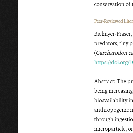
conservation of 
Peer-Reviewed Litera
Bielmyer-Fraser, 
predators, tiny 
(
Carcharodon ca
https://doi.org/
Abstract: The pr
being increasing
bioavailability 
anthropogenic m
through ingestion
microparticle, or