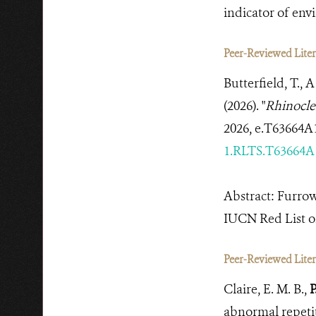
indicator of en
Peer-Reviewed Litera
Butterfield, T., 
(2026). "
Rhinocle
2026, e.T63664A
1.RLTS.T63664A
Abstract: Furro
IUCN Red List of
Peer-Reviewed Litera
Claire, E. M. B.,
P
abnormal repetit