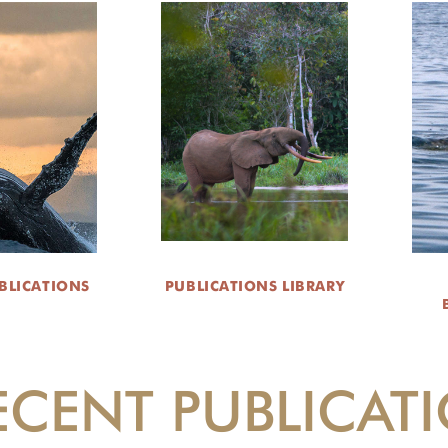
BLICATIONS
PUBLICATIONS LIBRARY
ECENT PUBLICAT