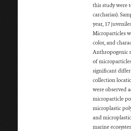
this study were 
carcharias). Sam
year, 17 juvenile
Microparticles w
color, and chara
Anthropogenic mi
of microparticles
significant diffe
collection locat
were observed ac
microparticle p
microplastic pol
and microplastic
marine ecosystem