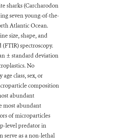
hite sharks (Carcharodon
ding seven young-of-the-
orth Atlantic Ocean.
ine size, shape, and
d (FTIR) spectroscopy.
an ± standard deviation
croplastics. No
age class, sex, or
microparticle composition
 most abundant
he most abundant
rs of microparticles
p-level predator in
n serve as a non-lethal