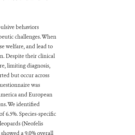
ulsive behaviors
peutic challenges. When
e welfare, and lead to
n. Despite their clinical
e, limiting diagnosis,
ted but occur across
 questionnaire was
h America and European
ons. We identified
f 6.5%. Species-specific
leopards (Neofelis
 showed a 9.0% overall