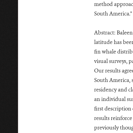
method approach 
South America."
Abstract: Baleen
latitude has be
fin whale distr
visual surveys, 
Our results agre
South America, 
residency and cl
an individual su
first descriptio
results reinforc
previously thoug