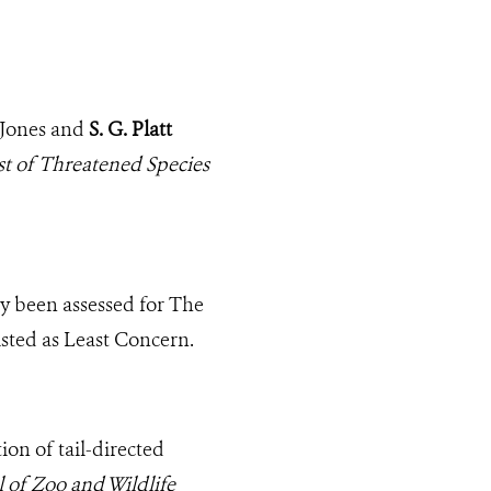
. Jones and
S. G. Platt
t of Threatened Species
y been assessed for The
sted as Least Concern.
ion of tail-directed
 of Zoo and Wildlife