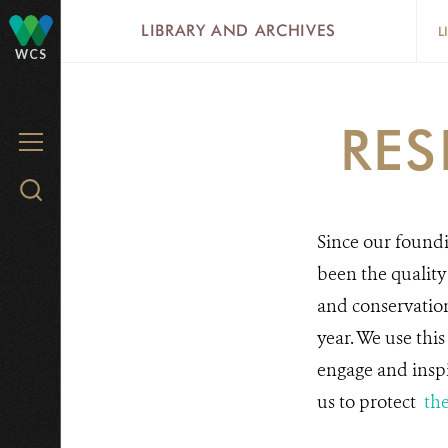
Skip
LIBRARY AND ARCHIVES
L
to
WCS
main
content
RES
MENU
Search
WCS.org
Since our foundi
been the quality
and conservatio
year. We use thi
engage and inspi
us to protect
the