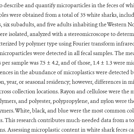
to describe and quantify microparticles in the feces of w
ples were obtained from a total of 35 white sharks, inclu
s, six subadults, and five adults inhabiting the Western N
ere isolated, analyzed with a stereomicroscope to determ
cterized by polymer type using Fourier transform infrare
croparticles were detected in all fecal samples. The me
 per sample was 7.5 ± 4.2, and of those, 1.4 ± 1.3 were mi
rences in the abundance of microplastics were detected by 
ion, year, or seasonal residency; however, differences in 
ross collection locations. Rayon and cellulose were the
olymers, and polyester, polypropylene, and nylon were t
ymers. White, black, and blue were the most common colo
s. This research contributes much-needed data from a to
s. Assessing microplastic content in white shark feces ca