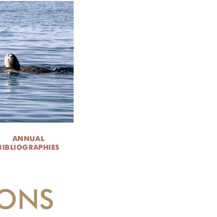
ANNUAL
BIBLIOGRAPHIES
IONS