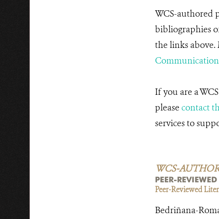
WCS-authored pu
bibliographies o
the links above.
Communications
If you are a WCS
please
contact t
services to supp
WCS-AUTHORED 
PEER-REVIEWED
Peer-Reviewed Litera
Bedriñana-Romano