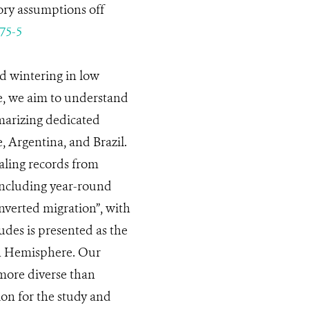
ory assumptions off
75-5
nd wintering in low
e, we aim to understand
marizing dedicated
, Argentina, and Brazil.
aling records from
including year-round
nverted migration”, with
udes is presented as the
ern Hemisphere. Our
more diverse than
ion for the study and