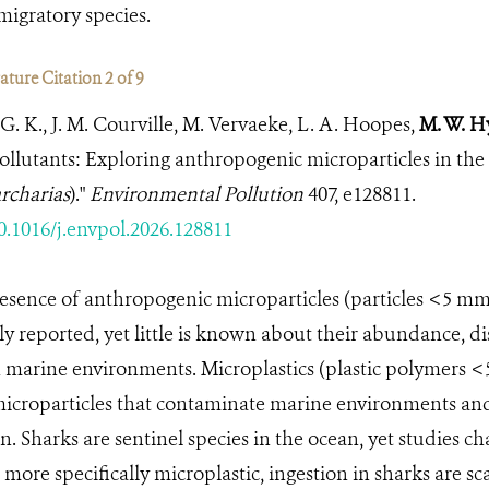
migratory species.
ture Citation 2 of 9
G. K., J. M. Courville, M. Vervaeke, L. A. Hoopes,
M. W. H
pollutants: Exploring anthropogenic microparticles in the 
rcharias
)."
Environmental Pollution
407, e128811.
10.1016/j.envpol.2026.128811
esence of anthropogenic microparticles (particles <5 mm
ly reported, yet little is known about their abundance, di
in marine environments. Microplastics (plastic polymers <
icroparticles that contaminate marine environments and
. Sharks are sentinel species in the ocean, yet studies ch
 more specifically microplastic, ingestion in sharks are sc