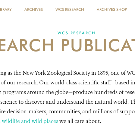
IBRARY
ARCHIVES
WCS RESEARCH
ARCHIVES SHOP
WCS RESEARCH
EARCH PUBLICA
ng as the New York Zoological Society in 1895, one of WC
 of our research. Our world-class scientific staff—based i
n programs around the globe—produce hundreds of resea
s science to discover and understand the natural world. 
re decision-makers, communities, and millions of suppor
 wildlife and wild places
we all care about.