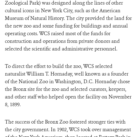
Zoological Park) was designed along the lines of other
cultural icons in New York City, such as the American
Museum of Natural History. The city provided the land for
the new zoo and some funding for buildings and annual
operating costs. WCS raised most of the funds for
construction and operations from private donors and
selected the scientific and administrative personnel.
To direct the effort to build the zoo, WCS selected
naturalist William T. Hornaday, well known as a founder
of the National Zoo in Washington, D.C. Hornaday chose
the Bronx site for the zoo and selected curators, keepers,
and other staff who helped open the facility on November
8, 1899.
The success of the Bronx Zoo fostered stronger ties with
the city government. In 1902, WCS took over management