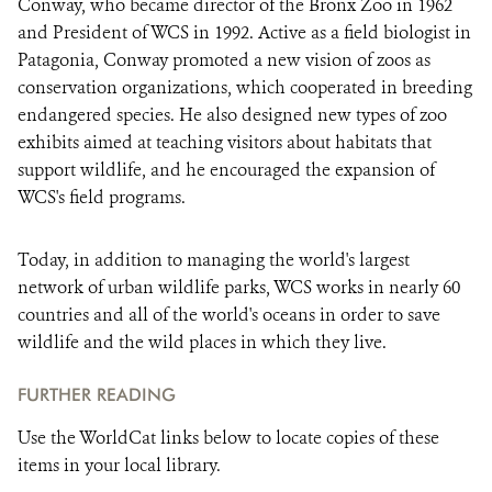
Conway, who became director of the Bronx Zoo in 1962
and President of WCS in 1992. Active as a field biologist in
Patagonia, Conway promoted a new vision of zoos as
conservation organizations, which cooperated in breeding
endangered species. He also designed new types of zoo
exhibits aimed at teaching visitors about habitats that
support wildlife, and he encouraged the expansion of
WCS's field programs.
Today, in addition to managing the world's largest
network of urban wildlife parks, WCS works in nearly 60
countries and all of the world's oceans in order to save
wildlife and the wild places in which they live.
FURTHER READING
Use the WorldCat links below to locate copies of these
items in your local library.