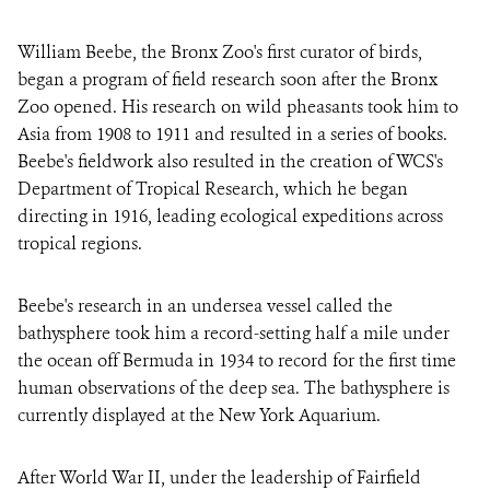
William Beebe, the Bronx Zoo's first curator of birds,
began a program of field research soon after the Bronx
Zoo opened. His research on wild pheasants took him to
Asia from 1908 to 1911 and resulted in a series of books.
Beebe's fieldwork also resulted in the creation of WCS's
Department of Tropical Research, which he began
directing in 1916, leading ecological expeditions across
tropical regions.
Beebe's research in an undersea vessel called the
bathysphere took him a record-setting half a mile under
the ocean off Bermuda in 1934 to record for the first time
human observations of the deep sea. The bathysphere is
currently displayed at the New York Aquarium.
After World War II, under the leadership of Fairfield