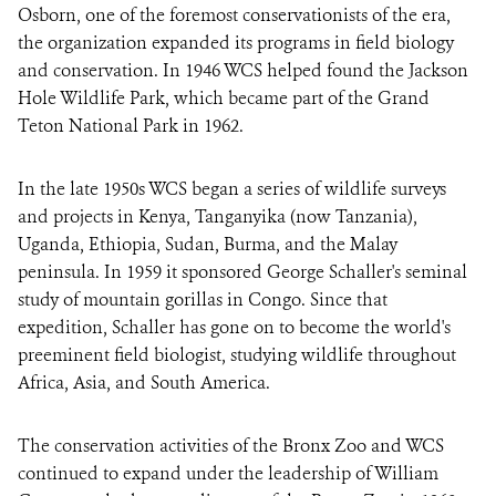
Osborn, one of the foremost conservationists of the era,
the organization expanded its programs in field biology
and conservation. In 1946 WCS helped found the Jackson
Hole Wildlife Park, which became part of the Grand
Teton National Park in 1962.
In the late 1950s WCS began a series of wildlife surveys
and projects in Kenya, Tanganyika (now Tanzania),
Uganda, Ethiopia, Sudan, Burma, and the Malay
peninsula. In 1959 it sponsored George Schaller's seminal
study of mountain gorillas in Congo. Since that
expedition, Schaller has gone on to become the world's
preeminent field biologist, studying wildlife throughout
Africa, Asia, and South America.
The conservation activities of the Bronx Zoo and WCS
continued to expand under the leadership of William