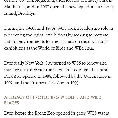
of the New York Aquarium, then located at Battery Park in
Manhattan, and in 1957 opened a new aquarium at Coney
Island, Brooklyn.
During the 1960s and 1970s, WCS took a leadership role in
pioneering zoological exhibitions by seeking to recreate
natural environments for the animals on display in such
exhibitions as the World of Birds and Wild Asia.
Eventually New York City turned to WCS to renew and
manage the three city-run zoos. The redesigned Central
Park Zoo opened in 1988, followed by the Queens Zoo in
1992, and the Prospect Park Zoo in 1993.
A LEGACY OF PROTECTING WILDLIFE AND WILD
PLACES
Even before the Bronx Zoo opened its gates, WCS was at