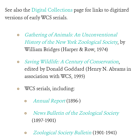
See also the
Digital Collections
page for links to digitized
versions of early WCS serials.
Gathering of Animals: An Unconventional
History of the New York Zoological Society
, by
William Bridges (Harper & Row, 1974)
Saving Wildlife: A Century of Conservation
,
edited by Donald Goddard (Henry N. Abrams in
association with WCS, 1995)
WCS serials, including:
Annual Report
(1896-)
News Bulletin of the Zoological Society
(1897-1901)
Zoological Society Bulletin
(1901-1941)