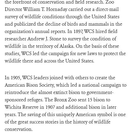
the forefront of conservation and field research. Zoo
Director William T. Hornaday carried out a direct-mail
survey of wildlife conditions through the United States
and publicized the decline of birds and mammals in the
organization's annual reports. In 1897, WCS hired field
researcher Andrew J. Stone to survey the condition of
wildlife in the territory of Alaska. On the basis of these
studies, WCS led the campaign for new laws to protect the
wildlife there and across the United States.
In 1905, WCS leaders joined with others to create the
American Bison Society, which led a national campaign to
reintroduce the almost extinct bison to government-
sponsored refuges. The Bronx Zoo sent 15 bison to
Wichita Reserve in 1907 and additional bison in later
years. The saving of this uniquely American symbol is one
of the great success stories in the history of wildlife
conservation.