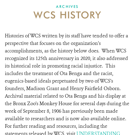
DONATE
ARCHIVES
WCS HISTORY
Histories of WCS written by its staff have tended to offer a
perspective that focuses on the organization’s
accomplishments, as the history below does. When WCS
recognized its 125th anniversary in 2020, it also addressed
its historical role in promoting racial injustice. This
includes the treatment of Ota Benga and the racist,
eugenics-based ideals perpetuated by two of WCS’s
founders, Madison Grant and Henry Fairfield Osborn.
Archival material related to Ota Benga and his display at
the Bronx Zoo’s Monkey House for several days during the
week of September 8, 1906 has previously been made
available to researchers and is now also available online.
For further reading and resources, including the
statements released by WCS, visit
UNDERSTANDING