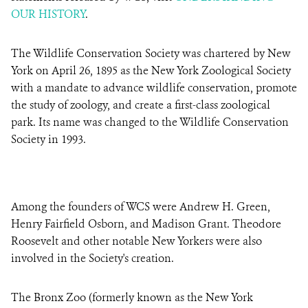
OUR HISTORY
.
The Wildlife Conservation Society was chartered by New
York on April 26, 1895 as the New York Zoological Society
with a mandate to advance wildlife conservation, promote
the study of zoology, and create a first-class zoological
park. Its name was changed to the Wildlife Conservation
Society in 1993.
Among the founders of WCS were Andrew H. Green,
Henry Fairfield Osborn, and Madison Grant. Theodore
Roosevelt and other notable New Yorkers were also
involved in the Society's creation.
The Bronx Zoo (formerly known as the New York