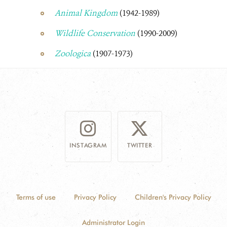
Animal Kingdom
(1942-1989)
Wildlife Conservation
(1990-2009)
Zoologica
(1907-1973)
INSTAGRAM
TWITTER
Terms of use
Privacy Policy
Children's Privacy Policy
Administrator Login