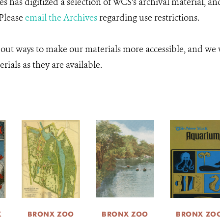
 has digitized a selection of WCS's archival material, an
 Please
email the Archives
regarding use restrictions.
 out ways to make our materials more accessible, and we w
rials as they are available.
K
BRONX ZOO
BRONX ZOO
BRONX ZO