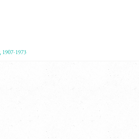
, 1907-1973