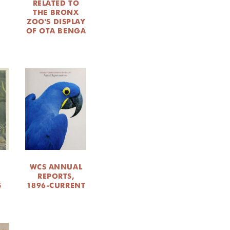
RELATED TO
THE BRONX
M
ZOO'S DISPLAY
OF OTA BENGA
WCS ANNUAL
M
REPORTS,
S
1896-CURRENT