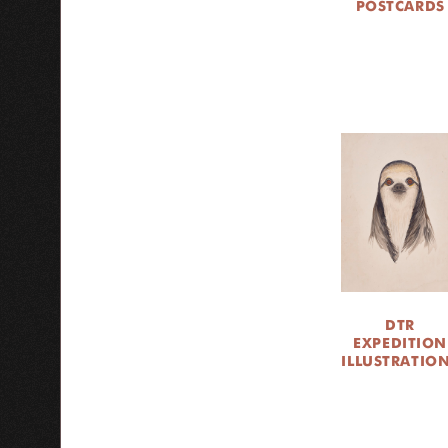
POSTCARDS
DTR
EXPEDITION
ILLUSTRATIO