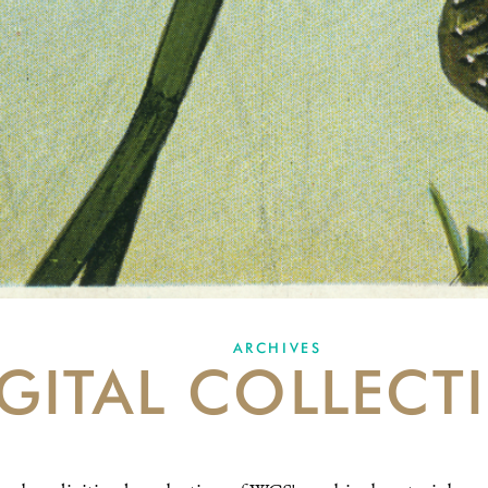
ARCHIVES
GITAL COLLECT