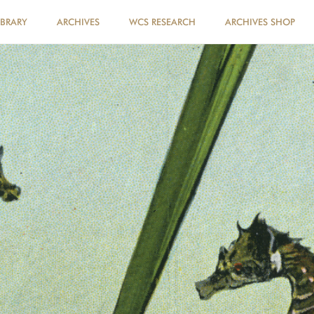
IBRARY
ARCHIVES
WCS RESEARCH
ARCHIVES SHOP