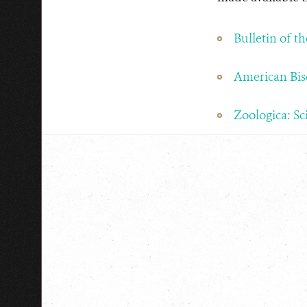
Bulletin of t
American Bis
Zoologica: Sc