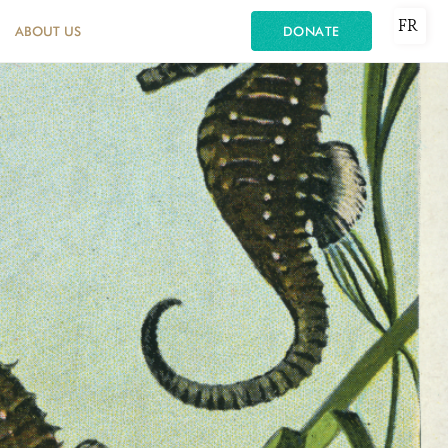
FR
ABOUT US
DONATE