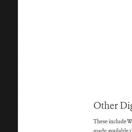
Other Dig
These include WC
made available t