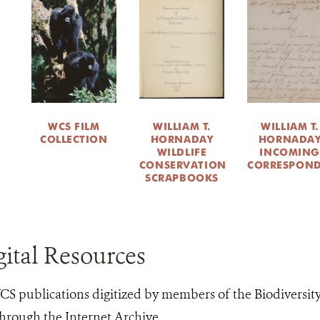
WCS FILM
WILLIAM T.
WILLIAM T.
COLLECTION
HORNADAY
HORNADA
WILDLIFE
INCOMING
CONSERVATION
CORRESPON
SCRAPBOOKS
ital Resources
S publications digitized by members of the Biodiversit
hrough the Internet Archive.