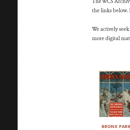
The WCS Archives
the links below.
We actively seek
more digital mate
BRONX PAR