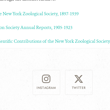
he New York Zoological Society, 1897-1939
on Society Annual Reports, 1905-1923
ientific Contributions of the New York Zoological Society
INSTAGRAM
TWITTER