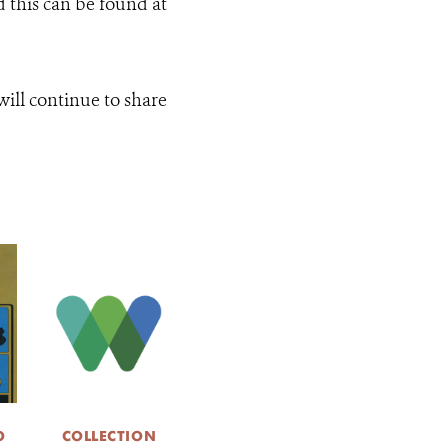
d this can be found at
ill continue to share
O
COLLECTION