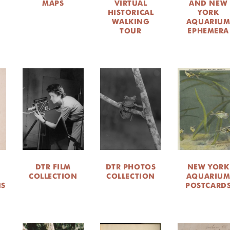
MAPS
VIRTUAL
AND NEW
HISTORICAL
YORK
WALKING
AQUARIU
TOUR
EPHEMERA
DTR FILM
DTR PHOTOS
NEW YORK
COLLECTION
COLLECTION
AQUARIU
NS
POSTCARD