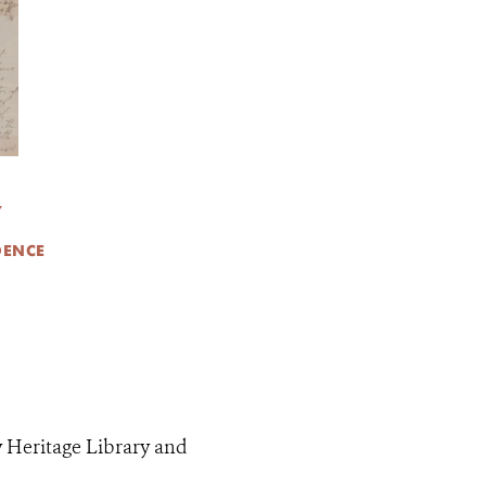
Y
DENCE
y Heritage Library and