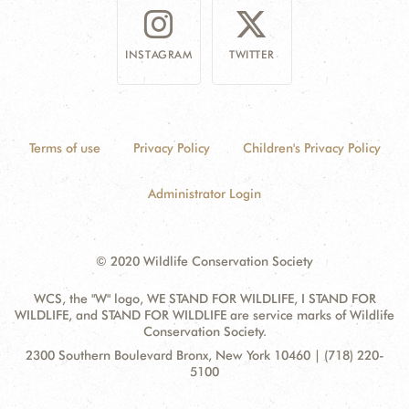
INSTAGRAM
TWITTER
Terms of use
Privacy Policy
Children's Privacy Policy
Administrator Login
© 2020 Wildlife Conservation Society
WCS, the "W" logo, WE STAND FOR WILDLIFE, I STAND FOR
WILDLIFE, and STAND FOR WILDLIFE are service marks of Wildlife
Conservation Society.
Contact
Address:
2300 Southern Boulevard Bronx, New York 10460 | (718) 220-
Information
5100