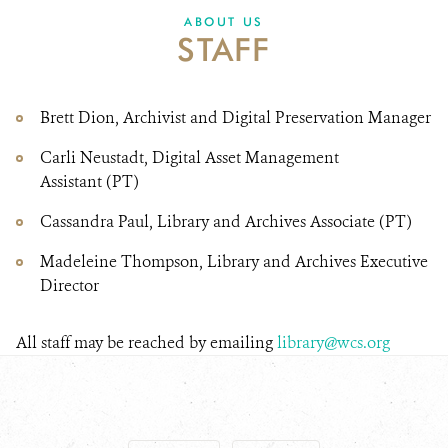
DONATE
ABOUT US
STAFF
Brett Dion, Archivist and Digital Preservation Manager
Carli Neustadt, Digital Asset Management
Assistant (PT)
Cassandra Paul, Library and Archives Associate (PT)
Madeleine Thompson, Library and Archives Executive
Director
All staff may be reached by emailing
library@wcs.org