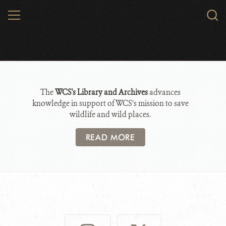
Skip
MENU
Sear
to
WCS.
main
Library and Archives
content
The
WCS's Library and Archives
advances
knowledge in support of WCS’s mission to save
wildlife and wild places.
READ MORE