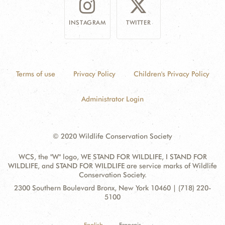
INSTAGRAM
TWITTER
Terms of use
Privacy Policy
Children's Privacy Policy
Administrator Login
© 2020 Wildlife Conservation Society
WCS, the "W" logo, WE STAND FOR WILDLIFE, I STAND FOR
WILDLIFE, and STAND FOR WILDLIFE are service marks of Wildlife
Conservation Society.
Contact
Address:
2300 Southern Boulevard Bronx, New York 10460 | (718) 220-
Information
5100
English
Français