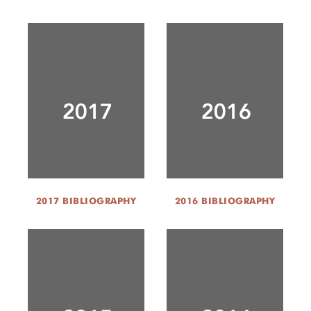
2017 BIBLIOGRAPHY
2016 BIBLIOGRAPHY