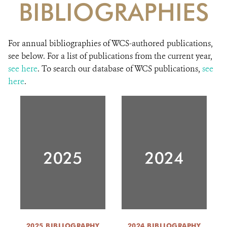
BIBLIOGRAPHIES
DONATE
For annual bibliographies of WCS-authored publications,
see below. For a list of publications from the current year,
see here
. To search our database of WCS publications,
see
here
.
2025 BIBLIOGRAPHY
2024 BIBLIOGRAPHY