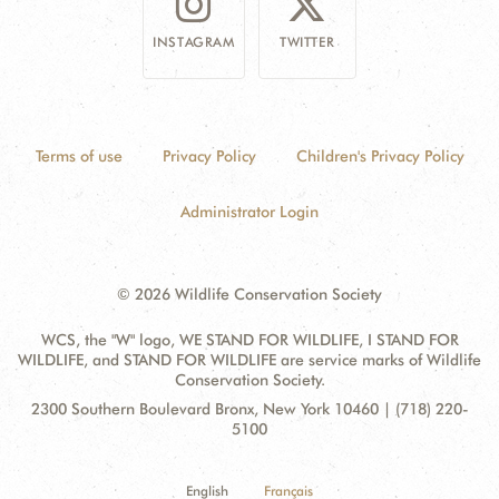
INSTAGRAM
TWITTER
Terms of use
Privacy Policy
Children's Privacy Policy
Administrator Login
© 2026 Wildlife Conservation Society
WCS, the "W" logo, WE STAND FOR WILDLIFE, I STAND FOR
WILDLIFE, and STAND FOR WILDLIFE are service marks of Wildlife
Conservation Society.
Contact
Address:
2300 Southern Boulevard Bronx, New York 10460 | (718) 220-
Information
5100
English
Français