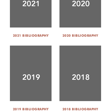
2021 BIBLIOGRAPHY
2020 BIBLIOGRAPHY
2019 BIBLIOGRAPHY
2018 BIBLIOGRAPHY