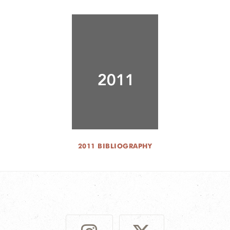
2011 BIBLIOGRAPHY