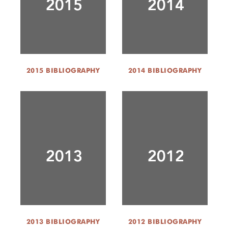
2015 BIBLIOGRAPHY
2014 BIBLIOGRAPHY
2013 BIBLIOGRAPHY
2012 BIBLIOGRAPHY