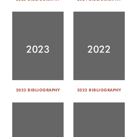
2023 BIBLIOGRAPHY
2022 BIBLIOGRAPHY