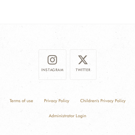
INSTAGRAM
TWITTER
Terms of use
Privacy Policy
Children's Privacy Policy
Administrator Login