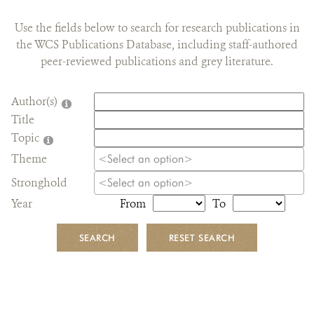
DONATE
Use the fields below to search for research publications in
the WCS Publications Database, including staff-authored
peer-reviewed publications and grey literature.
Author(s)
Title
Topic
Theme
Stronghold
Year
From
To