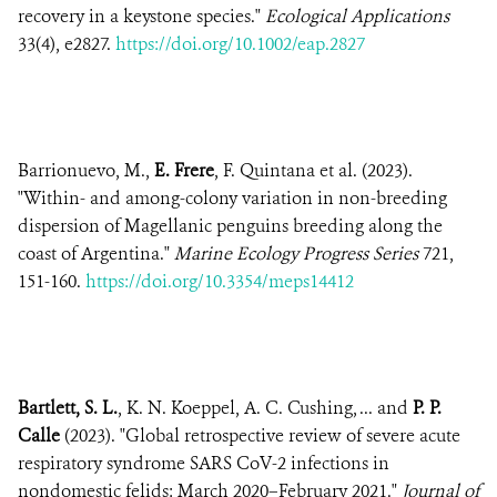
recovery in a keystone species."
Ecological Applications
33(4), e2827.
https://doi.org/10.1002/eap.2827
Barrionuevo, M.,
E. Frere
, F. Quintana et al. (2023).
"Within- and among-colony variation in non-breeding
dispersion of Magellanic penguins breeding along the
coast of Argentina."
Marine Ecology Progress Series
721,
151-160.
https://doi.org/10.3354/meps14412
Bartlett, S. L.
, K. N. Koeppel, A. C. Cushing, ... and
P. P.
Calle
(2023). "Global retrospective review of severe acute
respiratory syndrome SARS CoV-2 infections in
nondomestic felids: March 2020–February 2021."
Journal of