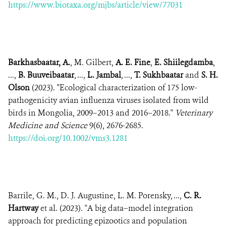
https://www.biotaxa.org/mjbs/article/view/77031
Barkhasbaatar, A.
, M. Gilbert,
A. E. Fine
,
E. Shiilegdamba
,
...,
B. Buuveibaatar
, ...,
L. Jambal
, ...,
T. Sukhbaatar
and
S. H.
Olson
(2023). "Ecological characterization of 175 low-
pathogenicity avian influenza viruses isolated from wild
birds in Mongolia, 2009–2013 and 2016–2018."
Veterinary
Medicine and Science
9(6), 2676-2685.
https://doi.org/10.1002/vms3.1281
Barrile, G. M., D. J. Augustine, L. M. Porensky, ...,
C. R.
Hartway
et al. (2023). "A big data–model integration
approach for predicting epizootics and population