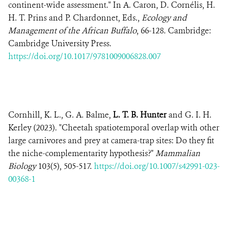
continent-wide assessment." In A. Caron, D. Cornélis, H.
H. T. Prins and P. Chardonnet, Eds.,
Ecology and
Management of the African Buffalo
, 66-128. Cambridge:
Cambridge University Press.
https://doi.org/10.1017/9781009006828.007
Cornhill, K. L., G. A. Balme,
L. T. B. Hunter
and G. I. H.
Kerley (2023). "Cheetah spatiotemporal overlap with other
large carnivores and prey at camera-trap sites: Do they fit
the niche-complementarity hypothesis?"
Mammalian
Biology
103(5), 505-517.
https://doi.org/10.1007/s42991-023-
00368-1