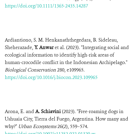
https://doi.org/10.1111/1365-2435.14287
Ardiantiono, S. M. Henkanaththegedara, B. Sideleau,
Sheherazade,
Y. Anwar
et al. (2023). "Integrating social and
ecological information to identify high-risk areas of
human-crocodile conflict in the Indonesian Archipelago."
Biological Conservation
280, e109965.
https://doi.org/10.1016/j.biocon.2023.109965
Arona, E. and
A. Schiavini
(2023). "Free-roaming dogs in
Ushuaia City, Tierra del Fuego, Argentina. How many and
why?"
Urban Ecosystems
26(2), 559–574.
https://doi.org/10.1007/s11252-022-01320-w