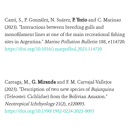
Canti, S., P. González, N. Suárez,
P. Yorio
and C. Marinao
(2023). "Interactions between breeding gulls and
monofilament lines at one of the main recreational fishing
sites in Argentina."
Marine Pollution Bulletin
188, e114720.
https://doi.org/10.1016/j.marpolbul.2023.114720
Careaga, M.,
G. Miranda
and F. M. Carvajal-Vallejos
(2023). "Description of two new species of
Bujurquina
(Teleostei: Cichlidae) from the Bolivian Amazon."
Neotropical Ichthyology
21(2), e220093.
https://doi.org/10.1590/1982-0224-2022-0093