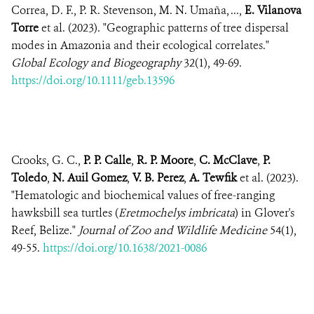
Correa, D. F., P. R. Stevenson, M. N. Umaña, ...,
E. Vilanova
Torre
et al. (2023). "Geographic patterns of tree dispersal
modes in Amazonia and their ecological correlates."
Global Ecology and Biogeography
32(1), 49-69.
https://doi.org/10.1111/geb.13596
Crooks, G. C.,
P. P. Calle
,
R. P. Moore
,
C. McClave
,
P.
Toledo
,
N. Auil Gomez
,
V. B. Perez
,
A. Tewfik
et al. (2023).
"Hematologic and biochemical values of free-ranging
hawksbill sea turtles (
Eretmochelys imbricata
) in Glover's
Reef, Belize."
Journal of Zoo and Wildlife Medicine
54(1),
49-55.
https://doi.org/10.1638/2021-0086