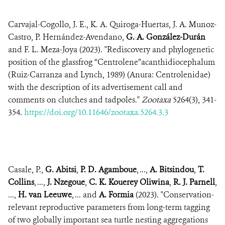
Carvajal-Cogollo, J. E., K. A. Quiroga-Huertas, J. A. Munoz-
Castro, P. Hernández-Avendano,
G. A. González-Durán
and F. L. Meza-Joya (2023). "Rediscovery and phylogenetic
position of the glassfrog “Centrolene”acanthidiocephalum
(Ruiz-Carranza and Lynch, 1989) (Anura: Centrolenidae)
with the description of its advertisement call and
comments on clutches and tadpoles."
Zootaxa
5264(3), 341-
354.
https://doi.org/10.11646/zootaxa.5264.3.3
Casale, P.,
G. Abitsi
,
P. D. Agamboue
, ...,
A. Bitsindou
,
T.
Collins
, ...,
J. Nzegoue
,
C. K. Kouerey Oliwina
,
R. J. Parnell
,
...,
H. van Leeuwe
, ... and
A. Formia
(2023). "Conservation-
relevant reproductive parameters from long-term tagging
of two globally important sea turtle nesting aggregations