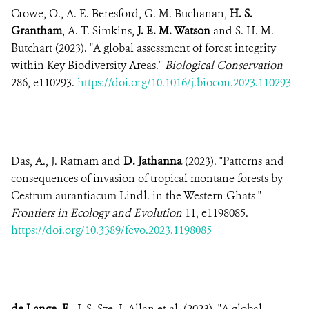
Crowe, O., A. E. Beresford, G. M. Buchanan,
H. S.
Grantham
, A. T. Simkins,
J. E. M. Watson
and S. H. M.
Butchart (2023). "A global assessment of forest integrity
within Key Biodiversity Areas."
Biological Conservation
286, e110293.
https://doi.org/10.1016/j.biocon.2023.110293
Das, A., J. Ratnam and
D. Jathanna
(2023). "Patterns and
consequences of invasion of tropical montane forests by
Cestrum aurantiacum Lindl. in the Western Ghats "
Frontiers in Ecology and Evolution
11, e1198085.
https://doi.org/10.3389/fevo.2023.1198085
de Lange, E.
, J. S. Sze, J. Allan et al. (2023). "A global