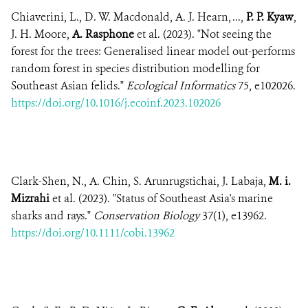
Chiaverini, L., D. W. Macdonald, A. J. Hearn, ...,
P. P. Kyaw
,
J. H. Moore,
A. Rasphone
et al. (2023). "Not seeing the
forest for the trees: Generalised linear model out-performs
random forest in species distribution modelling for
Southeast Asian felids."
Ecological Informatics
75, e102026.
https://doi.org/10.1016/j.ecoinf.2023.102026
Clark-Shen, N., A. Chin, S. Arunrugstichai, J. Labaja,
M. i.
Mizrahi
et al. (2023). "Status of Southeast Asia's marine
sharks and rays."
Conservation Biology
37(1), e13962.
https://doi.org/10.1111/cobi.13962