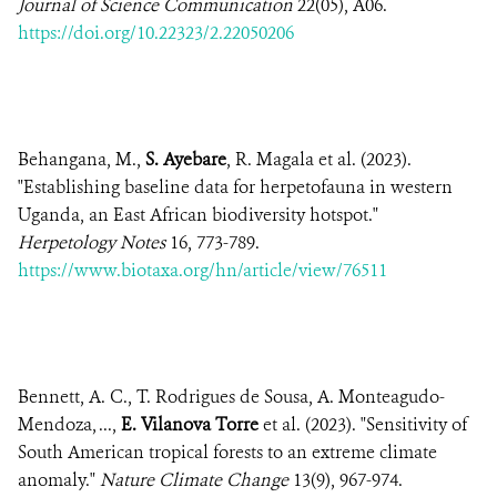
Journal of Science Communication
22(05), A06.
https://doi.org/10.22323/2.22050206
Behangana, M.,
S. Ayebare
, R. Magala et al. (2023).
"Establishing baseline data for herpetofauna in western
Uganda, an East African biodiversity hotspot."
Herpetology Notes
16, 773-789.
https://www.biotaxa.org/hn/article/view/76511
Bennett, A. C., T. Rodrigues de Sousa, A. Monteagudo-
Mendoza, ...,
E. Vilanova Torre
et al. (2023). "Sensitivity of
South American tropical forests to an extreme climate
anomaly."
Nature Climate Change
13(9), 967-974.