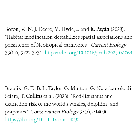
Boron, V., N. J. Deere, M. Hyde, ... and
E. Payán
(2023).
"Habitat modification destabilizes spatial associations and
persistence of Neotropical carnivores."
Current Biology
33(17), 3722-3731.
https://doi.org/10.1016/j.cub.2023.07.064
Braulik, G. T., B. L. Taylor, G. Minton, G. Notarbartolo di
Sciara,
T. Collins
et al. (2023). "Red-list status and
extinction risk of the world's whales, dolphins, and
porpoises."
Conservation Biology
37(5), e14090.
https://doi.org/10.1111/cobi.14090