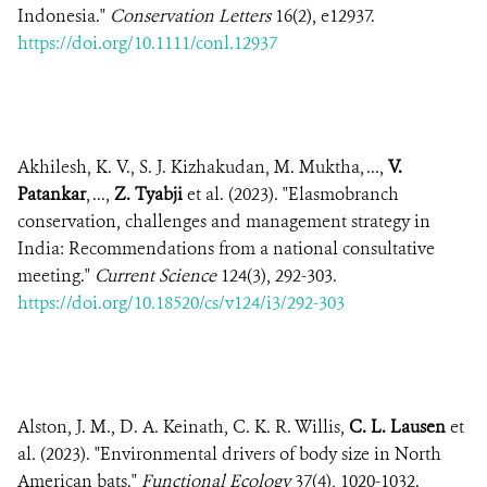
Indonesia."
Conservation Letters
16(2), e12937.
https://doi.org/10.1111/conl.12937
Akhilesh, K. V., S. J. Kizhakudan, M. Muktha, ...,
V.
Patankar
, ...,
Z. Tyabji
et al. (2023). "Elasmobranch
conservation, challenges and management strategy in
India: Recommendations from a national consultative
meeting."
Current Science
124(3), 292-303.
https://doi.org/10.18520/cs/v124/i3/292-303
Alston, J. M., D. A. Keinath, C. K. R. Willis,
C. L. Lausen
et
al. (2023). "Environmental drivers of body size in North
American bats."
Functional Ecology
37(4), 1020-1032.