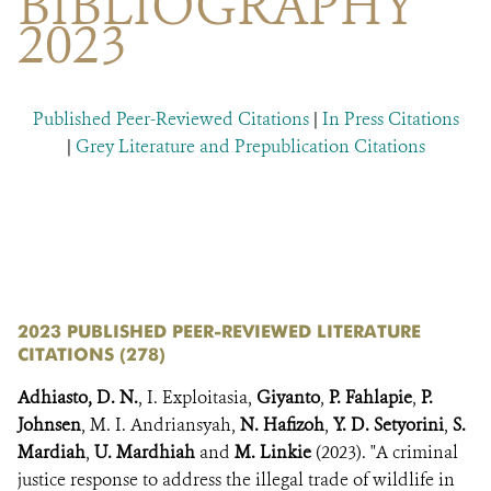
BIBLIOGRAPHY
DONATE
2023
Published Peer-Reviewed Citations
|
In Press Citations
|
Grey Literature and Prepublication Citations
​​
​
2023 PUBLISHED PEER-REVIEWED LITERATURE
CITATIONS (278)
Adhiasto, D. N.
, I. Exploitasia,
Giyanto
,
P. Fahlapie
,
P.
Johnsen
, M. I. Andriansyah,
N. Hafizoh
,
Y. D. Setyorini
,
S.
Mardiah
,
U. Mardhiah
and
M. Linkie
(2023). "A criminal
justice response to address the illegal trade of wildlife in