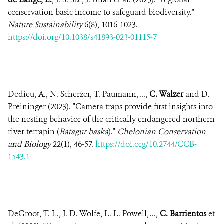
conservation basic income to safeguard biodiversity."
Nature Sustainability
6(8), 1016-1023.
https://doi.org/10.1038/s41893-023-01115-7
Dedieu, A., N. Scherzer, T. Paumann, ...,
C. Walzer
and D.
Preininger (2023). "Camera traps provide first insights into
the nesting behavior of the critically endangered northern
river terrapin (
Batagur baska
)."
Chelonian Conservation
and Biology
22(1), 46-57.
https://doi.org/10.2744/CCB-
1543.1
DeGroot, T. L., J. D. Wolfe, L. L. Powell, ...,
C. Barrientos
et