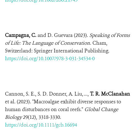
Campagna, C.
and D. Guevara (2023).
Speaking of Forms
of Life: The Language of Conservation
. Cham,
Switzerland: Springer International Publishing.
https://doi.org/10.1007/978-3-031-34534-0
Cannon, S. E., S. D. Donner, A. Liu, ...,
T. R. McClanahan
et al. (2023). "Macroalgae exhibit diverse responses to
human disturbances on coral reefs."
Global Change
Biology
29(12), 3318-3330.
https://doi.org/10.1111/gcb.16694