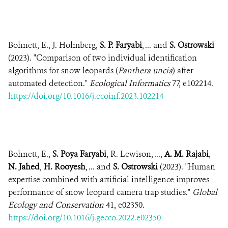
Bohnett, E., J. Holmberg,
S. P. Faryabi
, ... and
S. Ostrowski
(2023). "Comparison of two individual identification
algorithms for snow leopards (
Panthera uncia
) after
automated detection."
Ecological Informatics
77, e102214.
https://doi.org/10.1016/j.ecoinf.2023.102214
Bohnett, E.,
S. Poya Faryabi
, R. Lewison, ...,
A. M. Rajabi
,
N. Jahed
,
H. Rooyesh
, ... and
S. Ostrowski
(2023). "Human
expertise combined with artificial intelligence improves
performance of snow leopard camera trap studies."
Global
Ecology and Conservation
41, e02350.
https://doi.org/10.1016/j.gecco.2022.e02350