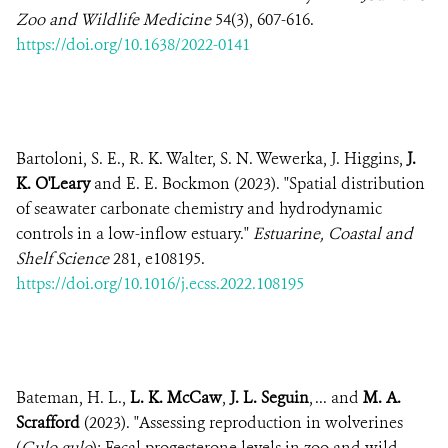
Zoo and Wildlife Medicine
54(3), 607-616.
https://doi.org/10.1638/2022-0141
Bartoloni, S. E., R. K. Walter, S. N. Wewerka, J. Higgins,
J.
K. O'Leary
and E. E. Bockmon (2023). "Spatial distribution
of seawater carbonate chemistry and hydrodynamic
controls in a low-inflow estuary."
Estuarine, Coastal and
Shelf Science
281, e108195.
https://doi.org/10.1016/j.ecss.2022.108195
Bateman, H. L.,
L. K. McCaw
,
J. L. Seguin
, ... and
M. A.
Scrafford
(2023). "Assessing reproduction in wolverines
(
Gulo gulo
): Fecal progesterone levels in zoo and wild