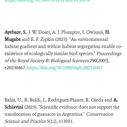
Ayebare, S.
, J. W. Doser, A. J. Plumptre, I. Owiunji,
H.
Mugabe
and E. F. Zipkin (2023). "An environmental
habitat gradient and within-habitat segregation enable co-
existence of ecologically similar bird species."
Proceedings
of the Royal Society B: Biological Sciences
290(2005),
e20230467.
https://doi.org/10.1098/rspb.2023.0467
Balza, U., R. Baldi, L. Rodríguez-Planes, R. Ojeda and
A.
Schiavini
(2023). "Scientific evidence does not support the
translocation of guanacos in Argentina."
Conservation
Science and Practice
5(11), e13031.