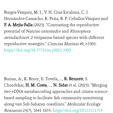
Burgos-Vázquez, M. I., V. H. Cruz-Escalona, C. J.
Hernández-Camacho, R. Peña, B. P. Ceballos-Vázquez and
P. A. Mejía-Falla
(2023). "Contrasting the reproductive
potential of
Narcine entemedor
and
Rhinoptera
steindachneri
: 2 viviparous batoid species with different
reproductive strategies."
Ciencias Marinas
49, e3303.
https://doi.org/10.7773/cm.y2023.3303
Burian, A., K. Bruce, E. Tovela, ...,
R. Bennett
, S.
Chordekar,
H. M. Costa
, ...,
N. Sidat
et al. (2023). "Merging
two eDNA metabarcoding approaches and citizen-science-
based sampling to facilitate fish community monitoring
along vast Sub-Saharan coastlines."
Molecular Ecology
Resources
23(7), 1641-1655.
https://doi.org/10.1111/1755-