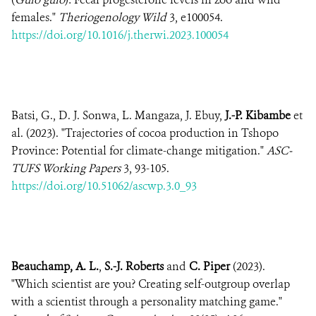
females."
Theriogenology Wild
3, e100054.
https://doi.org/10.1016/j.therwi.2023.100054
Batsi, G., D. J. Sonwa, L. Mangaza, J. Ebuy,
J.-P. Kibambe
et
al. (2023). "Trajectories of cocoa production in Tshopo
Province: Potential for climate-change mitigation."
ASC-
TUFS Working Papers
3, 93-105.
https://doi.org/10.51062/ascwp.3.0_93
Beauchamp, A. L.
,
S.-J. Roberts
and
C. Piper
(2023).
"Which scientist are you? Creating self-outgroup overlap
with a scientist through a personality matching game."