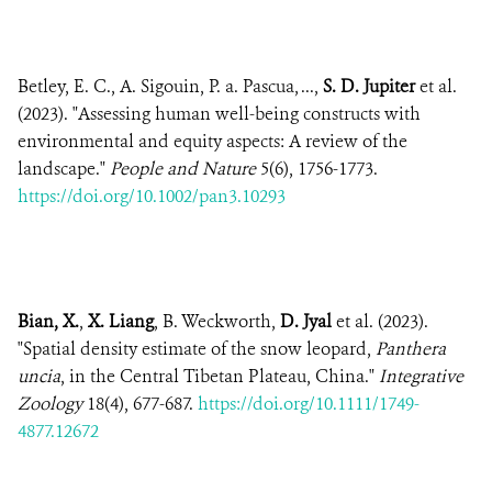
Betley, E. C., A. Sigouin, P. a. Pascua, ...,
S. D. Jupiter
et al.
(2023). "Assessing human well-being constructs with
environmental and equity aspects: A review of the
landscape."
People and Nature
5(6), 1756-1773.
https://doi.org/10.1002/pan3.10293
Bian, X.
,
X. Liang
, B. Weckworth,
D. Jyal
et al. (2023).
"Spatial density estimate of the snow leopard,
Panthera
uncia
, in the Central Tibetan Plateau, China."
Integrative
Zoology
18(4), 677-687.
https://doi.org/10.1111/1749-
4877.12672