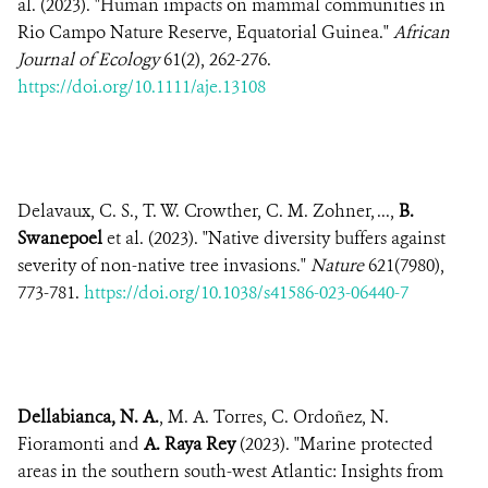
al. (2023). "Human impacts on mammal communities in
Rio Campo Nature Reserve, Equatorial Guinea."
African
Journal of Ecology
61(2), 262-276.
https://doi.org/10.1111/aje.13108
Delavaux, C. S., T. W. Crowther, C. M. Zohner, ...,
B.
Swanepoel
et al. (2023). "Native diversity buffers against
severity of non-native tree invasions."
Nature
621(7980),
773-781.
https://doi.org/10.1038/s41586-023-06440-7
Dellabianca, N. A.
, M. A. Torres, C. Ordoñez, N.
Fioramonti and
A. Raya Rey
(2023). "Marine protected
areas in the southern south-west Atlantic: Insights from