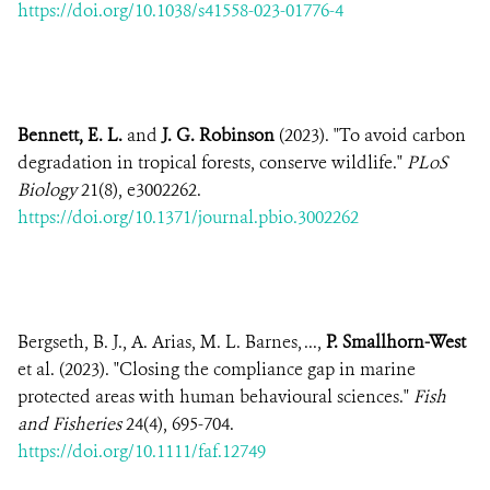
https://doi.org/10.1038/s41558-023-01776-4
Bennett, E. L.
and
J. G. Robinson
(2023). "To avoid carbon
degradation in tropical forests, conserve wildlife."
PLoS
Biology
21(8), e3002262.
https://doi.org/10.1371/journal.pbio.3002262
Bergseth, B. J., A. Arias, M. L. Barnes, ...,
P. Smallhorn-West
et al. (2023). "Closing the compliance gap in marine
protected areas with human behavioural sciences."
Fish
and Fisheries
24(4), 695-704.
https://doi.org/10.1111/faf.12749