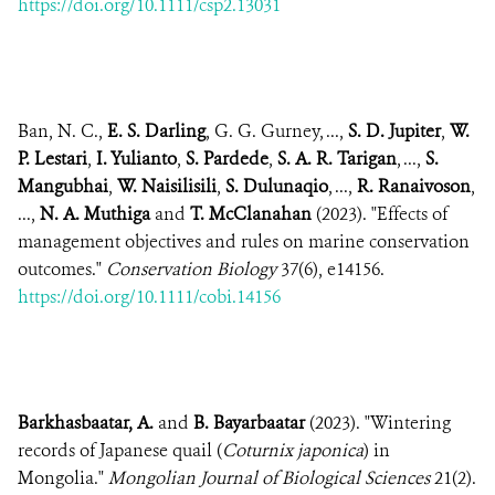
https://doi.org/10.1111/csp2.13031
Ban, N. C.,
E. S. Darling
, G. G. Gurney, ...,
S. D. Jupiter
,
W.
P. Lestari
,
I. Yulianto
,
S. Pardede
,
S. A. R. Tarigan
, ...,
S.
Mangubhai
,
W. Naisilisili
,
S. Dulunaqio
, ...,
R. Ranaivoson
,
...,
N. A. Muthiga
and
T. McClanahan
(2023). "Effects of
management objectives and rules on marine conservation
outcomes."
Conservation Biology
37(6), e14156.
https://doi.org/10.1111/cobi.14156
Barkhasbaatar, A.
and
B. Bayarbaatar
(2023). "Wintering
records of Japanese quail (
Coturnix japonica
) in
Mongolia."
Mongolian Journal of Biological Sciences
21(2).