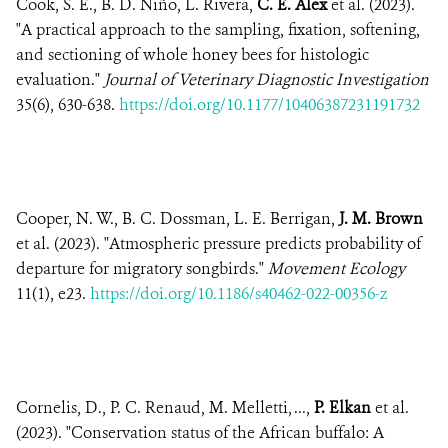
Cook, S. E., B. D. Niño, L. Rivera,
C. E. Alex
et al. (2023).
"A practical approach to the sampling, fixation, softening,
and sectioning of whole honey bees for histologic
evaluation."
Journal of Veterinary Diagnostic Investigation
35(6), 630-638.
https://doi.org/10.1177/10406387231191732
Cooper, N. W., B. C. Dossman, L. E. Berrigan,
J. M. Brown
et al. (2023). "Atmospheric pressure predicts probability of
departure for migratory songbirds."
Movement Ecology
11(1), e23.
https://doi.org/10.1186/s40462-022-00356-z
Cornelis, D., P. C. Renaud, M. Melletti, ...,
P. Elkan
et al.
(2023). "Conservation status of the African buffalo: A