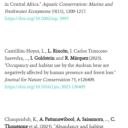
in Central Africa."
Aquatic Conservation: Marine and
Freshwater Ecosystems
33(11), 1200-1217.
https://doi.org/10.1002/aqc.3995
Castrillón-Hoyos, L.,
L. Rincón
, J. Carlos Troncoso-
Saavedra, ...,
I. Goldstein
and
R. Márquez
(2023).
"Occupancy and habitat use by the Andean bear are
negatively affected by human presence and forest loss."
Journal for Nature Conservation
73, e126409.
https://doi.org/10.1016/j.jnc.2023.126409
Chanpradub, K.,
A. Pattanawibool
,
A. Saisamorn
, ...,
C.
Thongsong
et al. (2023). "Abundance and habitat