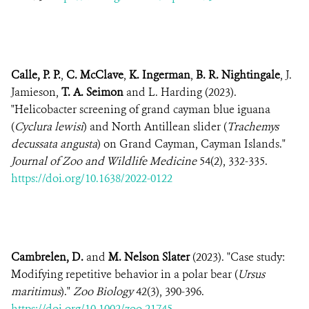
Calle, P. P.
,
C. McClave
,
K. Ingerman
,
B. R. Nightingale
, J.
Jamieson,
T. A. Seimon
and L. Harding (2023).
"Helicobacter screening of grand cayman blue iguana
(
Cyclura lewisi
) and North Antillean slider (
Trachemys
decussata angusta
) on Grand Cayman, Cayman Islands."
Journal of Zoo and Wildlife Medicine
54(2), 332-335.
https://doi.org/10.1638/2022-0122
Cambrelen, D.
and
M. Nelson Slater
(2023). "Case study:
Modifying repetitive behavior in a polar bear (
Ursus
maritimus
)."
Zoo Biology
42(3), 390-396.
https://doi.org/10.1002/zoo.21745