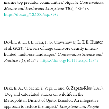
marine top predator communities."
Aquatic Conservation:
Marine and Freshwater Ecosystems
33(5), 472-487.
https://doi.org/10.1002/aqc.3935
Devlin, A. L., J. L. Frair, P. G. Crawshaw Jr,
L. T. B. Hunter
et al. (2023). "Drivers of large carnivore density in non-
hunted, multi-use landscapes."
Conservation Science and
Practice
5(1), e12745.
https://doi.org/10.1111/csp2.12745
Díaz, E. A., C. Sáenz, Y. Vega, ... and
G. Zapata-Ríos
(2023).
"Dog and cat-related attacks on wildlife in the
Metropolitan District of Quito, Ecuador: An integrative
approach to reduce the impact."
Ecosystems and People