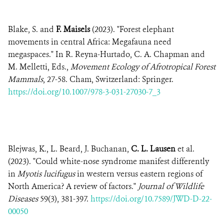
Blake, S. and
F. Maisels
(2023). "Forest elephant
movements in central Africa: Megafauna need
megaspaces." In R. Reyna-Hurtado, C. A. Chapman and
M. Melletti, Eds.,
Movement Ecology of Afrotropical Forest
Mammals
, 27-58. Cham, Switzerland: Springer.
https://doi.org/10.1007/978-3-031-27030-7_3
Blejwas, K., L. Beard, J. Buchanan,
C. L. Lausen
et al.
(2023). "Could white-nose syndrome manifest differently
in
Myotis lucifugus
in western versus eastern regions of
North America? A review of factors."
Journal of Wildlife
Diseases
59(3), 381-397.
https://doi.org/10.7589/JWD-D-22-
00050