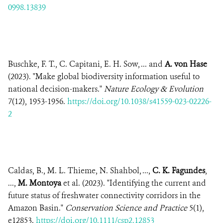
0998.13839
Buschke, F. T., C. Capitani, E. H. Sow, ... and
A. von Hase
(2023). "Make global biodiversity information useful to
national decision-makers."
Nature Ecology & Evolution
7(12), 1953-1956.
https://doi.org/10.1038/s41559-023-02226-
2
Caldas, B., M. L. Thieme, N. Shahbol, ...,
C. K. Fagundes
,
...,
M. Montoya
et al. (2023). "Identifying the current and
future status of freshwater connectivity corridors in the
Amazon Basin."
Conservation Science and Practice
5(1),
e12853.
https://doi.org/10.1111/csp2.12853