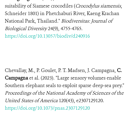
suitability of Siamese crocodiles (
Crocodylus siamensis
,
Schneider 1801) in Phetchaburi River, Kaeng Krachan
National Park, Thailand."
Biodiversitas: Journal of
Biological Diversity
24(9), 4755-4765.
https://doi.org/10.13057/biodiv/d240916
Chevallay, M., P. Goulet, P. T. Madsen, J. Campagna,
C.
Campagna
et al. (2023). "Large sensory volumes enable
Southern elephant seals to exploit sparse deep-sea prey."
Proceedings of the National Academy of Sciences of the
United States of America
120(43), e2307129120.
https://doi.org/10.1073/pnas.2307129120