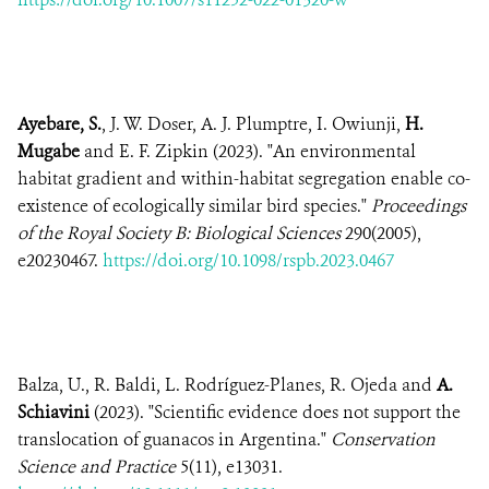
Ayebare, S.
, J. W. Doser, A. J. Plumptre, I. Owiunji,
H.
Mugabe
and E. F. Zipkin (2023). "An environmental
habitat gradient and within-habitat segregation enable co-
existence of ecologically similar bird species."
Proceedings
of the Royal Society B: Biological Sciences
290(2005),
e20230467.
https://doi.org/10.1098/rspb.2023.0467
Balza, U., R. Baldi, L. Rodríguez-Planes, R. Ojeda and
A.
Schiavini
(2023). "Scientific evidence does not support the
translocation of guanacos in Argentina."
Conservation
Science and Practice
5(11), e13031.