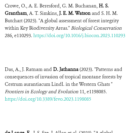
Crowe, O., A. E. Beresford, G. M. Buchanan,
H. S.
Grantham
, A. T. Simkins,
J. E. M. Watson
and S. H. M.
Butchart (2023). "A global assessment of forest integrity
within Key Biodiversity Areas."
Biological Conservation
286, e110293.
https://doi.org/10.1016/j.biocon.2023.110293
Das, A., J. Ratnam and
D. Jathanna
(2023). "Patterns and
consequences of invasion of tropical montane forests by
Cestrum aurantiacum Lindl. in the Western Ghats "
Frontiers in Ecology and Evolution
11, e1198085.
https://doi.org/10.3389/fevo.2023.1198085
de Lange, E.
, J. S. Sze, J. Allan et al. (2023). "A global