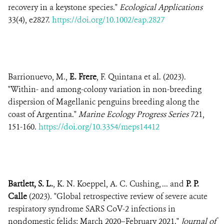
recovery in a keystone species."
Ecological Applications
33(4), e2827.
https://doi.org/10.1002/eap.2827
Barrionuevo, M.,
E. Frere
, F. Quintana et al. (2023).
"Within- and among-colony variation in non-breeding
dispersion of Magellanic penguins breeding along the
coast of Argentina."
Marine Ecology Progress Series
721,
151-160.
https://doi.org/10.3354/meps14412
Bartlett, S. L.
, K. N. Koeppel, A. C. Cushing, ... and
P. P.
Calle
(2023). "Global retrospective review of severe acute
respiratory syndrome SARS CoV-2 infections in
nondomestic felids: March 2020–February 2021."
Journal of