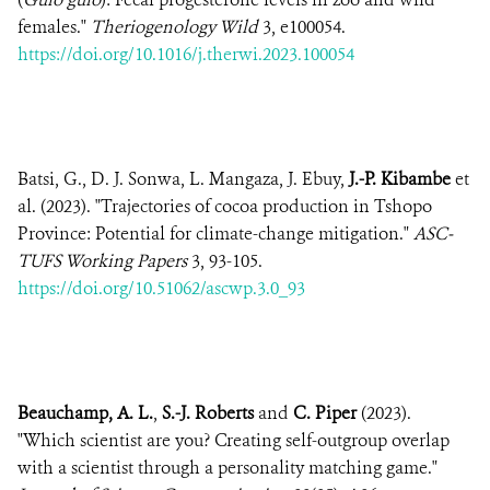
females."
Theriogenology Wild
3, e100054.
https://doi.org/10.1016/j.therwi.2023.100054
Batsi, G., D. J. Sonwa, L. Mangaza, J. Ebuy,
J.-P. Kibambe
et
al. (2023). "Trajectories of cocoa production in Tshopo
Province: Potential for climate-change mitigation."
ASC-
TUFS Working Papers
3, 93-105.
https://doi.org/10.51062/ascwp.3.0_93
Beauchamp, A. L.
,
S.-J. Roberts
and
C. Piper
(2023).
"Which scientist are you? Creating self-outgroup overlap
with a scientist through a personality matching game."