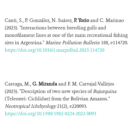
Canti, S., P. González, N. Suárez,
P. Yorio
and C. Marinao
(2023). "Interactions between breeding gulls and
monofilament lines at one of the main recreational fishing
sites in Argentina."
Marine Pollution Bulletin
188, e114720.
https://doi.org/10.1016/j.marpolbul.2023.114720
Careaga, M.,
G. Miranda
and F. M. Carvajal-Vallejos
(2023). "Description of two new species of
Bujurquina
(Teleostei: Cichlidae) from the Bolivian Amazon."
Neotropical Ichthyology
21(2), e220093.
https://doi.org/10.1590/1982-0224-2022-0093