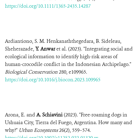
https://doi.org/10.1111/1365-2435.14287
Ardiantiono, S. M. Henkanaththegedara, B. Sideleau,
Sheherazade,
Y. Anwar
et al. (2023). "Integrating social and
ecological information to identify high-risk areas of
human-crocodile conflict in the Indonesian Archipelago."
Biological Conservation
280, e109965.
https://doi.org/10.1016/j.biocon.2023.109965
Arona, E. and
A. Schiavini
(2023). "Free-roaming dogs in
Ushuaia City, Tierra del Fuego, Argentina. How many and
why?"
Urban Ecosystems
26(2), 559–574.
https://doi.org/10.1007/s11252-022-01320-w