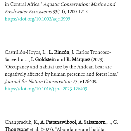
in Central Africa."
Aquatic Conservation: Marine and
Freshwater Ecosystems
33(11), 1200-1217.
https://doi.org/10.1002/aqc.3995
Castrillón-Hoyos, L.,
L. Rincón
, J. Carlos Troncoso-
Saavedra, ...,
I. Goldstein
and
R. Márquez
(2023).
"Occupancy and habitat use by the Andean bear are
negatively affected by human presence and forest loss."
Journal for Nature Conservation
73, e126409.
https://doi.org/10.1016/j.jnc.2023.126409
Chanpradub, K.,
A. Pattanawibool
,
A. Saisamorn
, ...,
C.
Thongsong
et al. (2023). "Abundance and habitat