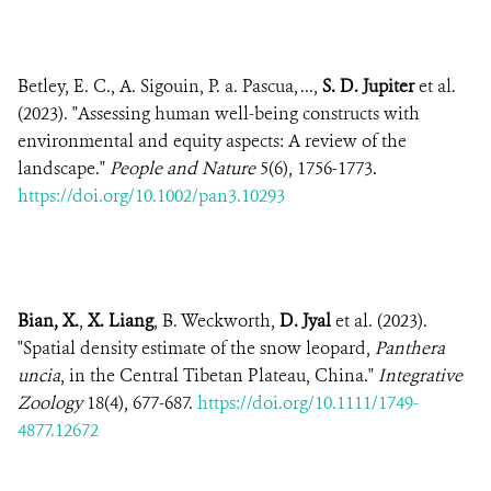
Betley, E. C., A. Sigouin, P. a. Pascua, ...,
S. D. Jupiter
et al.
(2023). "Assessing human well-being constructs with
environmental and equity aspects: A review of the
landscape."
People and Nature
5(6), 1756-1773.
https://doi.org/10.1002/pan3.10293
Bian, X.
,
X. Liang
, B. Weckworth,
D. Jyal
et al. (2023).
"Spatial density estimate of the snow leopard,
Panthera
uncia
, in the Central Tibetan Plateau, China."
Integrative
Zoology
18(4), 677-687.
https://doi.org/10.1111/1749-
4877.12672