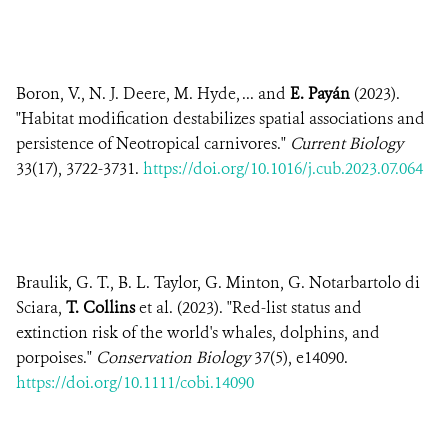
Boron, V., N. J. Deere, M. Hyde, ... and
E. Payán
(2023).
"Habitat modification destabilizes spatial associations and
persistence of Neotropical carnivores."
Current Biology
33(17), 3722-3731.
https://doi.org/10.1016/j.cub.2023.07.064
Braulik, G. T., B. L. Taylor, G. Minton, G. Notarbartolo di
Sciara,
T. Collins
et al. (2023). "Red-list status and
extinction risk of the world's whales, dolphins, and
porpoises."
Conservation Biology
37(5), e14090.
https://doi.org/10.1111/cobi.14090