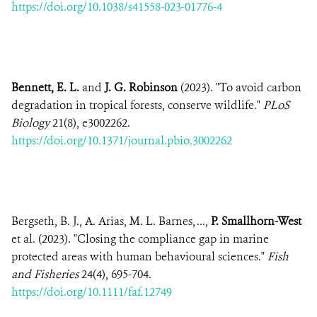
https://doi.org/10.1038/s41558-023-01776-4
Bennett, E. L.
and
J. G. Robinson
(2023). "To avoid carbon
degradation in tropical forests, conserve wildlife."
PLoS
Biology
21(8), e3002262.
https://doi.org/10.1371/journal.pbio.3002262
Bergseth, B. J., A. Arias, M. L. Barnes, ...,
P. Smallhorn-West
et al. (2023). "Closing the compliance gap in marine
protected areas with human behavioural sciences."
Fish
and Fisheries
24(4), 695-704.
https://doi.org/10.1111/faf.12749