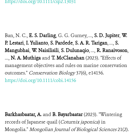
https://doi.org/10.1111/csp2.13031
Ban, N. C.,
E. S. Darling
, G. G. Gurney, ...,
S. D. Jupiter
,
W.
P. Lestari
,
I. Yulianto
,
S. Pardede
,
S. A. R. Tarigan
, ...,
S.
Mangubhai
,
W. Naisilisili
,
S. Dulunaqio
, ...,
R. Ranaivoson
,
...,
N. A. Muthiga
and
T. McClanahan
(2023). "Effects of
management objectives and rules on marine conservation
outcomes."
Conservation Biology
37(6), e14156.
https://doi.org/10.1111/cobi.14156
Barkhasbaatar, A.
and
B. Bayarbaatar
(2023). "Wintering
records of Japanese quail (
Coturnix japonica
) in
Mongolia."
Mongolian Journal of Biological Sciences
21(2).