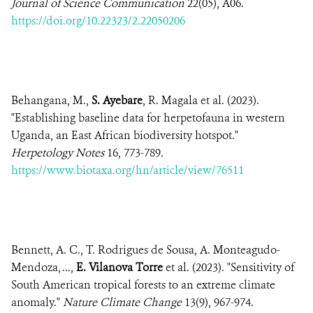
Journal of Science Communication
22(05), A06.
https://doi.org/10.22323/2.22050206
Behangana, M.,
S. Ayebare
, R. Magala et al. (2023).
"Establishing baseline data for herpetofauna in western
Uganda, an East African biodiversity hotspot."
Herpetology Notes
16, 773-789.
https://www.biotaxa.org/hn/article/view/76511
Bennett, A. C., T. Rodrigues de Sousa, A. Monteagudo-
Mendoza, ...,
E. Vilanova Torre
et al. (2023). "Sensitivity of
South American tropical forests to an extreme climate
anomaly."
Nature Climate Change
13(9), 967-974.