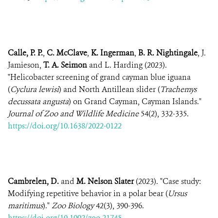
Calle, P. P.
,
C. McClave
,
K. Ingerman
,
B. R. Nightingale
, J.
Jamieson,
T. A. Seimon
and L. Harding (2023).
"Helicobacter screening of grand cayman blue iguana
(
Cyclura lewisi
) and North Antillean slider (
Trachemys
decussata angusta
) on Grand Cayman, Cayman Islands."
Journal of Zoo and Wildlife Medicine
54(2), 332-335.
https://doi.org/10.1638/2022-0122
Cambrelen, D.
and
M. Nelson Slater
(2023). "Case study:
Modifying repetitive behavior in a polar bear (
Ursus
maritimus
)."
Zoo Biology
42(3), 390-396.
https://doi.org/10.1002/zoo.21745