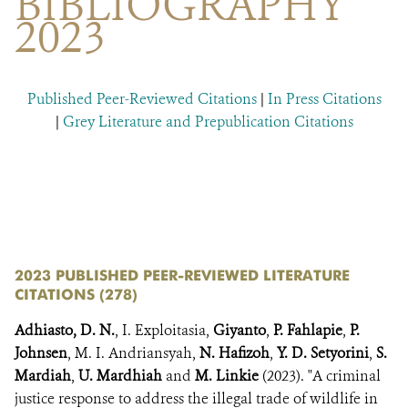
BIBLIOGRAPHY
DONATE
2023
Published Peer-Reviewed Citations
|
In Press Citations
|
Grey Literature and Prepublication Citations
​​
​
2023 PUBLISHED PEER-REVIEWED LITERATURE
CITATIONS (278)
Adhiasto, D. N.
, I. Exploitasia,
Giyanto
,
P. Fahlapie
,
P.
Johnsen
, M. I. Andriansyah,
N. Hafizoh
,
Y. D. Setyorini
,
S.
Mardiah
,
U. Mardhiah
and
M. Linkie
(2023). "A criminal
justice response to address the illegal trade of wildlife in