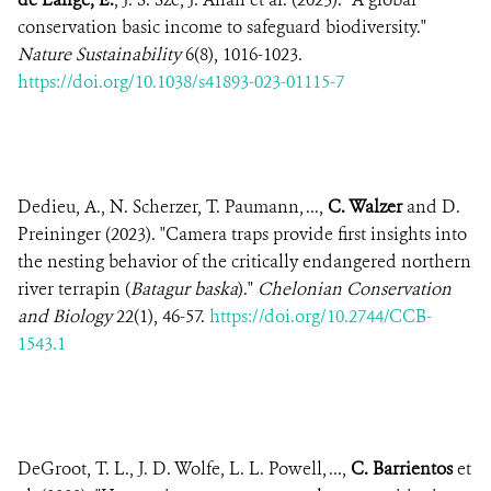
conservation basic income to safeguard biodiversity."
Nature Sustainability
6(8), 1016-1023.
https://doi.org/10.1038/s41893-023-01115-7
Dedieu, A., N. Scherzer, T. Paumann, ...,
C. Walzer
and D.
Preininger (2023). "Camera traps provide first insights into
the nesting behavior of the critically endangered northern
river terrapin (
Batagur baska
)."
Chelonian Conservation
and Biology
22(1), 46-57.
https://doi.org/10.2744/CCB-
1543.1
DeGroot, T. L., J. D. Wolfe, L. L. Powell, ...,
C. Barrientos
et