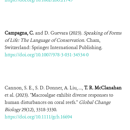
Campagna, C.
and D. Guevara (2023).
Speaking of Forms
of Life: The Language of Conservation
. Cham,
Switzerland: Springer International Publishing.
https://doi.org/10.1007/978-3-031-34534-0
Cannon, S. E., S. D. Donner, A. Liu, ...,
T. R. McClanahan
et al. (2023). "Macroalgae exhibit diverse responses to
human disturbances on coral reefs."
Global Change
Biology
29(12), 3318-3330.
https://doi.org/10.1111/gcb.16694