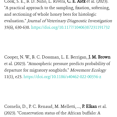
Cook, S. E., B. D. Niño, L. Rivera,
C. E. Alex
et al. (2023).
"A practical approach to the sampling, fixation, softening,
and sectioning of whole honey bees for histologic
evaluation."
Journal of Veterinary Diagnostic Investigation
35(6), 630-638.
https://doi.org/10.1177/10406387231191732
Cooper, N. W., B. C. Dossman, L. E. Berrigan,
J. M. Brown
et al. (2023). "Atmospheric pressure predicts probability of
departure for migratory songbirds."
Movement Ecology
11(1), e23.
https://doi.org/10.1186/s40462-022-00356-z
Cornelis, D., P. C. Renaud, M. Melletti, ...,
P. Elkan
et al.
(2023). "Conservation status of the African buffalo: A