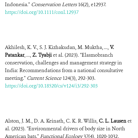
Indonesia."
Conservation Letters
16(2), e12937.
https://doi.org/10.1111/conl.12937
Akhilesh, K. V., S. J. Kizhakudan, M. Muktha, ...,
V.
Patankar
, ...,
Z. Tyabji
et al. (2023). "Elasmobranch
conservation, challenges and management strategy in
India: Recommendations from a national consultative
meeting."
Current Science
124(3), 292-303.
https://doi.org/10.18520/cs/v124/i3/292-303
Alston, J. M., D. A. Keinath, C. K. R. Willis,
C. L. Lausen
et
al. (2023). "Environmental drivers of body size in North
American bats."
Functional Ecology
37(4), 1020-1032.