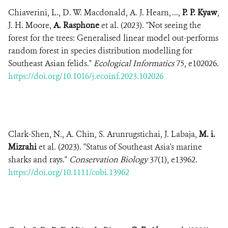
Chiaverini, L., D. W. Macdonald, A. J. Hearn, ...,
P. P. Kyaw
,
J. H. Moore,
A. Rasphone
et al. (2023). "Not seeing the
forest for the trees: Generalised linear model out-performs
random forest in species distribution modelling for
Southeast Asian felids."
Ecological Informatics
75, e102026.
https://doi.org/10.1016/j.ecoinf.2023.102026
Clark-Shen, N., A. Chin, S. Arunrugstichai, J. Labaja,
M. i.
Mizrahi
et al. (2023). "Status of Southeast Asia's marine
sharks and rays."
Conservation Biology
37(1), e13962.
https://doi.org/10.1111/cobi.13962