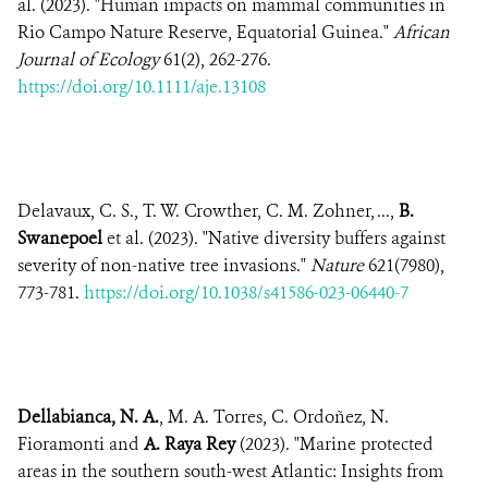
al. (2023). "Human impacts on mammal communities in
Rio Campo Nature Reserve, Equatorial Guinea."
African
Journal of Ecology
61(2), 262-276.
https://doi.org/10.1111/aje.13108
Delavaux, C. S., T. W. Crowther, C. M. Zohner, ...,
B.
Swanepoel
et al. (2023). "Native diversity buffers against
severity of non-native tree invasions."
Nature
621(7980),
773-781.
https://doi.org/10.1038/s41586-023-06440-7
Dellabianca, N. A.
, M. A. Torres, C. Ordoñez, N.
Fioramonti and
A. Raya Rey
(2023). "Marine protected
areas in the southern south-west Atlantic: Insights from