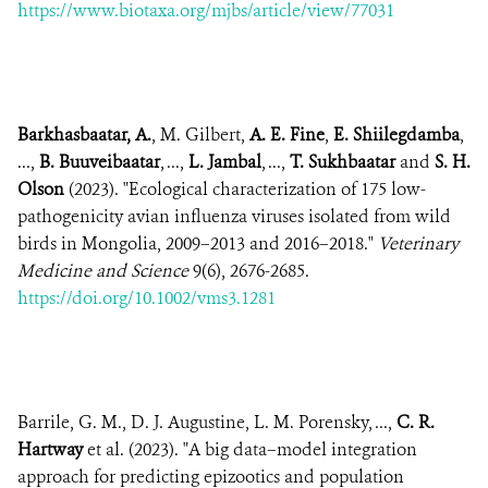
https://www.biotaxa.org/mjbs/article/view/77031
Barkhasbaatar, A.
, M. Gilbert,
A. E. Fine
,
E. Shiilegdamba
,
...,
B. Buuveibaatar
, ...,
L. Jambal
, ...,
T. Sukhbaatar
and
S. H.
Olson
(2023). "Ecological characterization of 175 low-
pathogenicity avian influenza viruses isolated from wild
birds in Mongolia, 2009–2013 and 2016–2018."
Veterinary
Medicine and Science
9(6), 2676-2685.
https://doi.org/10.1002/vms3.1281
Barrile, G. M., D. J. Augustine, L. M. Porensky, ...,
C. R.
Hartway
et al. (2023). "A big data–model integration
approach for predicting epizootics and population