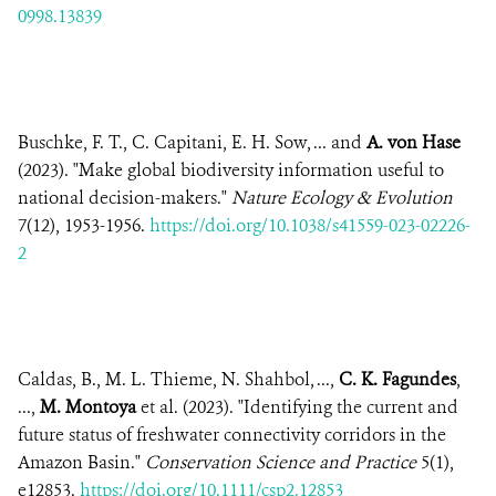
0998.13839
Buschke, F. T., C. Capitani, E. H. Sow, ... and
A. von Hase
(2023). "Make global biodiversity information useful to
national decision-makers."
Nature Ecology & Evolution
7(12), 1953-1956.
https://doi.org/10.1038/s41559-023-02226-
2
Caldas, B., M. L. Thieme, N. Shahbol, ...,
C. K. Fagundes
,
...,
M. Montoya
et al. (2023). "Identifying the current and
future status of freshwater connectivity corridors in the
Amazon Basin."
Conservation Science and Practice
5(1),
e12853.
https://doi.org/10.1111/csp2.12853