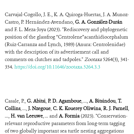
Carvajal-Cogollo, J. E., K. A. Quiroga-Huertas, J. A. Munoz-
Castro, P. Hernández-Avendano,
G. A. González-Durán
and F. L. Meza-Joya (2023). "Rediscovery and phylogenetic
position of the glassfrog “Centrolene”acanthidiocephalum
(Ruiz-Carranza and Lynch, 1989) (Anura: Centrolenidae)
with the description of its advertisement call and
comments on clutches and tadpoles."
Zootaxa
5264(3), 341-
354.
https://doi.org/10.11646/zootaxa.5264.3.3
Casale, P.,
G. Abitsi
,
P. D. Agamboue
, ...,
A. Bitsindou
,
T.
Collins
, ...,
J. Nzegoue
,
C. K. Kouerey Oliwina
,
R. J. Parnell
,
...,
H. van Leeuwe
, ... and
A. Formia
(2023). "Conservation-
relevant reproductive parameters from long-term tagging
of two globally important sea turtle nesting aggregations