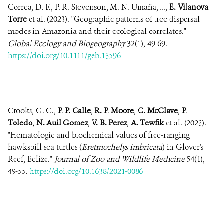
Correa, D. F., P. R. Stevenson, M. N. Umaña, ...,
E. Vilanova
Torre
et al. (2023). "Geographic patterns of tree dispersal
modes in Amazonia and their ecological correlates."
Global Ecology and Biogeography
32(1), 49-69.
https://doi.org/10.1111/geb.13596
Crooks, G. C.,
P. P. Calle
,
R. P. Moore
,
C. McClave
,
P.
Toledo
,
N. Auil Gomez
,
V. B. Perez
,
A. Tewfik
et al. (2023).
"Hematologic and biochemical values of free-ranging
hawksbill sea turtles (
Eretmochelys imbricata
) in Glover's
Reef, Belize."
Journal of Zoo and Wildlife Medicine
54(1),
49-55.
https://doi.org/10.1638/2021-0086