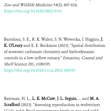
Zoo and Wildlife Medicine
54(3), 607-616.
https://doi.org/10.1638/2022-0141
Bartoloni, S. E., R. K. Walter, S. N. Wewerka, J. Higgins,
J.
K. O'Leary
and E. E. Bockmon (2023). "Spatial distribution
of seawater carbonate chemistry and hydrodynamic
controls in a low-inflow estuary."
Estuarine, Coastal and
Shelf Science
281, e108195.
https://doi.org/10.1016/j.ecss.2022.108195
Bateman, H. L.,
L. K. McCaw
,
J. L. Seguin
, ... and
M. A.
Scrafford
(2023). "Assessing reproduction in wolverines
(
Gulo gulo
): Fecal progesterone levels in zoo and wild