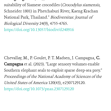
suitability of Siamese crocodiles (
Crocodylus siamensis
,
Schneider 1801) in Phetchaburi River, Kaeng Krachan
National Park, Thailand."
Biodiversitas: Journal of
Biological Diversity
24(9), 4755-4765.
https://doi.org/10.13057/biodiv/d240916
Chevallay, M., P. Goulet, P. T. Madsen, J. Campagna,
C.
Campagna
et al. (2023). "Large sensory volumes enable
Southern elephant seals to exploit sparse deep-sea prey."
Proceedings of the National Academy of Sciences of the
United States of America
120(43), e2307129120.
https://doi.org/10.1073/pnas.2307129120