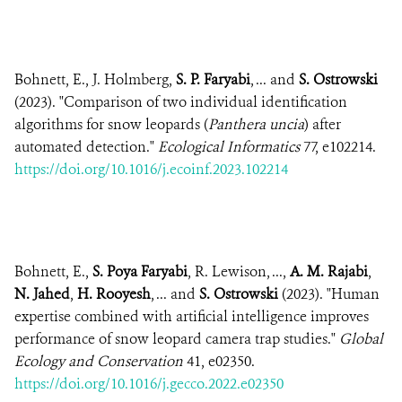
Bohnett, E., J. Holmberg,
S. P. Faryabi
, ... and
S. Ostrowski
(2023). "Comparison of two individual identification
algorithms for snow leopards (
Panthera uncia
) after
automated detection."
Ecological Informatics
77, e102214.
https://doi.org/10.1016/j.ecoinf.2023.102214
Bohnett, E.,
S. Poya Faryabi
, R. Lewison, ...,
A. M. Rajabi
,
N. Jahed
,
H. Rooyesh
, ... and
S. Ostrowski
(2023). "Human
expertise combined with artificial intelligence improves
performance of snow leopard camera trap studies."
Global
Ecology and Conservation
41, e02350.
https://doi.org/10.1016/j.gecco.2022.e02350