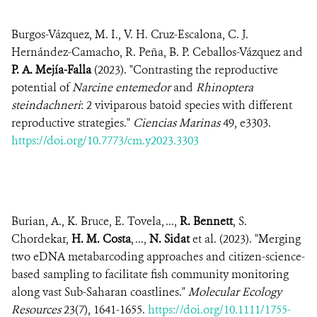
Burgos-Vázquez, M. I., V. H. Cruz-Escalona, C. J.
Hernández-Camacho, R. Peña, B. P. Ceballos-Vázquez and
P. A. Mejía-Falla
(2023). "Contrasting the reproductive
potential of
Narcine entemedor
and
Rhinoptera
steindachneri
: 2 viviparous batoid species with different
reproductive strategies."
Ciencias Marinas
49, e3303.
https://doi.org/10.7773/cm.y2023.3303
Burian, A., K. Bruce, E. Tovela, ...,
R. Bennett
, S.
Chordekar,
H. M. Costa
, ...,
N. Sidat
et al. (2023). "Merging
two eDNA metabarcoding approaches and citizen-science-
based sampling to facilitate fish community monitoring
along vast Sub-Saharan coastlines."
Molecular Ecology
Resources
23(7), 1641-1655.
https://doi.org/10.1111/1755-