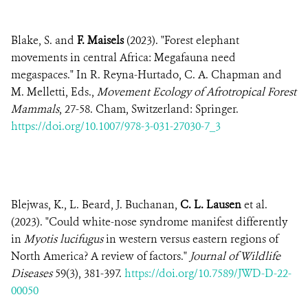
Blake, S. and
F. Maisels
(2023). "Forest elephant
movements in central Africa: Megafauna need
megaspaces." In R. Reyna-Hurtado, C. A. Chapman and
M. Melletti, Eds.,
Movement Ecology of Afrotropical Forest
Mammals
, 27-58. Cham, Switzerland: Springer.
https://doi.org/10.1007/978-3-031-27030-7_3
Blejwas, K., L. Beard, J. Buchanan,
C. L. Lausen
et al.
(2023). "Could white-nose syndrome manifest differently
in
Myotis lucifugus
in western versus eastern regions of
North America? A review of factors."
Journal of Wildlife
Diseases
59(3), 381-397.
https://doi.org/10.7589/JWD-D-22-
00050