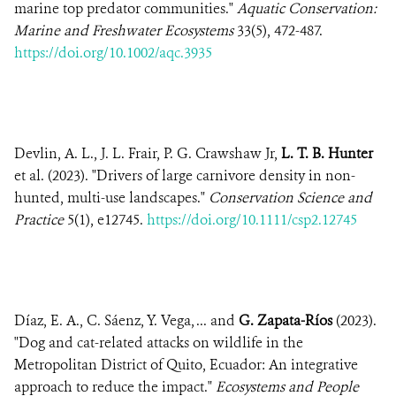
marine top predator communities."
Aquatic Conservation:
Marine and Freshwater Ecosystems
33(5), 472-487.
https://doi.org/10.1002/aqc.3935
Devlin, A. L., J. L. Frair, P. G. Crawshaw Jr,
L. T. B. Hunter
et al. (2023). "Drivers of large carnivore density in non-
hunted, multi-use landscapes."
Conservation Science and
Practice
5(1), e12745.
https://doi.org/10.1111/csp2.12745
Díaz, E. A., C. Sáenz, Y. Vega, ... and
G. Zapata-Ríos
(2023).
"Dog and cat-related attacks on wildlife in the
Metropolitan District of Quito, Ecuador: An integrative
approach to reduce the impact."
Ecosystems and People