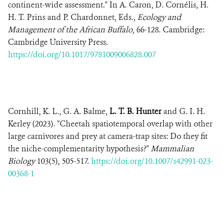
continent-wide assessment." In A. Caron, D. Cornélis, H.
H. T. Prins and P. Chardonnet, Eds.,
Ecology and
Management of the African Buffalo
, 66-128. Cambridge:
Cambridge University Press.
https://doi.org/10.1017/9781009006828.007
Cornhill, K. L., G. A. Balme,
L. T. B. Hunter
and G. I. H.
Kerley (2023). "Cheetah spatiotemporal overlap with other
large carnivores and prey at camera-trap sites: Do they fit
the niche-complementarity hypothesis?"
Mammalian
Biology
103(5), 505-517.
https://doi.org/10.1007/s42991-023-
00368-1