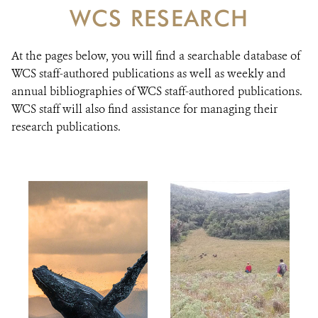
DONATE
WCS RESEARCH
At the pages below, you will find a searchable database of
WCS staff-authored publications as well as weekly and
annual bibliographies of WCS staff-authored publications.
WCS staff will also find assistance for managing their
research publications.