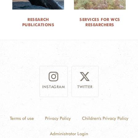
RESEARCH
SERVICES FOR WCS
PUBLICATIONS
RESEARCHERS
INSTAGRAM
TWITTER
Terms of use
Privacy Policy
Children's Privacy Policy
Administrator Login