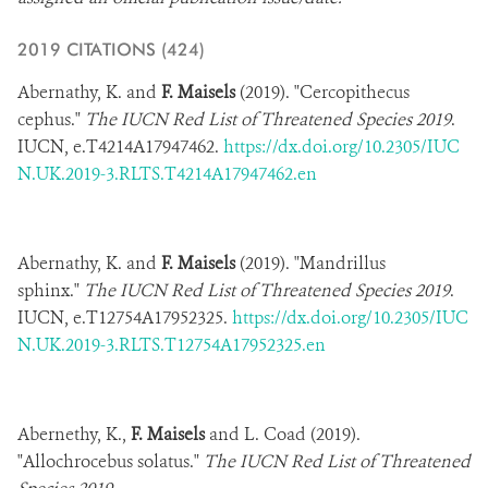
DONATE
2019 CITATIONS (424)​
Abernathy, K. and
F. Maisels
(2019). "Cercopithecus
cephus."
The IUCN Red List of Threatened Species 2019
.
IUCN,
e.T4214A17947462.
https://dx.doi.org/10.2305/IUC
N.UK.2019-3.RLTS.T4214A17947462.en
Abernathy, K. and
F. Maisels
(2019). "Mandrillus
sphinx."
The IUCN Red List of Threatened Species 2019
.
IUCN,
e.T12754A17952325.
https://dx.doi.org/10.2305/IUC
N.UK.2019-3.RLTS.T12754A17952325.en
Abernethy, K.,
F. Maisels
and L. Coad (2019).
"Allochrocebus solatus."
The IUCN Red List of Threatened