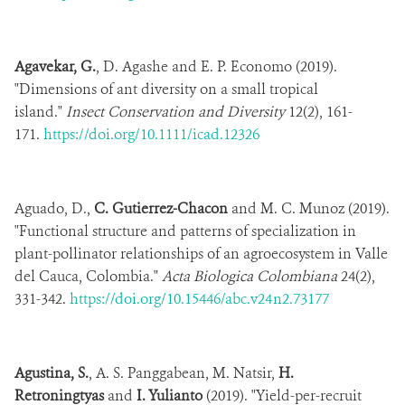
Agavekar, G.
, D. Agashe and E. P. Economo (2019).
"Dimensions of ant diversity on a small tropical
island."
Insect Conservation and Diversity
12(2), 161-
171.
https://doi.org/10.1111/icad.12326
Aguado, D.,
C. Gutierrez-Chacon
and M. C. Munoz (2019).
"Functional structure and patterns of specialization in
plant-pollinator relationships of an agroecosystem in Valle
del Cauca, Colombia."
Acta Biologica Colombiana
24(2),
331-342.
https://doi.org/10.15446/abc.v24n2.73177
Agustina, S.
, A. S. Panggabean, M. Natsir,
H.
Retroningtyas
and
I. Yulianto
(2019). "Yield-per-recruit