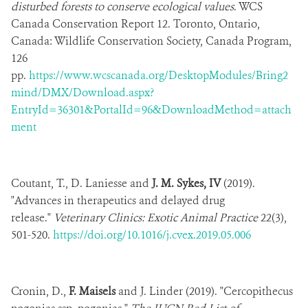
disturbed forests to conserve ecological values
. WCS
Canada Conservation Report 12. Toronto, Ontario,
Canada: Wildlife Conservation Society, Canada Program,
126
pp.
https://www.wcscanada.org/DesktopModules/Bring2
mind/DMX/Download.aspx?
EntryId=36301&PortalId=96&DownloadMethod=attach
ment
Coutant, T., D. Laniesse and
J. M. Sykes, IV
(2019).
"Advances in therapeutics and delayed drug
release."
Veterinary Clinics: Exotic Animal Practice
22(3),
501-520.
https://doi.org/10.1016/j.cvex.2019.05.006
Cronin, D.,
F. Maisels
and J. Linder (2019). "Cercopithecus