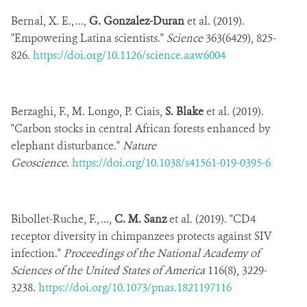
Bernal, X. E., ...,
G. Gonzalez-Duran
et al. (2019).
"Empowering Latina scientists."
Science
363(6429), 825-
826.
https://doi.org/10.1126/science.aaw6004
Berzaghi, F., M. Longo, P. Ciais,
S. Blake
et al. (2019).
"Carbon stocks in central African forests enhanced by
elephant disturbance."
Nature
Geoscience
.
https://doi.org/10.1038/s41561-019-0395-6
Bibollet-Ruche, F., ...,
C. M. Sanz
et al. (2019). "CD4
receptor diversity in chimpanzees protects against SIV
infection."
Proceedings of the National Academy of
Sciences of the United States of America
116(8), 3229-
3238.
https://doi.org/10.1073/pnas.1821197116