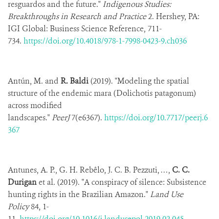
resguardos and the future."
Indigenous Studies:
Breakthroughs in Research and Practice
2. Hershey, PA:
IGI Global: Business Science Reference,
711-
734.
https://doi.org/10.4018/978-1-7998-0423-9.ch036
Antún, M. and
R. Baldi
(2019). "Modeling the spatial
structure of the endemic mara (Dolichotis patagonum)
across modified
landscapes."
PeerJ
7(e6367).
https://doi.org/10.7717/peerj.6
367
Antunes, A. P., G. H. Rebêlo, J. C. B. Pezzuti, …,
C. C.
Durigan
et al. (2019). "A conspiracy of silence: Subsistence
hunting rights in the Brazilian Amazon."
Land Use
Policy
84, 1-
11.
https://doi.org/10.1016/j.landusepol.2019.02.045