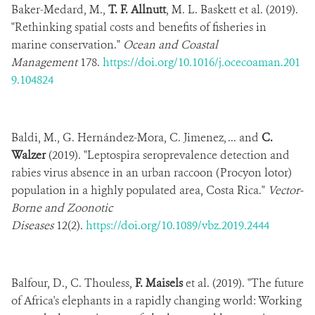
Baker-Medard, M.,
T. F. Allnutt
, M. L. Baskett et al. (2019).
"Rethinking spatial costs and benefits of fisheries in
marine conservation."
Ocean and Coastal
Management
178.
https://doi.org/10.1016/j.ocecoaman.201
9.104824
Baldi, M., G. Hernández-Mora, C. Jimenez, ... and
C.
Walzer
(2019). "Leptospira seroprevalence detection and
rabies virus absence in an urban raccoon (Procyon lotor)
population in a highly populated area, Costa Rica."
Vector-
Borne and Zoonotic
Diseases
12(2).
https://doi.org/10.1089/vbz.2019.2444
Balfour, D., C. Thouless,
F. Maisels
et al. (2019). "The future
of Africa's elephants in a rapidly changing world: Working