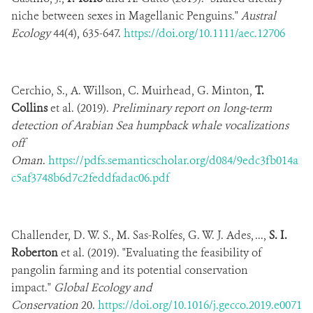
niche between sexes in Magellanic Penguins."
Austral
Ecology
44(4), 635-647.
https://doi.org/10.1111/aec.12706
Cerchio, S., A. Willson, C. Muirhead, G. Minton,
T.
Collins
et al. (2019).
Preliminary report on long-term
detection of Arabian Sea humpback whale vocalizations
off
Oman
.
https://pdfs.semanticscholar.org/d084/9edc3fb014a
c5af3748b6d7c2feddfadac06.pdf
Challender, D. W. S., M. Sas-Rolfes, G. W. J. Ades, ...,
S. I.
Roberton
et al. (2019). "Evaluating the feasibility of
pangolin farming and its potential conservation
impact."
Global Ecology and
Conservation
20.
https://doi.org/10.1016/j.gecco.2019.e0071