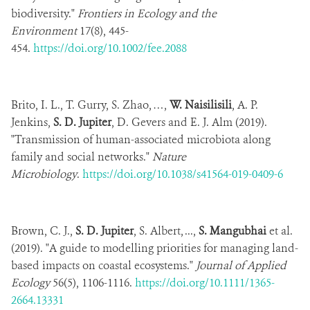
biodiversity."
Frontiers in Ecology and the
Environment
17(8), 445-
454.
https://doi.org/10.1002/fee.2088
Brito, I. L., T. Gurry, S. Zhao, …,
W. Naisilisili
, A. P.
Jenkins,
S. D. Jupiter
, D. Gevers and E. J. Alm (2019).
"Transmission of human-associated microbiota along
family and social networks."
Nature
Microbiology
.
https://doi.org/10.1038/s41564-019-0409-6
Brown, C. J.,
S. D. Jupiter
, S. Albert, ...,
S. Mangubhai
et al.
(2019). "A guide to modelling priorities for managing land-
based impacts on coastal ecosystems."
Journal of Applied
Ecology
56(5), 1106-1116.
https://doi.org/10.1111/1365-
2664.13331