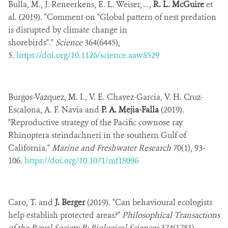
Bulla, M., J. Reneerkens, E. L. Weiser, ...,
R. L. McGuire
et
al. (2019). "Comment on "Global pattern of nest predation
is disrupted by climate change in
shorebirds"."
Science
364(6445),
5.
https://doi.org/10.1126/science.aaw8529
Burgos-Vazquez, M. I., V. E. Chavez-Garcia, V. H. Cruz-
Escalona, A. F. Navia and
P. A. Mejia-Falla
(2019).
"Reproductive strategy of the Pacific cownose ray
Rhinoptera steindachneri in the southern Gulf of
California."
Marine and Freshwater Research
70(1), 93-
106.
https://doi.org/10.1071/mf18096
Caro, T. and
J. Berger
(2019). "Can behavioural ecologists
help establish protected areas?"
Philosophical Transactions
of the Royal Society B: Biological Sciences
374(1781),