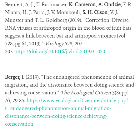
Bennett, A. J., T. Bushmaker,
K. Cameron
,
A. Ondzie
, F. R.
Niama, H. J. Parra, J. V. Mombouli,
S. H. Olson
, V. J.
Munster and T. L. Goldberg (2019). "Correction: Diverse
RNA viruses of arthropod origin in the blood of fruit bats
suggest a link between bat and arthropod viromes (vol
528, pg 64, 2019)."
Virology
528, 207-
207.
https://doi.org/10.1016/j.virol.2019.01.020
Berger, J.
(2019). "The endangered phenomenon of animal
migration, and the dissonance between doing science and
achieving conservation."
The Ecological Citizen
3(Suppl
A), 79-85.
https://www.ecologicalcitizen.net/article.php?
t=endangered-phenomenon-animal-migration-
dissonance-between-doing-science-achieving-
conservation