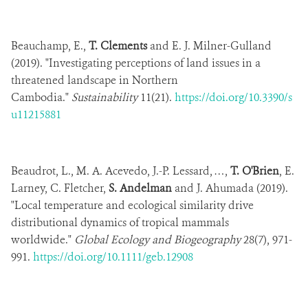
Beauchamp, E.,
T. Clements
and E. J. Milner-Gulland
(2019). "Investigating perceptions of land issues in a
threatened landscape in Northern
Cambodia."
Sustainability
11(21).
https://doi.org/10.3390/s
u11215881
Beaudrot, L., M. A. Acevedo, J.-P. Lessard, …,
T. O'Brien
, E.
Larney, C. Fletcher,
S. Andelman
and J. Ahumada (2019).
"Local temperature and ecological similarity drive
distributional dynamics of tropical mammals
worldwide."
Global Ecology and Biogeography
28(7), 971-
991.
https://doi.org/10.1111/geb.12908