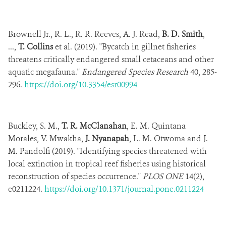
Brownell Jr., R. L., R. R. Reeves, A. J. Read,
B. D. Smith
,
...,
T. Collins
et al. (2019). "Bycatch in gillnet fisheries
threatens critically endangered small cetaceans and other
aquatic megafauna."
Endangered Species Research
40, 285-
296.
https://doi.org/10.3354/esr00994
Buckley, S. M.,
T. R. McClanahan
, E. M. Quintana
Morales, V. Mwakha,
J. Nyanapah
, L. M. Otwoma and J.
M. Pandolfi (2019). "Identifying species threatened with
local extinction in tropical reef fisheries using historical
reconstruction of species occurrence."
PLOS ONE
14(2),
e0211224.
https://doi.org/10.1371/journal.pone.0211224