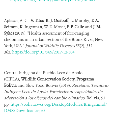
Aplasca, A. C.,
V. Titus
,
R. J. Ossiboff
, L. Murphy,
T. A.
Seimon
,
K. Ingerman
, W. E. Moser,
P. P. Calle
and
J. M.
Sykes
(2019). "Health assessment of free-ranging
chelonians in an urban section of the Bronx River, New
York, USA."
Journal of Wildlife Diseases
55(2), 352-
362.
https://doi.org/10.7589/2017-12-304
Central Indígena del Pueblo Leco de Apolo
(CIPLA),
Wildlife Conservation Society, Programa
Bolivia
and Slow Food Bolivia (2019).
Recetario. Territorio
Indígena Leco de Apolo. Fortaleciendo capacidades de
adaptación a los efectos del cambio climático
. Bolivia, 92
pp.
https://bolivia.wcs.org/DesktopModules/Bring2mind/
DMX/Download.aspx?