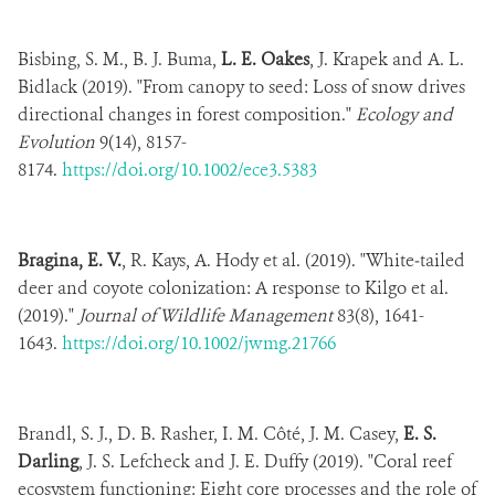
Bisbing, S. M., B. J. Buma,
L. E. Oakes
, J. Krapek and A. L.
Bidlack (2019). "From canopy to seed: Loss of snow drives
directional changes in forest composition."
Ecology and
Evolution
9(14), 8157-
8174.
https://doi.org/10.1002/ece3.5383
Bragina, E. V.
, R. Kays, A. Hody et al. (2019). "White‐tailed
deer and coyote colonization: A response to Kilgo et al.
(2019)."
Journal of Wildlife Management
83(8), 1641-
1643.
https://doi.org/10.1002/jwmg.21766
Brandl, S. J., D. B. Rasher, I. M. Côté, J. M. Casey,
E. S.
Darling
, J. S. Lefcheck and J. E. Duffy (2019). "Coral reef
ecosystem functioning: Eight core processes and the role of