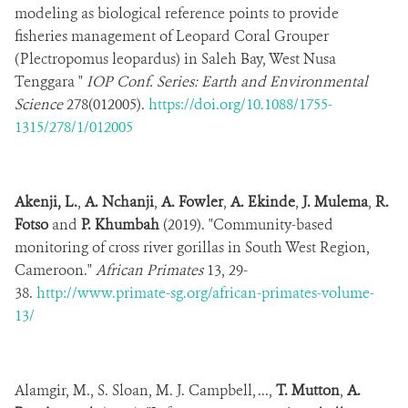
modeling as biological reference points to provide
fisheries management of Leopard Coral Grouper
(Plectropomus leopardus) in Saleh Bay, West Nusa
Tenggara "
IOP Conf. Series: Earth and Environmental
Science
278(012005).
https://doi.org/10.1088/1755-
1315/278/1/012005
Akenji, L.
,
A. Nchanji
,
A. Fowler
,
A. Ekinde
,
J. Mulema
,
R.
Fotso
and
P. Khumbah
(2019). "Community-based
monitoring of cross river gorillas in South West Region,
Cameroon."
African Primates
13, 29-
38.
http://www.primate-sg.org/african-primates-volume-
13/
Alamgir, M., S. Sloan, M. J. Campbell, ...,
T. Mutton
,
A.