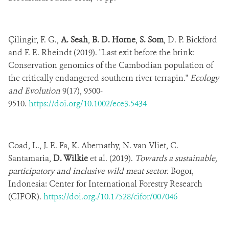
Çilingir, F. G.,
A. Seah
,
B. D. Horne
,
S. Som
, D. P. Bickford
and F. E. Rheindt (2019). "Last exit before the brink:
Conservation genomics of the Cambodian population of
the critically endangered southern river terrapin."
Ecology
and Evolution
9(17), 9500-
9510.
https://doi.org/10.1002/ece3.5434
Coad, L., J. E. Fa, K. Abernathy, N. van Vliet, C.
Santamaria,
D. Wilkie
et al. (2019).
Towards a sustainable,
participatory and inclusive wild meat sector
. Bogor,
Indonesia: Center for International Forestry Research
(CIFOR).
https://doi.org./10.17528/cifor/007046