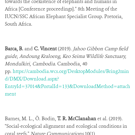
towards the coexistence of elephants and humans in
Africa [Conference proceedings]." 8th Meeting of the
IUCN/SSC African Elephant Specialist Group. Pretoria,
South Africa.
Barca, B.
and
C. Vincent
(2019).
Jahoo Gibbon Camp field
guide, Andoung Kraloeng, Keo Seima Wildlife Sanctuary,
Mondulkiri, Cambodia
. Cambodia, 40
pp.
https://cambodia.wcs.org/DesktopModules/Bring2min
d/DMX/Download.aspx?
EntryId=37014&PortalId=133&DownloadMethod=attach
ment
Barnes, M. L., Ö. Bodin,
T. R. McClanahan
et al. (2019).
"Social-ecological alignment and ecological conditions in
coral reefs."
Nature Communications
10(1),