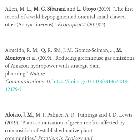
Allen, M. L.,
M. C. Sibarani
and
L. Utoyo
(2019). "The first
record of a wild hypopigmented oriental small-clawed
otter (Aonyx cinereus)."
Ecotropica
21(201904).
Almeida, R. M., Q. R. Shi, J. M. Gomes-Selman, ...,
M.
Montoya
et al. (2019). "Reducing greenhouse gas emissions
of Amazon hydropower with strategic dam
planning."
Nature
Communications
10.
https://doi.org/10.1038/s41467-019-
12179-5
Aloisio, J. M.
, M. I. Palmer, A. R. Tuininga and J. D. Lewis
(2019). "Plant colonization of green roofs is affected by
composition of established native plant
communities."
Frontiers in Ecology and