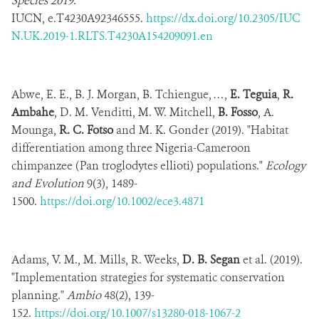
Species 2019
.
IUCN,
e.T4230A92346555.
https://dx.doi.org/10.2305/IUC
N.UK.2019-1.RLTS.T4230A154209091.en
Abwe, E. E., B. J. Morgan, B. Tchiengue, …,
E. Teguia
,
R.
Ambahe
, D. M. Venditti, M. W. Mitchell,
B. Fosso
, A.
Mounga,
R. C. Fotso
and M. K. Gonder (2019). "Habitat
differentiation among three Nigeria-Cameroon
chimpanzee (Pan troglodytes ellioti) populations."
Ecology
and Evolution
9(3), 1489-
1500.
https://doi.org/10.1002/ece3.4871
Adams, V. M., M. Mills, R. Weeks,
D. B. Segan
et al. (2019).
"Implementation strategies for systematic conservation
planning."
Ambio
48(2), 139-
152.
https://doi.org/10.1007/s13280-018-1067-2