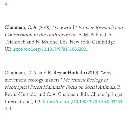
4
Chapman, C. A.
(2019). "Foreword."
Primate Research and
Conservation in the Anthropocene
. A. M. Behie, J. A.
Teichroeb and N. Malone, Eds. New York: Cambridge
UP.
http://doi.org/10.1017/9781316662021
Chapman, C. A. and
R. Reyna-Hurtado
(2019). "Why
movement ecology matters."
Movement Ecology of
Neotropical Forest Mammals: Focus on Social Animals
. R.
Reyna-Hurtado and C. A. Chapman, Eds. Cham: Springer
International,
1-3.
https://doi.org/10.1007/978-3-030-03463-
4_1