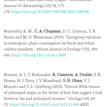
Journal of Odonatology
22(3-4), 173-
179.
https://doi.org/10.1080/13887890.2019.1668306
Benavidez, K. M.,
C. A. Chapman
, D. C. Leitman, T. R.
Harris and M. D. Wasserman (2019). "Intergroup variation
in oestrogenic plant consumption by black-and-white
colobus monkeys."
African Journal of Ecology
57(3), 429-
436.
https://doi.org/10.1111/aje.12609
Bennett, A. J., T. Bushmaker,
K. Cameron
,
A. Ondzie
, F. R.
Niama, H. J. Parra, J. V. Mombouli,
S. H. Olson
, V. J.
Munster and T. L. Goldberg (2019). "Diverse RNA viruses
of arthropod origin in the blood of fruit bats suggest a link
between bat and arthropod viromes."
Virology
528, 64-
72.
https://doi.org/10.1016/j.virol.2018.12.009
AND