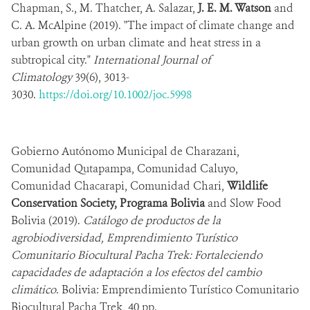
Chapman, S., M. Thatcher, A. Salazar,
J. E. M. Watson
and
C. A. McAlpine (2019). "The impact of climate change and
urban growth on urban climate and heat stress in a
subtropical city."
International Journal of
Climatology
39(6), 3013-
3030.
https://doi.org/10.1002/joc.5998
Gobierno Autónomo Municipal de Charazani,
Comunidad Qutapampa, Comunidad Caluyo,
Comunidad Chacarapi, Comunidad Chari,
Wildlife
Conservation Society, Programa Bolivia
and Slow Food
Bolivia (2019).
Catálogo de productos de la
agrobiodiversidad, Emprendimiento Turístico
Comunitario Biocultural Pacha Trek: Fortaleciendo
capacidades de adaptación a los efectos del cambio
climático
. Bolivia: Emprendimiento Turístico Comunitario
Biocultural Pacha Trek, 40 pp.