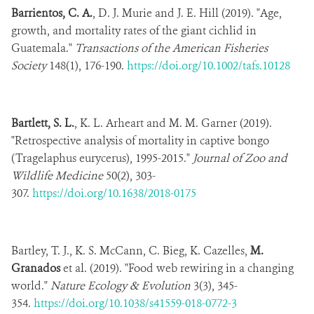
Barrientos, C. A.
, D. J. Murie and J. E. Hill (2019). "Age,
growth, and mortality rates of the giant cichlid in
Guatemala."
Transactions of the American Fisheries
Society
148(1), 176-190.
https://doi.org/10.1002/tafs.10128
Bartlett, S. L.
, K. L. Arheart and M. M. Garner (2019).
"Retrospective analysis of mortality in captive bongo
(Tragelaphus eurycerus), 1995-2015."
Journal of Zoo and
Wildlife Medicine
50(2), 303-
307.
https://doi.org/10.1638/2018-0175
Bartley, T. J., K. S. McCann, C. Bieg, K. Cazelles,
M.
Granados
et al. (2019). "Food web rewiring in a changing
world."
Nature Ecology & Evolution
3(3), 345-
354.
https://doi.org/10.1038/s41559-018-0772-3