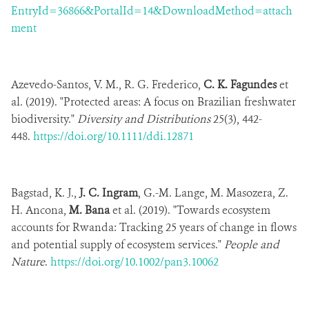
EntryId=36866&PortalId=14&DownloadMethod=attach
ment
Azevedo-Santos, V. M., R. G. Frederico,
C. K. Fagundes
et
al. (2019). "Protected areas: A focus on Brazilian freshwater
biodiversity."
Diversity and Distributions
25(3), 442-
448.
https://doi.org/10.1111/ddi.12871
Bagstad, K. J.,
J. C. Ingram
, G.-M. Lange, M. Masozera, Z.
H. Ancona,
M. Bana
et al. (2019). "Towards ecosystem
accounts for Rwanda: Tracking 25 years of change in flows
and potential supply of ecosystem services."
People and
Nature
.
https://doi.org/10.1002/pan3.10062