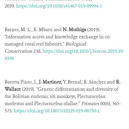
2039.
https://doi.org/10.1038/s41467-019-09994-1
Barnes, M. L., E. Mbaru and
N. Muthiga
(2019).
"Information access and knowledge exchange in co-
managed coral reef fisheries."
Biological
Conservation
238.
https://doi.org/10.1016/j.biocon.2019.10
8198
Barreta Pinto, J.,
J. Martinez
, Y. Bernal, R. Sánchez and
R.
Wallace
(2019). "Genetic differentiation and diversity of
the Bolivian endemic titi monkeys, Plecturocebus
modestus and Plecturocebus olallae."
Primates
60(6), 565-
573.
https://doi.org/10.1007/s10329-019-00750-z