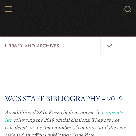
Skip
MENU
Sear
to
WCS.
main
WCS
content
Library
LIBRARY AND ARCHIVES
and
Archives
Menu
LIBRARY
ARCHIVES
WCS RESEARCH
WCS STAFF BIBLIOGRAPHY – 2019​
ARCHIVES SHOP
​An additional 28 In Press citations appear in
a separate
list
following the 2019 official citations. They are not
ABOUT US
calculated in the total number of citations until they are
assigned an official publication issue/date.​