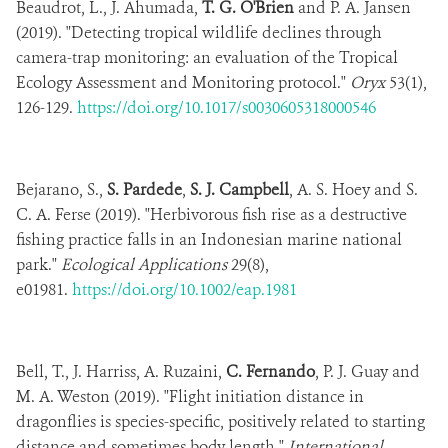
Beaudrot, L., J. Ahumada,
T. G. O'Brien
and P. A. Jansen
(2019). "Detecting tropical wildlife declines through
camera-trap monitoring: an evaluation of the Tropical
Ecology Assessment and Monitoring protocol."
Oryx
53(1),
126-129.
https://doi.org/10.1017/s0030605318000546
Bejarano, S.,
S. Pardede
,
S. J. Campbell
, A. S. Hoey and S.
C. A. Ferse (2019). "Herbivorous fish rise as a destructive
fishing practice falls in an Indonesian marine national
park."
Ecological Applications
29(8),
e01981.
https://doi.org/10.1002/eap.1981
Bell, T., J. Harriss, A. Ruzaini,
C. Fernando
, P. J. Guay and
M. A. Weston (2019). "Flight initiation distance in
dragonflies is species-specific, positively related to starting
distance and sometimes body length."
International