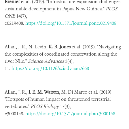
Brenier
et al. (2019). "Infrastructure expansion challenges
sustainable development in Papua New Guinea."
PLOS
ONE
14(7),
e0219408.
https://doi.org/10.1371/journal.pone.0219408
Allan, J. R., N. Levin,
K. R. Jones
et al. (2019). "Navigating
the complexities of coordinated conservation along the
river Nile."
Science Advances
5(4),
11.
https://doi.org/10.1126/sciadv.aau7668
Allan, J. R.,
J. E. M. Watson
, M. Di Marco et al. (2019).
"Hotspots of human impact on threatened terrestrial
vertebrates."
PLOS Biology
17(3),
e3000158.
https://doi.org/10.1371/journal.pbio.3000158