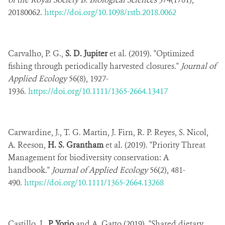
20180062.
https://doi.org/10.1098/rstb.2018.0062
Carvalho, P. G.,
S. D. Jupiter
et al. (2019). "Optimized
fishing through periodically harvested closures."
Journal of
Applied Ecology
56(8), 1927-
1936.
https://doi.org/10.1111/1365-2664.13417
Carwardine, J., T. G. Martin, J. Firn, R. P. Reyes, S. Nicol,
A. Reeson,
H. S. Grantham
et al. (2019). "Priority Threat
Management for biodiversity conservation: A
handbook."
Journal of Applied Ecology
56(2), 481-
490.
https://doi.org/10.1111/1365-2664.13268
Castillo, J.,
P. Yorio
and A. Gatto (2019). "Shared dietary