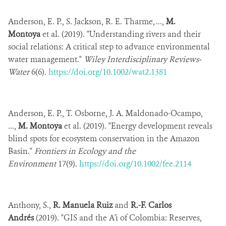
Anderson, E. P., S. Jackson, R. E. Tharme, ...,
M.
Montoya
et al. (2019). "Understanding rivers and their
social relations: A critical step to advance environmental
water management."
Wiley Interdisciplinary Reviews-
Water
6(6).
https://doi.org/10.1002/wat2.1381
Anderson, E. P., T. Osborne, J. A. Maldonado-Ocampo,
...,
M. Montoya
et al. (2019). "Energy development reveals
blind spots for ecosystem conservation in the Amazon
Basin."
Frontiers in Ecology and the
Environment
17(9).
https://doi.org/10.1002/fee.2114
Anthony, S.,
R. Manuela Ruiz
and
R.-F. Carlos
Andrés
(2019). "GIS and the A'i of Colombia: Reserves,