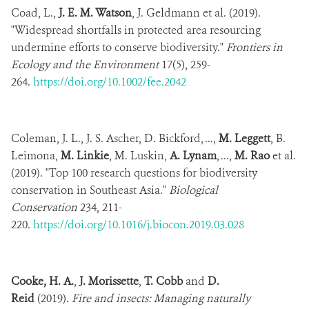
Coad, L.,
J. E. M. Watson
, J. Geldmann et al. (2019).
"Widespread shortfalls in protected area resourcing
undermine efforts to conserve biodiversity."
Frontiers in
Ecology and the Environment
17(5), 259-
264.
https://doi.org/10.1002/fee.2042
Coleman, J. L., J. S. Ascher, D. Bickford, ...,
M. Leggett
, B.
Leimona,
M. Linkie
, M. Luskin,
A. Lynam
, ...,
M. Rao
et al.
(2019). "Top 100 research questions for biodiversity
conservation in Southeast Asia."
Biological
Conservation
234, 211-
220.
https://doi.org/10.1016/j.biocon.2019.03.028
Cooke, H. A.
,
J. Morissette
,
T. Cobb
and
D.
Reid
(2019).
Fire and insects: Managing naturally