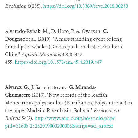
Evolution
6(238).
https://doi.org/10.3389/fevo.2018.00238
Alvarado-Rybak, M., D. Haro, P. A. Oyarzun,
C.
Dougnac
et al. (2019). "A mass stranding event of long-
finned pilot whales (Globicephala melas) in Southern
Chile."
Aquatic Mammals
45(4), 447-
455.
https://doi.org/10.1578/am.45.4.2019.447
Alvarez, G.
, J. Sarmiento and
G. Miranda-
Chumacero
(2019). "New records of the leaffish
Monocirrhus polyacanthus (Perciformes, Polycentridae) in
the upper Madeira River basin, Bolivia."
Ecología en
Bolivia
54(2).
http://www.scielo.org.bo/scielo.php?
pid=S1605-25282019000200008&script=sci_arttext