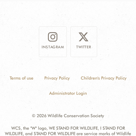
DONATE
INSTAGRAM
TWITTER
Terms of use
Privacy Policy
Children's Privacy Policy
Administrator Login
© 2026 Wildlife Conservation Society
WCS, the "W" logo, WE STAND FOR WILDLIFE, I STAND FOR
WILDLIFE, and STAND FOR WILDLIFE are service marks of Wildlife