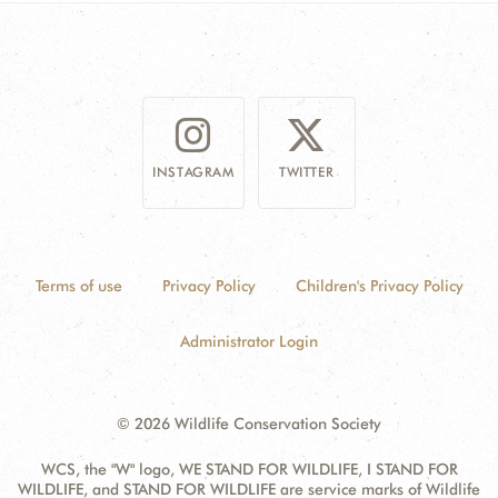
DONATE
INSTAGRAM
TWITTER
Terms of use
Privacy Policy
Children's Privacy Policy
Administrator Login
© 2026 Wildlife Conservation Society
WCS, the "W" logo, WE STAND FOR WILDLIFE, I STAND FOR
WILDLIFE, and STAND FOR WILDLIFE are service marks of Wildlife