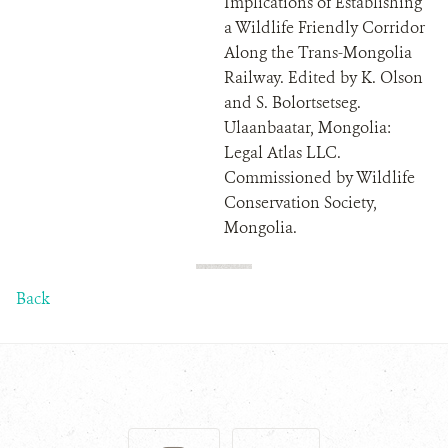
Implications of Establishing
a Wildlife Friendly Corridor
Along the Trans-Mongolia
Railway. Edited by K. Olson
and S. Bolortsetseg.
Ulaanbaatar, Mongolia:
Legal Atlas LLC.
Commissioned by Wildlife
Conservation Society,
Mongolia.
Back