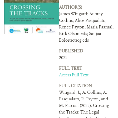
DONATE
AUTHOR(S)
James Wingard; Aubrey
Collins; Alice Pasqualato;
Renee Payton; Maria Pascual;
Kirk Olson eds; Sanjaa
Bolortsetseg eds
PUBLISHED
2022
FULL TEXT
Access Full Text
FULL CITATION
Wingard, J., A. Collins, A.
Pasqualato, R. Payton, and
M. Pascual (2022). Crossing
the Tracks: The Legal