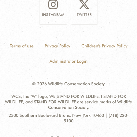
INSTAGRAM
TWITTER
Terms of use
Privacy Policy
Children's Privacy Policy
Administrator Login
© 2026 Wildlife Conservation Society
WCS, the "W" logo, WE STAND FOR WILDLIFE, I STAND FOR
WILDLIFE, and STAND FOR WILDLIFE are service marks of Wildlife
Conservation Society.
Contact
Address:
2300 Southern Boulevard Bronx, New York 10460 | (718) 220-
Information
5100