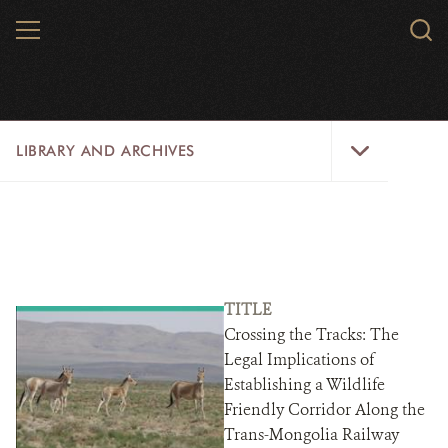
Skip
MENU
Sear
to
WCS.
main
WCS
content
Library
LIBRARY AND ARCHIVES
and
Archives
Menu
LIBRARY
ARCHIVES
WCS RESEARCH
TITLE
Crossing the Tracks: The
ARCHIVES SHOP
Legal Implications of
Establishing a Wildlife
ABOUT US
Friendly Corridor Along the
Trans-Mongolia Railway