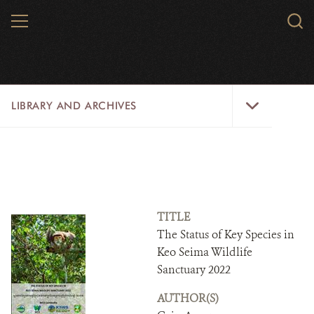
Skip
MENU
Sear
to
WCS.
main
WCS
content
Library
LIBRARY AND ARCHIVES
and
Archives
Menu
LIBRARY
ARCHIVES
WCS RESEARCH
TITLE
The Status of Key Species in
ARCHIVES SHOP
Keo Seima Wildlife
Sanctuary 2022
ABOUT US
AUTHOR(S)