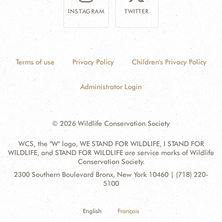
INSTAGRAM
TWITTER
Terms of use
Privacy Policy
Children's Privacy Policy
Administrator Login
© 2026 Wildlife Conservation Society
WCS, the "W" logo, WE STAND FOR WILDLIFE, I STAND FOR
WILDLIFE, and STAND FOR WILDLIFE are service marks of Wildlife
Conservation Society.
Contact
Address:
2300 Southern Boulevard Bronx, New York 10460 | (718) 220-
Information
5100
English
Français