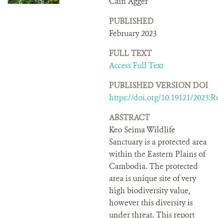
Cain Agger
DONATE
PUBLISHED
February 2023
FULL TEXT
Access Full Text
PUBLISHED VERSION DOI
https://doi.org/10.19121/2023.R
ABSTRACT
Keo Seima Wildlife
Sanctuary is a protected area
within the Eastern Plains of
Cambodia. The protected
area is unique site of very
high biodiversity value,
however this diversity is
under threat. This report