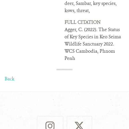
deer, Sambar, key species,
ksws, threat,
FULL CITATION
Agger, C. (2022). The Status
of Key Species in Keo Seima
Wildlife Sanctuary 2022.
WCS Cambodia, Phnom
Penh
Back