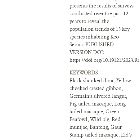
presents the results of surveys
conducted over the past 12
years to reveal the
population trends of 13 key
species inhabiting Keo
Seima. PUBLISHED
VERSION DOI:
https://doi.org/10.19121/2023.R
KEYWORDS
Black-shanked douc, Yellow-
cheeked crested gibbon,
Germain’s silvered langur,
Pig-tailed macaque, Long-
tailed macaque, Green
Peafowl , Wild pig, Red
muntjac, Banteng, Gaur,
Stump-tailed macaque, Eld’s