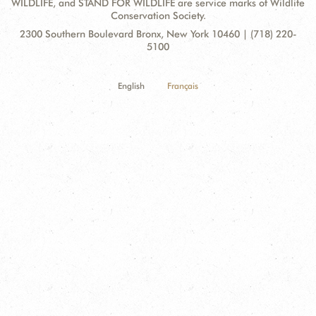
WILDLIFE, and STAND FOR WILDLIFE are service marks of Wildlife
Conservation Society.
Contact
Address:
2300 Southern Boulevard Bronx, New York 10460 | (718) 220-
Information
5100
English
Français