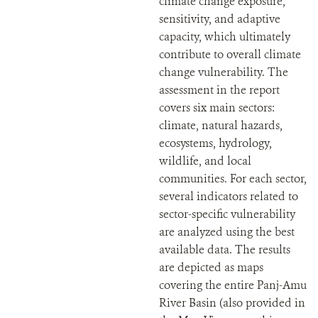
climate change exposure,
sensitivity, and adaptive
capacity, which ultimately
contribute to overall climate
change vulnerability. The
assessment in the report
covers six main sectors:
climate, natural hazards,
ecosystems, hydrology,
wildlife, and local
communities. For each sector,
several indicators related to
sector-specific vulnerability
are analyzed using the best
available data. The results
are depicted as maps
covering the entire Panj-Amu
River Basin (also provided in