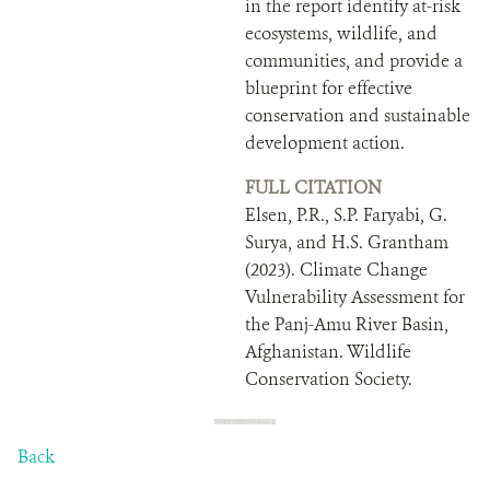
in the report identify at-risk
ecosystems, wildlife, and
communities, and provide a
blueprint for effective
conservation and sustainable
development action.
FULL CITATION
Elsen, P.R., S.P. Faryabi, G.
Surya, and H.S. Grantham
(2023). Climate Change
Vulnerability Assessment for
the Panj-Amu River Basin,
Afghanistan. Wildlife
Conservation Society.
Back