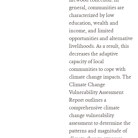
general, communities are
characterized by low
education, wealth and
income, and limited
opportunities and alternative
livelihoods. As a result, this
decreases the adaptive
capacity of local
communities to cope with
climate change impacts. The
Climate Change
Vulnerability Assessment
Report outlines a
comprehensive climate
change vulnerability
assessment to determine the
patterns and magnitude of