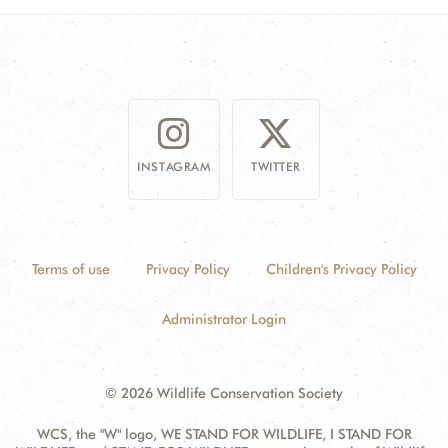
INSTAGRAM
TWITTER
Terms of use
Privacy Policy
Children's Privacy Policy
Administrator Login
© 2026 Wildlife Conservation Society
WCS, the "W" logo, WE STAND FOR WILDLIFE, I STAND FOR