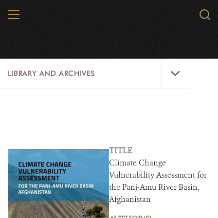
Skip
MENU
Sear
to
WCS.
main
WCS
content
Library
LIBRARY AND ARCHIVES
and
Archives
Menu
LIBRARY
ARCHIVES
WCS RESEARCH
TITLE
Climate Change
ARCHIVES SHOP
Vulnerability Assessment for
the Panj-Amu River Basin,
ABOUT US
Afghanistan