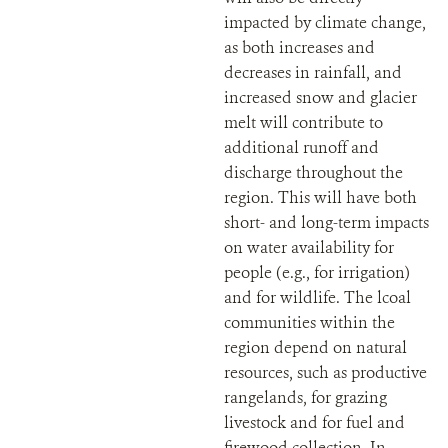
impacted by climate change,
as both increases and
decreases in rainfall, and
increased snow and glacier
melt will contribute to
additional runoff and
discharge throughout the
region. This will have both
short- and long-term impacts
on water availability for
people (e.g., for irrigation)
and for wildlife. The lcoal
communities within the
region depend on natural
resources, such as productive
rangelands, for grazing
livestock and for fuel and
firewood collection. In