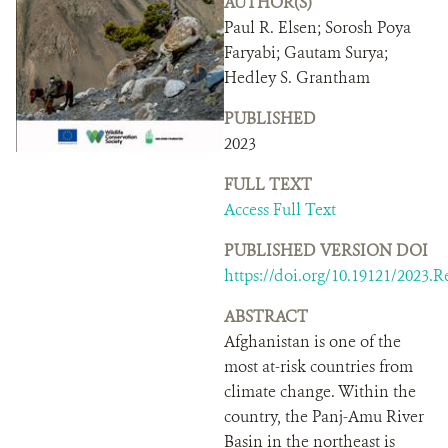
AUTHOR(S)
DONATE
Paul R. Elsen; Sorosh Poya
Faryabi; Gautam Surya;
Hedley S. Grantham
PUBLISHED
2023
FULL TEXT
Access Full Text
PUBLISHED VERSION DOI
https://doi.org/10.19121/2023.R
ABSTRACT
Afghanistan is one of the
most at-risk countries from
climate change. Within the
country, the Panj-Amu River
Basin in the northeast is