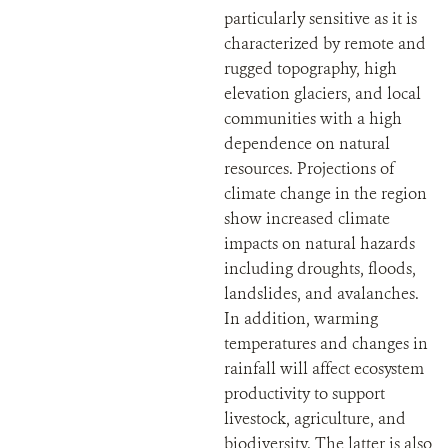
particularly sensitive as it is
characterized by remote and
rugged topography, high
elevation glaciers, and local
communities with a high
dependence on natural
resources. Projections of
climate change in the region
show increased climate
impacts on natural hazards
including droughts, floods,
landslides, and avalanches.
In addition, warming
temperatures and changes in
rainfall will affect ecosystem
productivity to support
livestock, agriculture, and
biodiversity. The latter is also