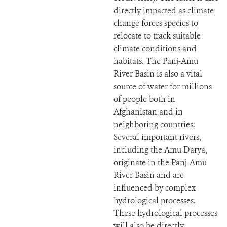
directly impacted as climate
change forces species to
relocate to track suitable
climate conditions and
habitats. The Panj-Amu
River Basin is also a vital
source of water for millions
of people both in
Afghanistan and in
neighboring countries.
Several important rivers,
including the Amu Darya,
originate in the Panj-Amu
River Basin and are
influenced by complex
hydrological processes.
These hydrological processes
will also be directly