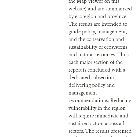
the Map Viewer on this
website) and are summarized
by ecoregion and province.
The results are intended to
guide policy, management,
and the conservation and
sustainability of ecosystems
and natural resources. Thus,
each major section of the
report is concluded with a
dedicated subsection
delivering policy and
management
recommendations. Reducing
vulnerability in the region
will require immediate and
sustained action across all
sectors. The results presented