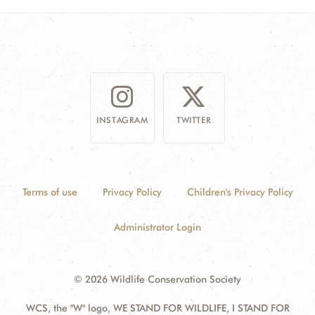
INSTAGRAM
TWITTER
Terms of use
Privacy Policy
Children's Privacy Policy
Administrator Login
© 2026 Wildlife Conservation Society
WCS, the "W" logo, WE STAND FOR WILDLIFE, I STAND FOR