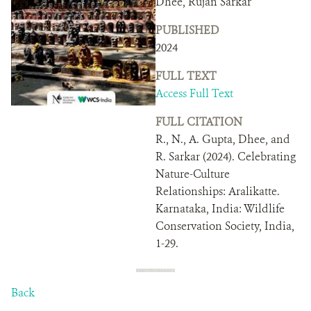
Dhee, Rujan Sarkar
DONATE
PUBLISHED
2024
FULL TEXT
Access Full Text
FULL CITATION
R., N., A. Gupta, Dhee, and
R. Sarkar (2024). Celebrating
Nature-Culture
Relationships: Aralikatte.
Karnataka, India: Wildlife
Conservation Society, India,
1-29.
Back