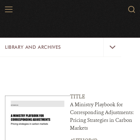
Skip
MENU
Sear
to
WCS.
main
WCS
content
Library
LIBRARY AND ARCHIVES
and
Archives
Menu
LIBRARY
ARCHIVES
WCS RESEARCH
TITLE
A Ministry Playbook for
ARCHIVES SHOP
Corresponding Adjustments:
Pricing Strategies in Carbon
ABOUT US
Markets