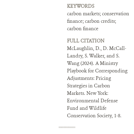
KEYWORDS
carbon markets; conservation
finance; carbon credits;
carbon finance
FULL CITATION
McLaughlin, D., D. McCall-
Landry, S. Walker, and S.
Wang (2024). A Ministry
Playbook for Corresponding
Adjustments: Pricing
Strategies in Carbon
Markets. New York:
Environmental Defense
Fund and Wildlife
Conservation Society, 1-8.