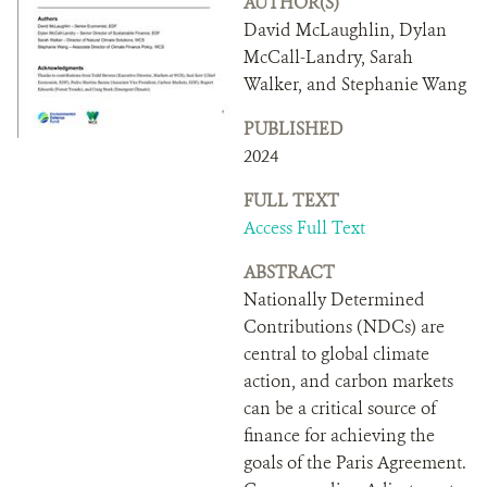
AUTHOR(S)
DONATE
David McLaughlin, Dylan
McCall-Landry, Sarah
Walker, and Stephanie Wang
PUBLISHED
2024
FULL TEXT
Access Full Text
ABSTRACT
Nationally Determined
Contributions (NDCs) are
central to global climate
action, and carbon markets
can be a critical source of
finance for achieving the
goals of the Paris Agreement.