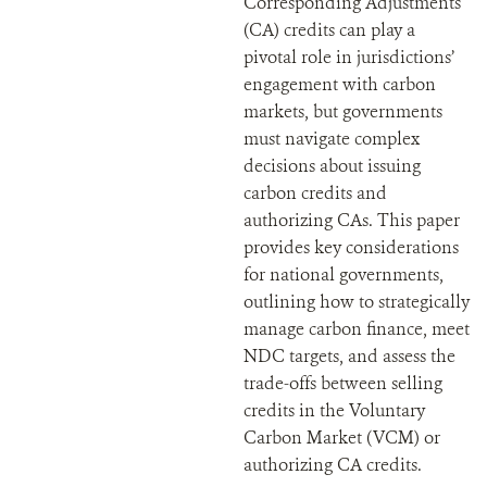
Corresponding Adjustments
(CA) credits can play a
pivotal role in jurisdictions’
engagement with carbon
markets, but governments
must navigate complex
decisions about issuing
carbon credits and
authorizing CAs. This paper
provides key considerations
for national governments,
outlining how to strategically
manage carbon finance, meet
NDC targets, and assess the
trade-offs between selling
credits in the Voluntary
Carbon Market (VCM) or
authorizing CA credits.