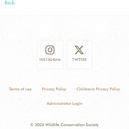
Back
INSTAGRAM
TWITTER
Terms of use
Privacy Policy
Children's Privacy Policy
Administrator Login
© 2026 Wildlife Conservation Society