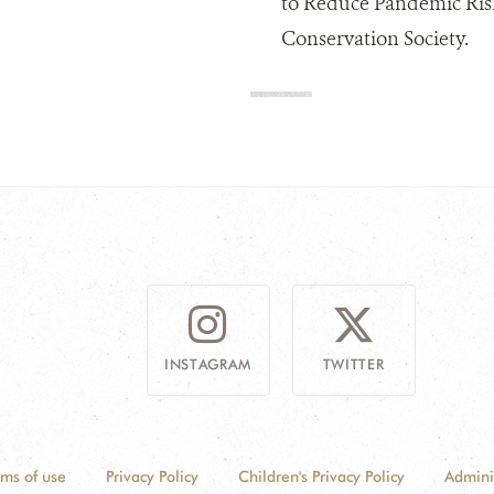
to Reduce Pandemic Risk
Conservation Society.
INSTAGRAM
TWITTER
rms of use
Privacy Policy
Children's Privacy Policy
Admini