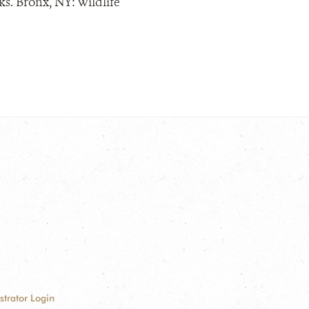
s. Bronx, NY: Wildlife
strator Login