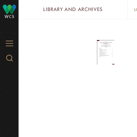
Skip
LIBRARY AND ARCHIVES
L
to
WCS
main
content
MENU
Search
WCS.org