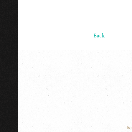
Back
Te