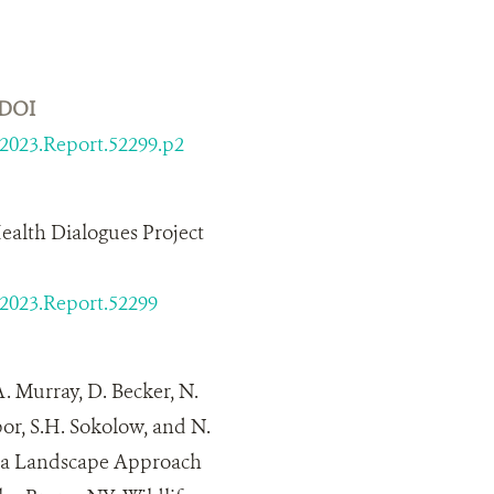
DOI
/2023.Report.52299.p2
ealth Dialogues Project
/2023.Report.52299
A. Murray, D. Becker, N.
bor, S.H. Sokolow, and N.
g a Landscape Approach