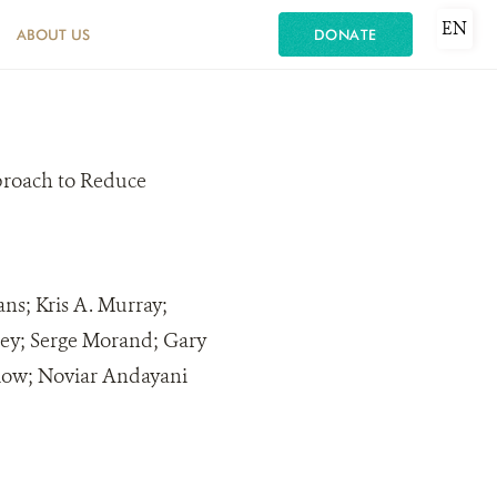
EN
ABOUT US
DONATE
roach to Reduce
ns; Kris A. Murray;
ley; Serge Morand; Gary
low; Noviar Andayani