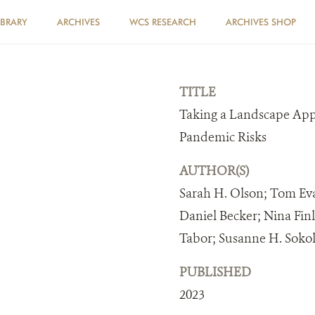
IBRARY
ARCHIVES
WCS RESEARCH
ARCHIVES SHOP
TITLE
Taking a Landscape App
Pandemic Risks
AUTHOR(S)
Sarah H. Olson; Tom Eva
Daniel Becker; Nina Fin
Tabor; Susanne H. Soko
PUBLISHED
2023