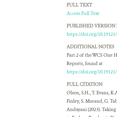
FULL TEXT
Access Full Text
PUBLISHED VERSION 
https://doi.org/10.19121
ADDITIONAL NOTES
Part 2 of the WCS One H
Reports, found at
https://doi.org/10.19121
FULL CITATION
Olson, S.H., T. Evans, K.
Finley, S. Morand, G. Ta
Andayani (2023). Takin