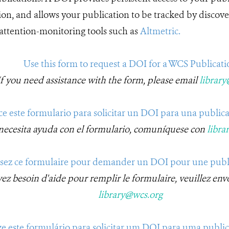
ion, and allows your publication to be tracked by discover
 attention-monitoring tools such as
Altmetric.
Use this form to request a DOI for a WCS Publicati
If you need assistance with the form, please email
librar
ice este formulario para solicitar un DOI para una public
 necesita ayuda con el formulario, comuníquese con
libra
isez ce formulaire pour demander un DOI pour une pub
vez besoin d'aide pour remplir le formulaire, veuillez env
library@wcs.org
ize este formulário para solicitar um DOI para uma publ