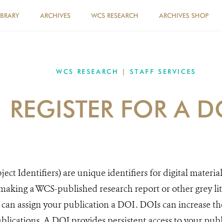
IBRARY
ARCHIVES
WCS RESEARCH
ARCHIVES SHOP
WCS RESEARCH
|
STAFF SERVICES
REGISTER FOR A D
ect Identifiers) are unique identifiers for digital material
king a WCS-published research report or other grey lite
can assign your publication a DOI . DOIs can increase t
lications​. A DOI provides persistent access to your publi