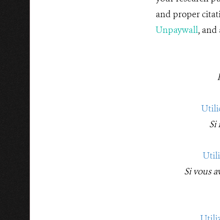
and proper citat
Unpaywall
, and
Util
Si
Util
Si vous a
Util