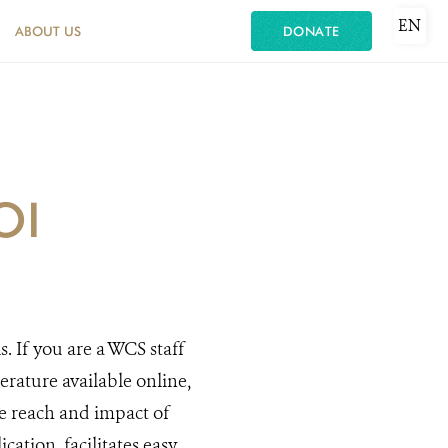
EN
ABOUT US
DONATE
OI
s. If you are a WCS staff
rature available online,
he reach and impact of
cation, facilitates easy