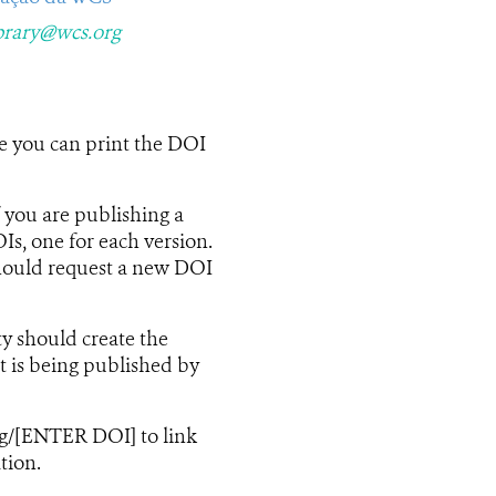
brary@wcs.org
se you can print the DOI
f you are publishing a
Is, one for each version.
should request a new DOI
ty should create the
t is being published by
rg/[ENTER DOI] to link
tion.