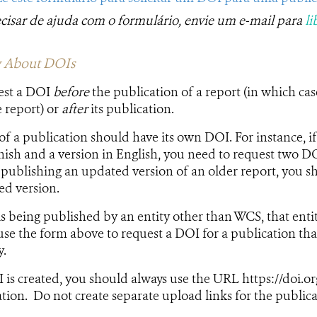
ecisar de ajuda com o formulário, envie um e-mail para
li
 About ​​DOIs
est a DOI
before
the publication of a report (in which ca
e report) or
after
its publication.​
of a publication should have its own DOI. For instance, i
nish and a version in English, you need to request two DO
e publishing an updated version of an older report, you 
d​​ version.
is being published by an entity other than WCS, that enti
se the form above to request a DOI for a publication tha
y.
is created, you should always use the URL https://doi.o
ation. Do not create separate upload links for the publica