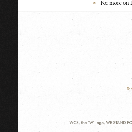
For more on 
Te
WCS, the "W" logo, WE STAND FOR
Contact