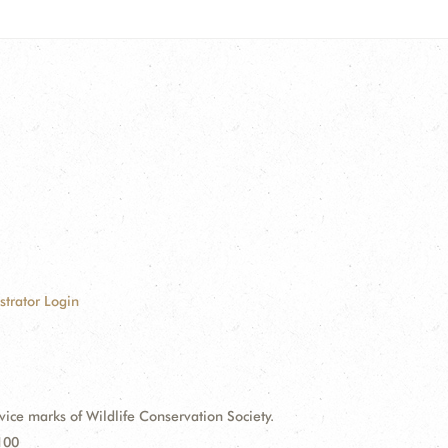
strator Login
e marks of Wildlife Conservation Society.
100