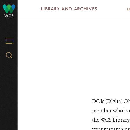
Skip
LIBRARY AND ARCHIVES
L
to
WCS
main
content
MENU
Search
WCS.org
DOIs (Digital Obj
member who is ma
the WCS Library 
your research pub