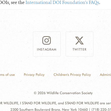
DOIs, see the
International DOI Foundation's FAQs​
.
INSTAGRAM
TWITTER
rms of use
Privacy Policy
Children's Privacy Policy
Admini
© 2026 Wildlife Conservation Society
 WILDLIFE, I STAND FOR WILDLIFE, and STAND FOR WILDLIFE are servic
Address:
2300 Southern Boulevard Bronx, New York 10460 | (718) 220-5