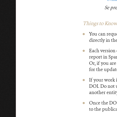
Se pr
Things to Know
You can requ
directly in th
Each version 
report in Spa
Or, if you ar
for the update
If your work 
DOI. Do not u
another entit
Once the DOI 
to the public