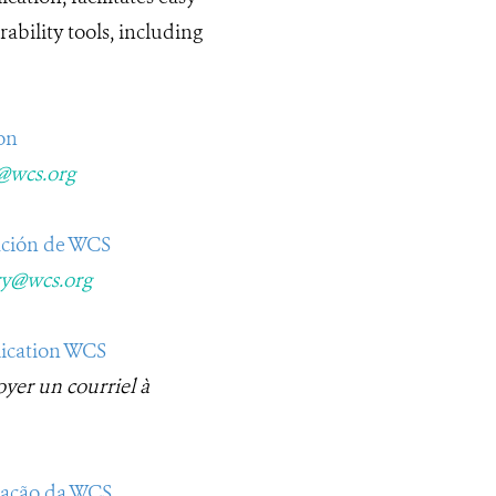
ability tools, including
on
y@wcs.org
ación de WCS​
ry@wcs.org
lication WCS
oyer un courriel à
icação da WCS