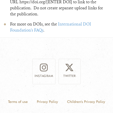
URL https://doi.org/[ENTER DOI] to link to the
publication. Do not create separate upload links for
the publication.
For more on DOIs, see the
International DOI
Foundation's FAQs​
.
INSTAGRAM
TWITTER
Terms of use
Privacy Policy
Children's Privacy Policy