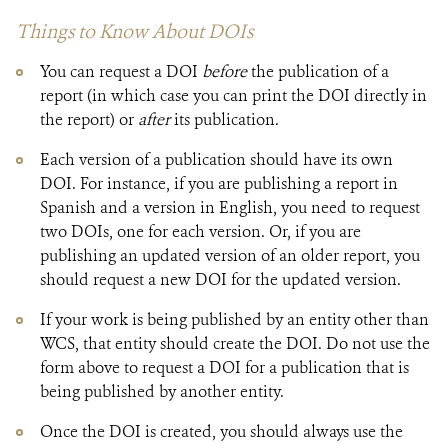
Things to Know About ​​DOIs
You can request a DOI
before
the publication of a
report (in which case you can print the DOI directly in
the report) or
after
its publication.​
Each version of a publication should have its own
DOI. For instance, if you are publishing a report in
Spanish and a version in English, you need to request
two DOIs, one for each version. Or, if you are
publishing an updated version of an older report, you
should request a new DOI for the updated​​ version.
If your work is being published by an entity other than
WCS, that entity should create the DOI. Do not use the
form above to request a DOI for a publication that is
being published by another entity.
Once the DOI is created, you should always use the