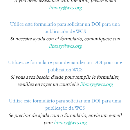
If you need assistance with the form, please email
library@wcs.org
Utilice este formulario para solicitar un DOI para una
publicación de WCS​
Si necesita ayuda con el formulario, comuníquese con
library@wcs.org
Utilisez ce formulaire pour demander un DOI pour une
publication WCS
Si vous avez besoin d'aide pour remplir le formulaire,
veuillez envoyer un courriel à
library@wcs.org
Utilize este formulário para solicitar um DOI para uma
publicação da WCS
Se precisar de ajuda com o formulário, envie um e-mail
para
library@wcs.org