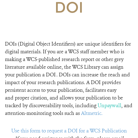
DOI
DONATE
DOIs (Digital Object Identifiers) are unique identifiers for
digital materials. If you are a WCS staff member who is
making a WCS-published research report or other grey
literature available online, the WCS Library can assign
your publication a DOI . DOIs can increase the reach and
impact of your research publications​. A DOI provides
persistent access to your publication, facilitates easy
and proper citation, and allows your publication to be
tracked by discoverability tools, including
Unpaywall
, and
attention-monitoring tools such as
Altmetric.
Use this form to request a DOI for a WCS Publication