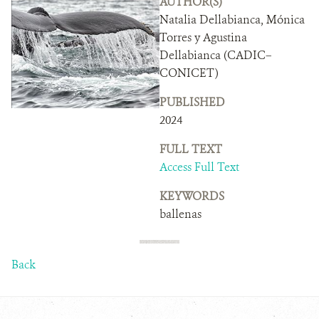
AUTHOR(S)
DONATE
Natalia Dellabianca, Mónica
Torres y Agustina
Dellabianca (CADIC–
CONICET)
PUBLISHED
2024
FULL TEXT
Access Full Text
KEYWORDS
ballenas
Back