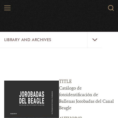
Skip
MENU
Sear
to
WCS.
main
WCS
content
Library
LIBRARY AND ARCHIVES
and
Archives
Menu
LIBRARY
ARCHIVES
WCS RESEARCH
TITLE
Catálogo de
ARCHIVES SHOP
fotoidentificación de
Ballenas Jorobadas del Canal
ABOUT US
Beagle