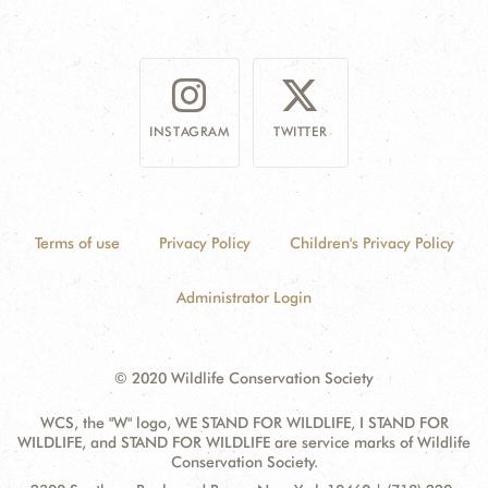
INSTAGRAM
TWITTER
Terms of use
Privacy Policy
Children's Privacy Policy
Administrator Login
© 2020 Wildlife Conservation Society
WCS, the "W" logo, WE STAND FOR WILDLIFE, I STAND FOR
WILDLIFE, and STAND FOR WILDLIFE are service marks of Wildlife
Conservation Society.