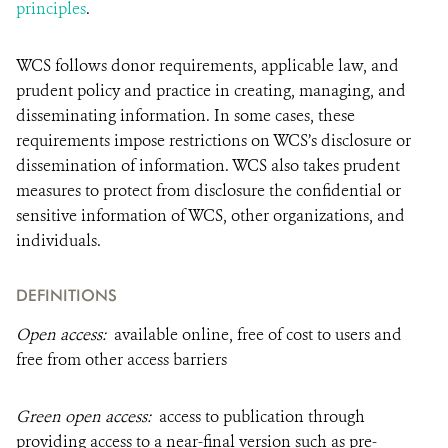
principles
.
WCS follows donor requirements, applicable law, and
prudent policy and practice in creating, managing, and
disseminating information. In some cases, these
requirements impose restrictions on WCS’s disclosure or
dissemination of information. WCS also takes prudent
measures to protect from disclosure the confidential or
sensitive information of WCS, other organizations, and
individuals.
DEFINITIONS
Open access:
available online, free of cost to users and
free from other access barriers
Green open access:
access to publication through
providing access to a near-final version such as pre-