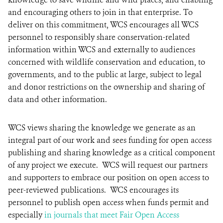
and encouraging others to join in that enterprise. To
deliver on this commitment, WCS encourages all WCS
personnel to responsibly share conservation-related
information within WCS and externally to audiences
concerned with wildlife conservation and education, to
governments, and to the public at large, subject to legal
and donor restrictions on the ownership and sharing of
data and other information.
WCS views sharing the knowledge we generate as an
integral part of our work and sees funding for open access
publishing and sharing knowledge as a critical component
of any project we execute. WCS will request our partners
and supporters to embrace our position on open access to
peer-reviewed publications. WCS encourages its
personnel to publish open access when funds permit and
especially
in journals that meet Fair Open Access