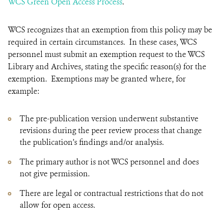
WCS Green Open Access Process
.
WCS recognizes that an exemption from this policy may be
required in certain circumstances. In these cases, WCS
personnel must submit an exemption request to the WCS
Library and Archives, stating the specific reason(s) for the
exemption. Exemptions may be granted where, for
example:
The pre-publication version underwent substantive
revisions during the peer review process that change
the publication’s findings and/or analysis.
The primary author is not WCS personnel and does
not give permission.
There are legal or contractual restrictions that do not
allow for open access.