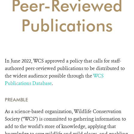
Peer-Reviewed
DONATE
Publications
In June 2022, WCS approved a policy that calls for staff-
authored peer-reviewed publications to be distributed to
the widest audience possible through the
WCS
Publications Database
.
PREAMBLE
As a science-based organization, Wildlife Conservation
Society (“WCS”) is committed to gathering information to
add to the world’s store of knowledge, applying that
knowledge to save wildlife and wild places, and enabling