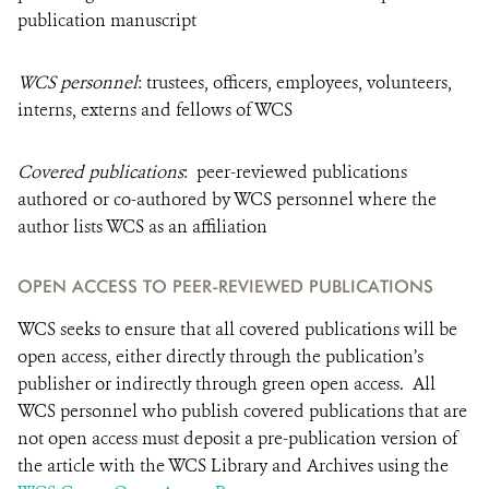
publication manuscript
WCS personnel
: trustees, officers, employees, volunteers,
interns, externs and fellows of WCS
Covered publications
: peer-reviewed publications
authored or co-authored by WCS personnel where the
author lists WCS as an affiliation
OPEN ACCESS TO PEER-REVIEWED PUBLICATIONS
WCS seeks to ensure that all covered publications will be
open access, either directly through the publication’s
publisher or indirectly through green open access. All
WCS personnel who publish covered publications that are
not open access must deposit a pre-publication version of
the article with the WCS Library and Archives using the