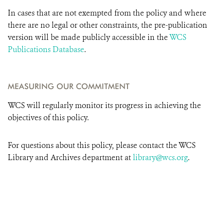
In cases that are not exempted from the policy and where
there are no legal or other constraints, the pre-publication
version will be made publicly accessible in the
WCS
Publications Database
.
MEASURING OUR COMMITMENT
WCS will regularly monitor its progress in achieving the
objectives of this policy.
For questions about this policy, please contact the WCS
Library and Archives department at
library@wcs.org
.