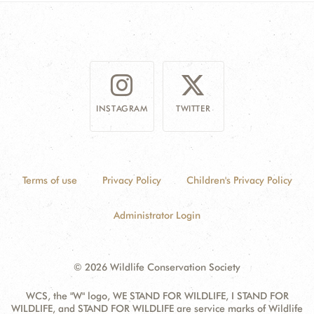
INSTAGRAM
TWITTER
Terms of use
Privacy Policy
Children's Privacy Policy
Administrator Login
© 2026 Wildlife Conservation Society
WCS, the "W" logo, WE STAND FOR WILDLIFE, I STAND FOR
WILDLIFE, and STAND FOR WILDLIFE are service marks of Wildlife