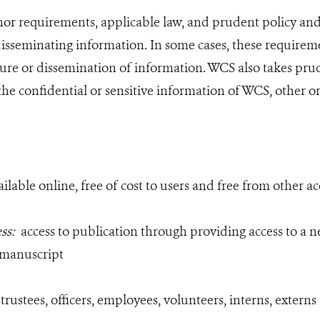
r requirements, applicable law, and prudent policy and p
sseminating information. In some cases, these requireme
ure or dissemination of information. WCS also takes pru
the confidential or sensitive information of WCS, other o
ailable online, free of cost to users and free from other ac
ess:
access to publication through
providing access to a n
 manuscript
 trustees, officers, employees, volunteers, interns, extern