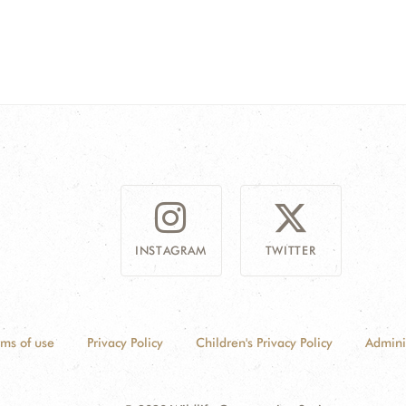
INSTAGRAM
TWITTER
rms of use
Privacy Policy
Children's Privacy Policy
Admini