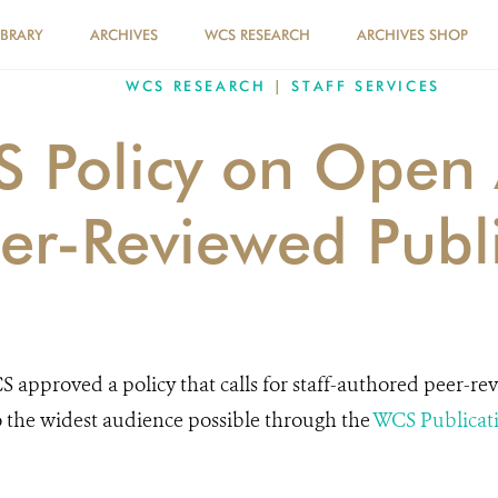
IBRARY
ARCHIVES
WCS RESEARCH
ARCHIVES SHOP
WCS RESEARCH
|
STAFF SERVICES
 Policy on Open 
eer-Reviewed Publ
S approved a policy that calls for staff-authored peer-re
o the widest audience possible through the
WCS Publicat