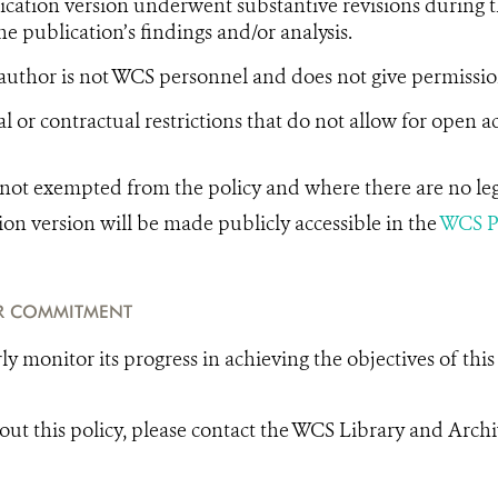
cation version underwent substantive revisions during t
he publication’s findings and/or analysis.
uthor is not WCS personnel and does not give permissio
l or contractual restrictions that do not allow for open ac
e not exempted from the policy and where there are no lega
ion version will be made publicly accessible in the
WCS Pu
R COMMITMENT
y monitor its progress in achieving the objectives of this 
out this policy, please contact the WCS Library and Arch