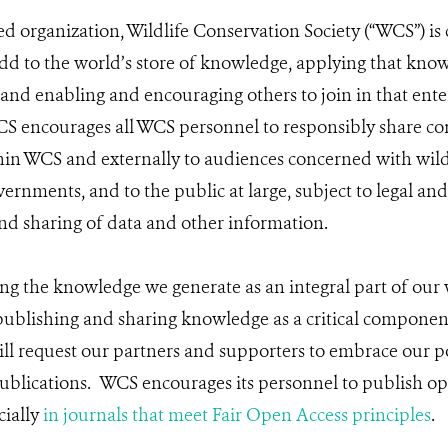
ed organization, Wildlife Conservation Society (“WCS”) i
dd to the world’s store of knowledge, applying that knowl
 and enabling and encouraging others to join in that enter
 encourages all WCS personnel to responsibly share con
hin WCS and externally to audiences concerned with wild
ernments, and to the public at large, subject to legal and
nd sharing of data and other information.
g the knowledge we generate as an integral part of our
publishing and sharing knowledge as a critical componen
l request our partners and supporters to embrace our po
ublications. WCS encourages its personnel to publish o
cially
in journals that meet Fair Open Access principles
.