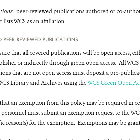
tions
: peer-reviewed publications authored or co-auth
lists WCS as an affiliation
 PEER-REVIEWED PUBLICATIONS
ure that all covered publications will be open access, eit
blisher or indirectly through green open access. All WC
ions that are not open access must deposit a pre-publicat
 WCS Library and Archives using the
WCS Green Open Acc
hat an exemption from this policy may be required in ce
S personnel must submit an exemption request to the WC
ific reason(s) for the exemption. Exemptions may be gran