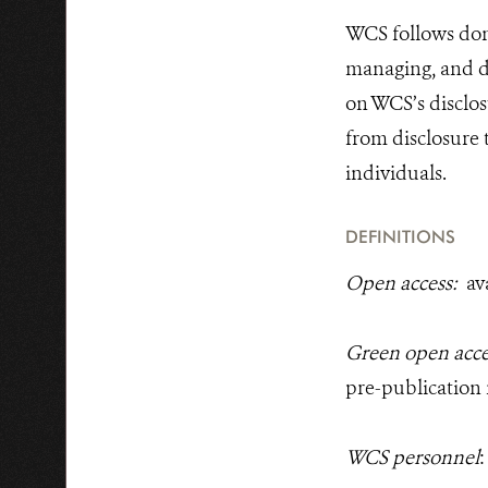
WCS follows dono
managing, and di
on WCS’s disclos
from disclosure 
individuals.
DEFINITIONS
Open access:
av
Green open acc
pre-publication
WCS personnel
: