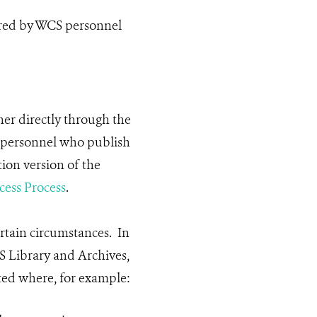
ored by WCS personnel
her directly through the
S personnel who publish
ion version of the
ess Process
.
rtain circumstances. In
S Library and Archives,
ted where, for example: