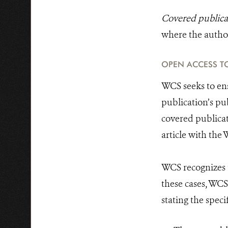
Covered publica
where the author 
OPEN ACCESS TO
WCS seeks to ens
publication’s pu
covered publicat
article with the
WCS recognizes t
these cases, WC
stating the spec