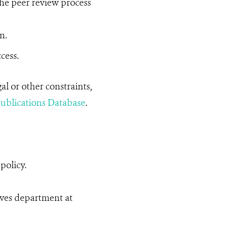
he peer review process
n.
cess.
l or other constraints,
blications Database
.
policy.
ives department at