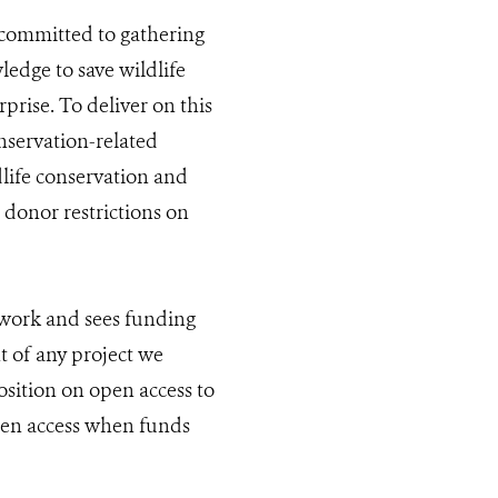
s committed to gathering
edge to save wildlife
prise. To deliver on this
servation-related
life conservation and
 donor restrictions on
 work and sees funding
t of any project we
sition on open access to
pen access when funds