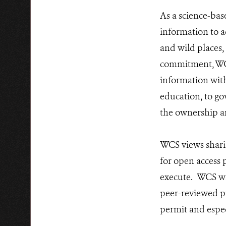
As a science-bas
information to a
and wild places,
commitment, WCS
information wit
education, to gov
the ownership a
WCS views sharin
for open access 
execute. WCS wil
peer-reviewed p
permit and espe