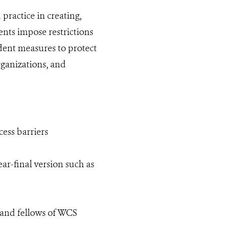
ractice in creating,
nts impose restrictions
dent measures to protect
rganizations, and
cess barriers
ear-final version such as
s and fellows of WCS