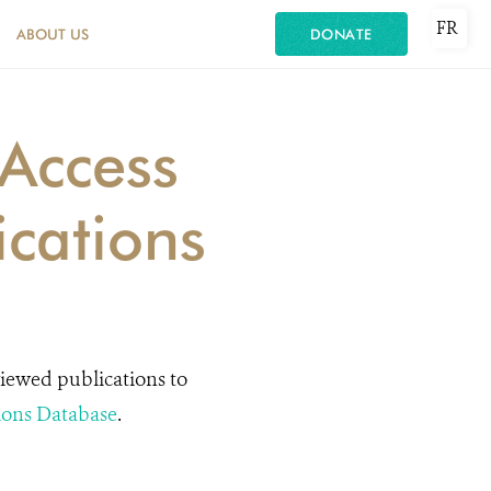
FR
ABOUT US
DONATE
Access
ications
viewed publications to
ions Database
.