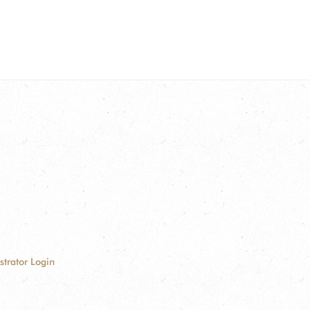
strator Login