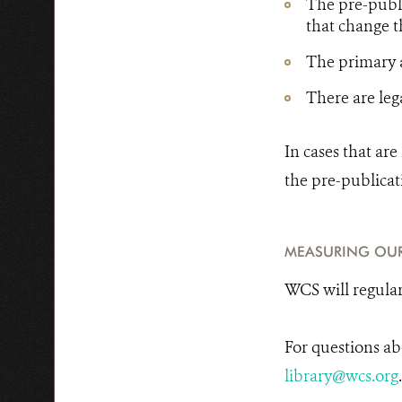
The pre-publi
that change t
The primary a
There are lega
In cases that ar
the pre-publicat
MEASURING OU
WCS will regularl
For questions ab
library@wcs.org
.