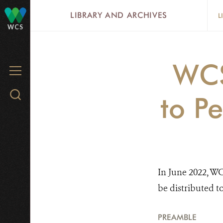
Skip
LIBRARY AND ARCHIVES
L
to
WCS
main
content
WCS
MENU
Search
to P
WCS.org
In June 2022, WC
be distributed t
PREAMBLE