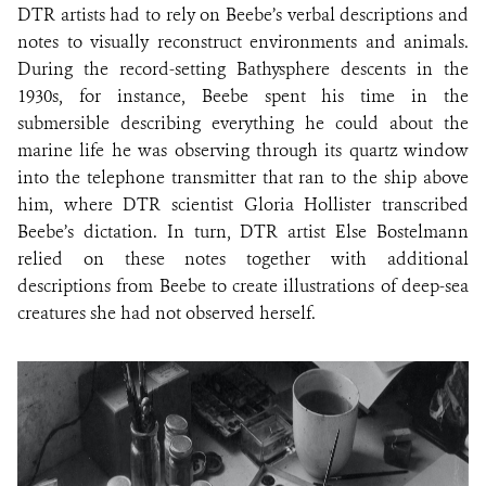
DTR artists had to rely on Beebe’s verbal descriptions and
notes to visually reconstruct environments and animals.
During the record-setting Bathysphere descents in the
1930s, for instance, Beebe spent his time in the
submersible describing everything he could about the
marine life he was observing through its quartz window
into the telephone transmitter that ran to the ship above
him, where DTR scientist Gloria Hollister transcribed
Beebe’s dictation. In turn, DTR artist Else Bostelmann
relied on these notes together with additional
descriptions from Beebe to create illustrations of deep-sea
creatures she had not observed herself.