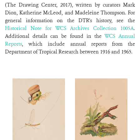
(The Drawing Center, 2017), written by curators Mark
Dion, Katherine McLeod, and Madeleine Thompson. For
general information on the DTR’s history, see the
Historical Note for WCS Archives Collection 1005A
.
Additional details can be found in the
WCS Annual
Reports
, which include annual reports from the
Department of Tropical Research between 1916 and 1965.