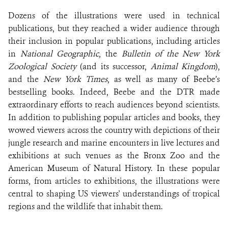
Dozens of the illustrations were used in technical
publications, but they reached a wider audience through
their inclusion in popular publications, including articles
in
National Geographic
, the
Bulletin of the New York
Zoological Society
(and its successor,
Animal Kingdom
),
and the
New York Times
, as well as many of Beebe’s
bestselling books. Indeed, Beebe and the DTR made
extraordinary efforts to reach audiences beyond scientists.
In addition to publishing popular articles and books, they
wowed viewers across the country with depictions of their
jungle research and marine encounters in live lectures and
exhibitions at such venues as the Bronx Zoo and the
American Museum of Natural History. In these popular
forms, from articles to exhibitions, the illustrations were
central to shaping US viewers' understandings of tropical
regions and the wildlife that inhabit them.