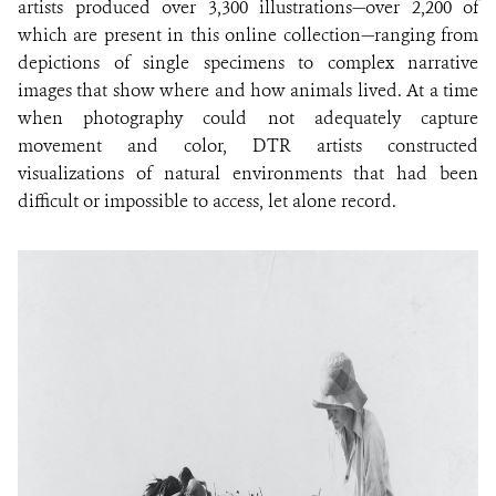
artists produced over 3,300 illustrations—over 2,200 of
which are present in this online collection—ranging from
depictions of single specimens to complex narrative
images that show where and how animals lived. At a time
when photography could not adequately capture
movement and color, DTR artists constructed
visualizations of natural environments that had been
difficult or impossible to access, let alone record.