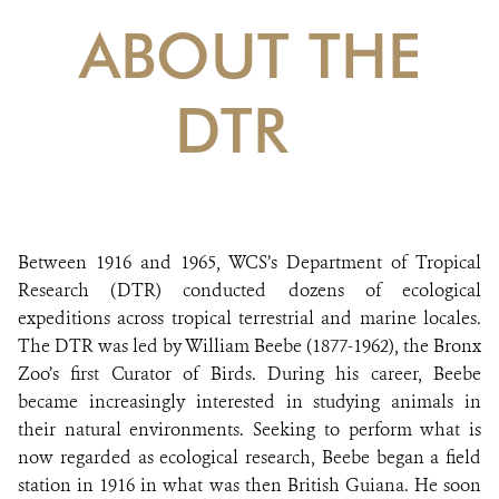
DONATE
ABOUT THE
DTR
Between 1916 and 1965, WCS’s Department of Tropical
Research (DTR) conducted dozens of ecological
expeditions across tropical terrestrial and marine locales.
The DTR was led by William Beebe (1877-1962), the Bronx
Zoo’s first Curator of Birds. During his career, Beebe
became increasingly interested in studying animals in
their natural environments. Seeking to perform what is
now regarded as ecological research, Beebe began a field
station in 1916 in what was then British Guiana. He soon