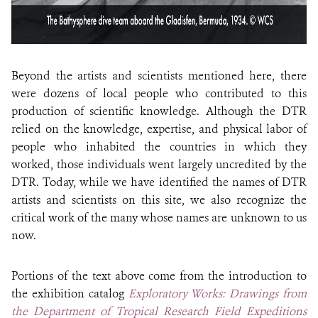
Beyond the artists and scientists mentioned here, there
were dozens of local people who contributed to this
production of scientific knowledge. Although the DTR
relied on the knowledge, expertise, and physical labor of
people who inhabited the countries in which they
worked, those individuals went largely uncredited by the
DTR. Today, while we have identified the names of DTR
artists and scientists on this site, we also recognize the
critical work of the many whose names are unknown to us
now.
Portions of the text above come from the introduction to
the exhibition catalog
Exploratory Works: Drawings from
the Department of Tropical Research Field Expeditions