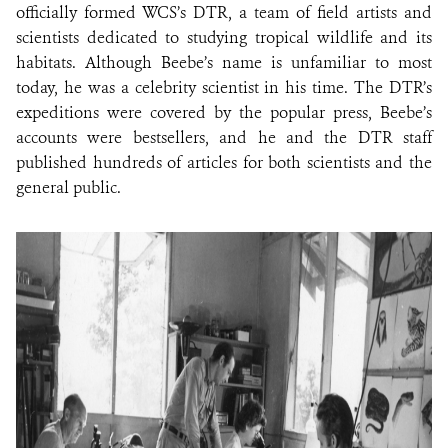
officially formed WCS’s DTR, a team of field artists and
scientists dedicated to studying tropical wildlife and its
habitats. Although Beebe’s name is unfamiliar to most
today, he was a celebrity scientist in his time. The DTR’s
expeditions were covered by the popular press, Beebe’s
accounts were bestsellers, and he and the DTR staff
published hundreds of articles for both scientists and the
general public.