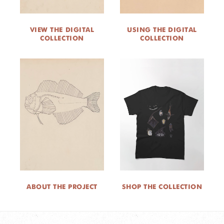
VIEW THE DIGITAL
USING THE DIGITAL
COLLECTION
COLLECTION
ABOUT THE PROJECT
SHOP THE COLLECTION