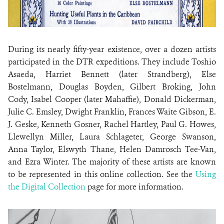
During its nearly fifty-year existence, over a dozen artists
participated in the DTR expeditions. They include Toshio
Asaeda, Harriet Bennett (later Strandberg), Else
Bostelmann, Douglas Boyden, Gilbert Broking, John
Cody, Isabel Cooper (later Mahaffie), Donald Dickerman,
Julie C. Emsley, Dwight Franklin, Frances Waite Gibson, E.
J. Geske, Kenneth Gosner, Rachel Hartley, Paul G. Howes,
Llewellyn Miller, Laura Schlageter, George Swanson,
Anna Taylor, Elswyth Thane, Helen Damrosch Tee-Van,
and Ezra Winter. The majority of these artists are known
to be represented in this online collection. See the
Using
the Digital Collection
page for more information.