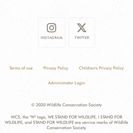
INSTAGRAM
TWITTER
Terms of use
Privacy Policy
Children's Privacy Policy
Administrator Login
© 2020 Wildlife Conservation Society
WCS, the "W" logo, WE STAND FOR WILDLIFE, I STAND FOR
WILDLIFE, and STAND FOR WILDLIFE are service marks of Wildlife
Conservation Society.