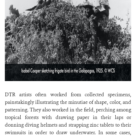
DTR artists often worked from collected specimens,
painstakingly illustrating the minutiae of shape, color, and
patterning. They also worked in the field, perching among
tropical forests with drawing paper in their laps or
donning diving helmets and strapping zinc tablets to their
swimsuits in order to draw underwater. In some cases,