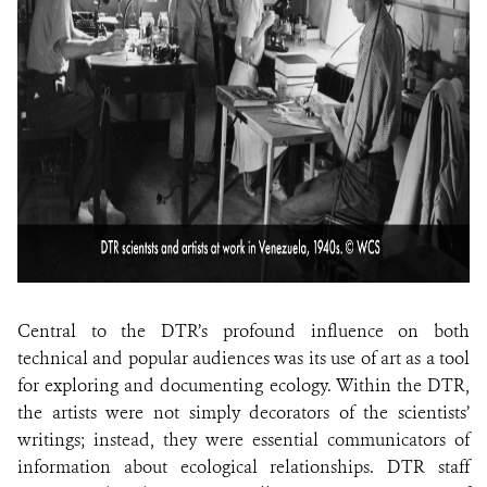
Central to the DTR’s profound influence on both
technical and popular audiences was its use of art as a tool
for exploring and documenting ecology. Within the DTR,
the artists were not simply decorators of the scientists’
writings; instead, they were essential communicators of
information about ecological relationships. DTR staff